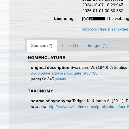
2024-10-07 18:29:04Z
2026-01-01 00:50:55Z
Licensing
The webpage
[taxonomic tree]
[clear cache]
Sources (2)
Links (1)
Images (1)
NOMENCLATURE
original description
Swainson, W. (1840). A treatise 
ww.biodiversitylibrary.org/item/33450
page(s): 345
[details]
TAXONOMY
source of synonymy
Torigoe K. & Inaba A. (2011). R
online at
http://www.vliz.be/imisdocs/publications/ocr