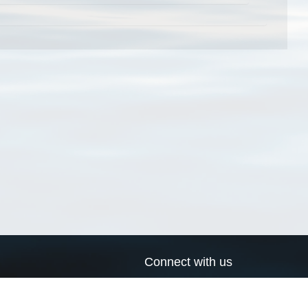
Connect with us
a
Send us an email
xa
Twitter page