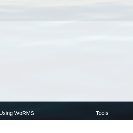
Using WoRMS
Tools
Citing WoRMS
WoRMS Match Tax
Terms of use
LifeWatch Match Ta