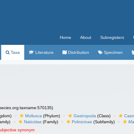
Home
About
Subregisters
Taxa
Literature
Distribution
Specimen
species.org:taxname:570135)
ngdom)
Mollusca
(Phylum)
Gastropoda
(Class)
Caen
amily)
Naticidae
(Family)
Polinicinae
(Subfamily)
Ma
subjective synonym