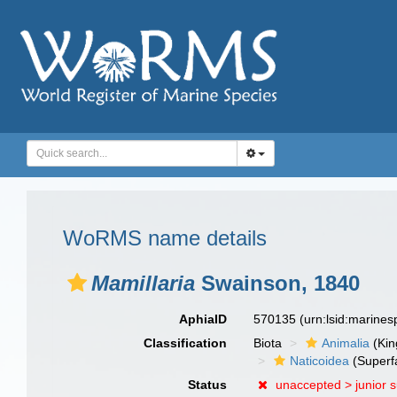
WoRMS name details
Mamillaria
Swainson, 1840
AphiaID
570135
(urn:lsid:marine
Classification
Biota
Animalia
(Ki
Naticoidea
(Superf
Status
unaccepted >
junior 