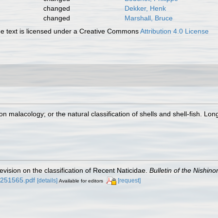
changed
Dekker, Henk
changed
Marshall, Bruce
 text is licensed under a Creative Commons
Attribution 4.0 License
on malacology; or the natural classification of shells and shell-fish. Lo
evision on the classification of Recent Naticidae.
Bulletin of the Nishi
d/251565.pdf
[details]
[request]
Available for editors