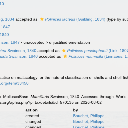
810
ng, 1834
accepted as
Polinices lacteus
(Guilding, 1834)
(type by su
, 1847
 1840
sen, 1847
· unaccepted >
unjustified emendation
ctea
Swainson, 1840
accepted as
Polinices peselephanti
(Link, 180
umida
Swainson, 1840
accepted as
Polinices mammilla
(Linnaeus, 1
atise on malacology; or the natural classification of shells and shell-f
ry.org/item/33450
). MolluscaBase.
Mamillaria
Swainson, 1840. Accessed through: World R
es.org/aphia.php?p=taxdetails&id=570135 on 2026-08-02
action
by
created
Bouchet, Philippe
changed
Bouchet, Philippe
changed
Bouchet, Philippe