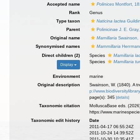
Accepted name
Polinices
Montfort, 1
Rank
Genus
Type taxon
Naticina lactea
Guildi
Parent
Polinicinae J. E. Gray
Original name
Mamillaria
Swainson,
Synonymised names
Mammillaria
Herrmann
Direct children (2)
Species
Mamillaria la
Species
Mamillaria t
Display
Environment
marine
Original description
Swainson, W. (1840). A tre
p://www.biodiversitylibra
page(s): 345
[details]
Taxonomic citation
MolluscaBase eds. (2026
https://www.marinespeci
Taxonomic edit history
Date
2011-04-17 06:55:24Z
2011-10-24 14:39:52Z
2011-10-30 10:35:41Z