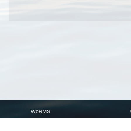
WoRMS
What is WoRMS
What is LifeWatch