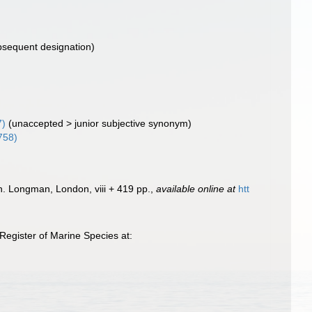
bsequent designation)
7)
(
unaccepted
>
junior subjective synonym
)
758)
ish. Longman, London, viii + 419 pp.
,
available online at
htt
egister of Marine Species at: