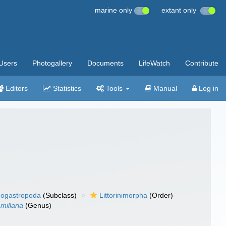
marine only
extant only
Users
Photogallery
Documents
LifeWatch
Contribute
Editors
Statistics
Tools
Manual
Log in
ogastropoda
(Subclass)
Littorinimorpha
(Order)
millaria
(Genus)