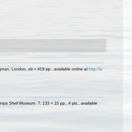
ngman, London, viii + 419 pp.
,
available online at
http://w
nomiya Shell Museum.
7: 133 + 15 pp., 4 pls.
,
available