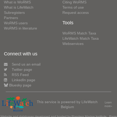
What is WoRMS
Citing WoRMS
What is LifeWatch
Terms of use
Subregisters
Request access
Partners
Tools
WoRMS users
WoRMS in literature
WoRMS Match Taxa
LifeWatch Match Taxa
Webservices
Connect with us
Send us an email
Twitter page
RSS Feed
LinkedIn page
Bluesky page
This service is powered by LifeWatch
Learn
Belgium
more»
Website and databases developed and hosted by
Flanders Marine Institute
· Page