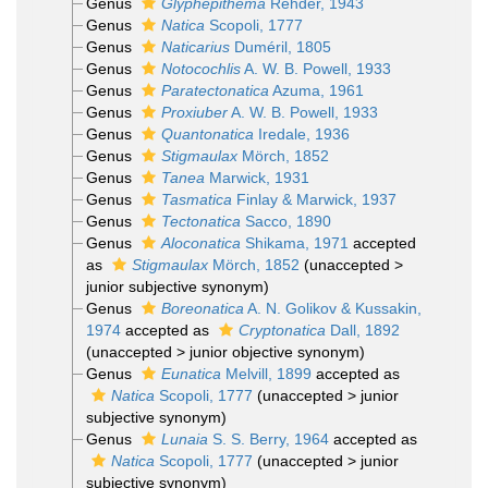
Genus
Glyphepithema
Rehder, 1943
Genus
Natica
Scopoli, 1777
Genus
Naticarius
Duméril, 1805
Genus
Notocochlis
A. W. B. Powell, 1933
Genus
Paratectonatica
Azuma, 1961
Genus
Proxiuber
A. W. B. Powell, 1933
Genus
Quantonatica
Iredale, 1936
Genus
Stigmaulax
Mörch, 1852
Genus
Tanea
Marwick, 1931
Genus
Tasmatica
Finlay & Marwick, 1937
Genus
Tectonatica
Sacco, 1890
Genus
Aloconatica
Shikama, 1971
accepted
as
Stigmaulax
Mörch, 1852
(
unaccepted
>
junior subjective synonym
)
Genus
Boreonatica
A. N. Golikov & Kussakin,
1974
accepted as
Cryptonatica
Dall, 1892
(
unaccepted
>
junior objective synonym
)
Genus
Eunatica
Melvill, 1899
accepted as
Natica
Scopoli, 1777
(
unaccepted
>
junior
subjective synonym
)
Genus
Lunaia
S. S. Berry, 1964
accepted as
Natica
Scopoli, 1777
(
unaccepted
>
junior
subjective synonym
)