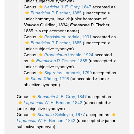
junior subjective synonym
)
Genus
Naticina
J. E. Gray, 1847
accepted as
Eunaticina
P. Fischer, 1885
(
unaccepted
>
junior homonym
, Invalid: junior homonym of
Naticina
Guilding, 1834;
Eunaticina
P. Fischer,
1885 is a replacement name)
Genus
Pervisinum
Iredale, 1931
accepted as
Eunaticina
P. Fischer, 1885
(
unaccepted
>
junior subjective synonym
)
Genus
Propesinum
Iredale, 1924
accepted
as
Eunaticina
P. Fischer, 1885
(
unaccepted
>
junior subjective synonym
)
Genus
Sigaretus
Lamarck, 1799
accepted as
Sinum
Röding, 1798
(
unaccepted
>
junior
objective synonym
)
Genus
Bensonia
J. E. Gray, 1847
accepted as
Laguncula
W. H. Benson, 1842
(
unaccepted
>
junior objective synonym
)
Genus
Scarlatia
Schileyko, 1977
accepted as
Laguncula
W. H. Benson, 1842
(
unaccepted
>
junior
subjective synonym
)