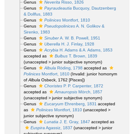
Genus
Neverita
Risso, 1826
Genus
Payraudeautia
Bucquoy, Dautzenberg
& Dollfus, 1883
Genus
Polinices
Montfort, 1810
Genus
Pseudopolinices
A. N. Golikov &
Sirenko, 1983
Genus
Sinuber
A. W. B. Powell, 1951
Genus
Uberella
H. J. Finlay, 1928
Genus
Acrybia
H. Adams & A. Adams, 1853
accepted as
Bulbus
T. Brown, 1839
(
unaccepted
>
junior subjective synonym
)
Genus
Albula
Röding, 1798
accepted as
Polinices
Montfort, 1810
(Invalid: junior homonym
of
Albula
Osbeck, 1762 [Pisces])
Genus
Choristes
P. P. Carpenter, 1872
accepted as
Amauropsis
Mörch, 1857
(
unaccepted
>
junior subjective synonym
)
Genus
Eucaryum
Ehrenberg, 1831
accepted
as
Polinices
Montfort, 1810
(
unaccepted
>
junior subjective synonym
)
Genus
Lunatia
J. E. Gray, 1847
accepted as
Euspira
Agassiz, 1837
(
unaccepted
>
junior
subjective synonym
)