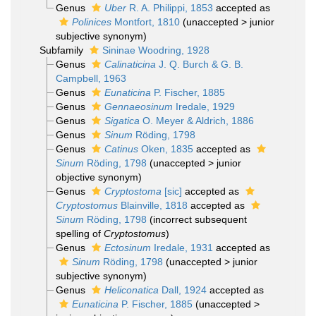
Genus
Uber
R. A. Philippi, 1853
accepted as
Polinices
Montfort, 1810
(
unaccepted
>
junior
subjective synonym
)
Subfamily
Sininae Woodring, 1928
Genus
Calinaticina
J. Q. Burch & G. B.
Campbell, 1963
Genus
Eunaticina
P. Fischer, 1885
Genus
Gennaeosinum
Iredale, 1929
Genus
Sigatica
O. Meyer & Aldrich, 1886
Genus
Sinum
Röding, 1798
Genus
Catinus
Oken, 1835
accepted as
Sinum
Röding, 1798
(
unaccepted
>
junior
objective synonym
)
Genus
Cryptostoma
[sic]
accepted as
Cryptostomus
Blainville, 1818
accepted as
Sinum
Röding, 1798
(incorrect subsequent
spelling of
Cryptostomus
)
Genus
Ectosinum
Iredale, 1931
accepted as
Sinum
Röding, 1798
(
unaccepted
>
junior
subjective synonym
)
Genus
Heliconatica
Dall, 1924
accepted as
Eunaticina
P. Fischer, 1885
(
unaccepted
>