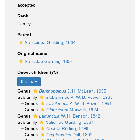
accepted
Rank
Family
Parent
Naticoidea Guilding, 1834
Original name
Naticidae Guilding, 1834
Direct children (75)
Display
Genus
Benthobulbus
J. H. McLean, 1995
Subfamily
Globisininae A. W. B. Powell, 1933
Genus
Falsilunatia
A. W. B. Powell, 1951
Genus
Globisinum
Marwick, 1924
Genus
Laguncula
W. H. Benson, 1842
Subfamily
Naticinae Guilding, 1834
Genus
Cochlis
Röding, 1798
Genus
Cryptonatica
Dall, 1892