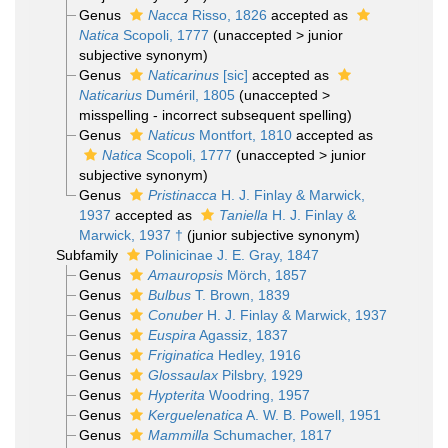
Genus
Nacca
Risso, 1826
accepted as
Natica
Scopoli, 1777
(
unaccepted
>
junior
subjective synonym
)
Genus
Naticarinus
[sic]
accepted as
Naticarius
Duméril, 1805
(
unaccepted
>
misspelling - incorrect subsequent spelling
)
Genus
Naticus
Montfort, 1810
accepted as
Natica
Scopoli, 1777
(
unaccepted
>
junior
subjective synonym
)
Genus
Pristinacca
H. J. Finlay & Marwick,
1937
accepted as
Taniella
H. J. Finlay &
Marwick, 1937 †
(junior subjective synonym)
Subfamily
Polinicinae J. E. Gray, 1847
Genus
Amauropsis
Mörch, 1857
Genus
Bulbus
T. Brown, 1839
Genus
Conuber
H. J. Finlay & Marwick, 1937
Genus
Euspira
Agassiz, 1837
Genus
Friginatica
Hedley, 1916
Genus
Glossaulax
Pilsbry, 1929
Genus
Hypterita
Woodring, 1957
Genus
Kerguelenatica
A. W. B. Powell, 1951
Genus
Mammilla
Schumacher, 1817