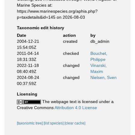
Marine Species at:
https://www.marinespecies.org/aphia.php?
p=taxdetails&id=145 on 2026-08-03
Taxonomic edit history
Date
action
by
2004-12-21
created
db_admin
15:54:05Z
2011-04-14
checked
Bouchet,
18:31:33Z
Philippe
2022-11-18
changed
Vinarski,
08:40:49Z
Maxim
2024-08-24
changed
Nielsen, Sven
00:37:59Z
Licensing
The webpage text is licensed under a
Creative Commons
Attribution 4.0 License
[taxonomic tree]
[list species]
[clear cache]