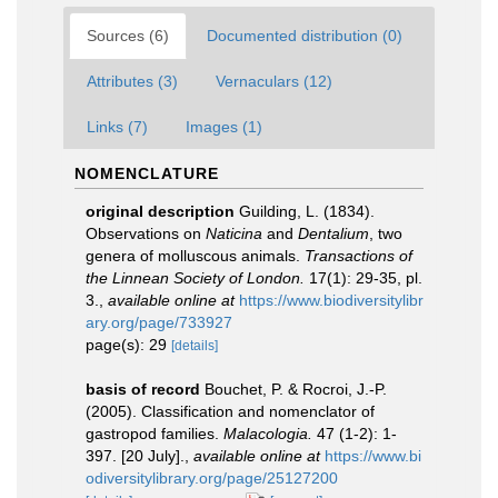
Sources (6)
Documented distribution (0)
Attributes (3)
Vernaculars (12)
Links (7)
Images (1)
NOMENCLATURE
original description
Guilding, L. (1834).
Observations on
Naticina
and
Dentalium
, two
genera of molluscous animals.
Transactions of
the Linnean Society of London.
17(1): 29-35, pl.
3.
,
available online at
https://www.biodiversitylibr
ary.org/page/733927
page(s): 29
[details]
basis of record
Bouchet, P. & Rocroi, J.-P.
(2005). Classification and nomenclator of
gastropod families.
Malacologia.
47 (1-2): 1-
397. [20 July].
,
available online at
https://www.bi
odiversitylibrary.org/page/25127200