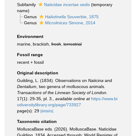
Subfamily
Naticidae
incertae sedis
(
temporary
name
)
Genus
Haliotinella
Souverbie, 1875
Genus
Microlinices
Simone, 2014
Environment
marine, brackish,
fresh
,
terrestrial
Fossil range
recent + fossil
Original description
Guilding, L. (1834). Observations on
Naticina
and
Dentalium
, two genera of molluscous animals.
Transactions of the Linnean Society of London.
17(1): 29-35, pl. 3.
,
available online at
https://www.bi
odiversitylibrary.org/page/733927
page(s): 29
[details]
Taxonomic citation
MolluscaBase eds. (2026). MolluscaBase. Naticidae
Guilding, 1834. Accessed through: World Register of