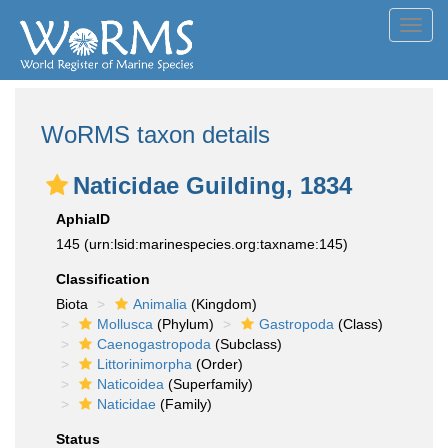
Toggl
navig
WoRMS taxon details
Naticidae Guilding, 1834
AphiaID
145
(urn:lsid:marinespecies.org:taxname:145)
Classification
Biota
Animalia
(Kingdom)
Mollusca
(Phylum)
Gastropoda
(Class)
Caenogastropoda
(Subclass)
Littorinimorpha
(Order)
Naticoidea
(Superfamily)
Naticidae
(Family)
Status