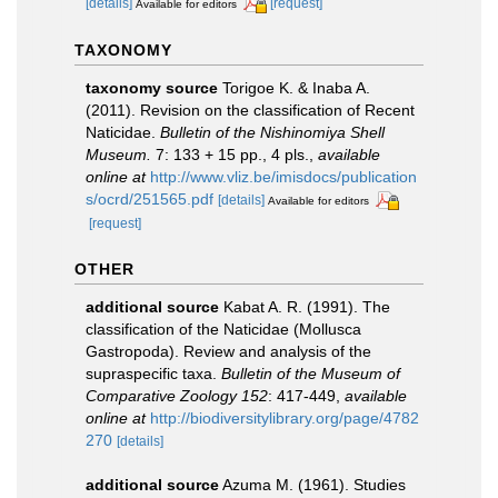
[details]
[request]
Available for editors
TAXONOMY
taxonomy source
Torigoe K. & Inaba A.
(2011). Revision on the classification of Recent
Naticidae.
Bulletin of the Nishinomiya Shell
Museum.
7: 133 + 15 pp., 4 pls.
,
available
online at
http://www.vliz.be/imisdocs/publication
s/ocrd/251565.pdf
[details]
Available for editors
[request]
OTHER
additional source
Kabat A. R. (1991). The
classification of the Naticidae (Mollusca
Gastropoda). Review and analysis of the
supraspecific taxa.
Bulletin of the Museum of
Comparative Zoology 152
: 417-449
,
available
online at
http://biodiversitylibrary.org/page/4782
270
[details]
additional source
Azuma M. (1961). Studies