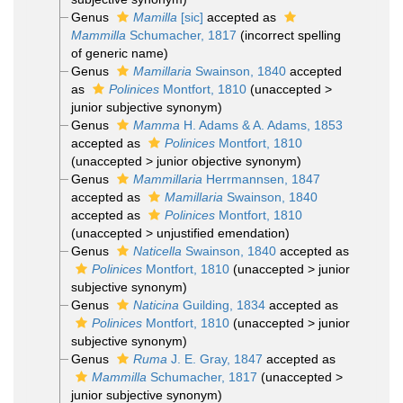
Genus
Mamilla
[sic]
accepted as
Mammilla
Schumacher, 1817
(incorrect spelling
of generic name)
Genus
Mamillaria
Swainson, 1840
accepted
as
Polinices
Montfort, 1810
(
unaccepted
>
junior subjective synonym
)
Genus
Mamma
H. Adams & A. Adams, 1853
accepted as
Polinices
Montfort, 1810
(
unaccepted
>
junior objective synonym
)
Genus
Mammillaria
Herrmannsen, 1847
accepted as
Mamillaria
Swainson, 1840
accepted as
Polinices
Montfort, 1810
(
unaccepted
>
unjustified emendation
)
Genus
Naticella
Swainson, 1840
accepted as
Polinices
Montfort, 1810
(
unaccepted
>
junior
subjective synonym
)
Genus
Naticina
Guilding, 1834
accepted as
Polinices
Montfort, 1810
(
unaccepted
>
junior
subjective synonym
)
Genus
Ruma
J. E. Gray, 1847
accepted as
Mammilla
Schumacher, 1817
(
unaccepted
>
junior subjective synonym
)