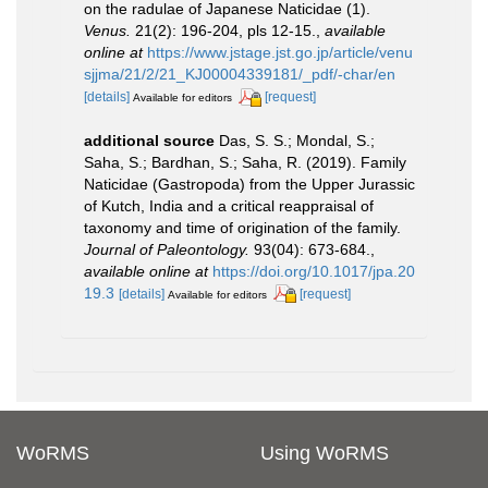
on the radulae of Japanese Naticidae (1).
Venus.
21(2): 196-204, pls 12-15.
,
available
online at
https://www.jstage.jst.go.jp/article/venu
sjjma/21/2/21_KJ00004339181/_pdf/-char/en
[details]
[request]
Available for editors
additional source
Das, S. S.; Mondal, S.;
Saha, S.; Bardhan, S.; Saha, R. (2019). Family
Naticidae (Gastropoda) from the Upper Jurassic
of Kutch, India and a critical reappraisal of
taxonomy and time of origination of the family.
Journal of Paleontology.
93(04): 673-684.
,
available online at
https://doi.org/10.1017/jpa.20
19.3
[details]
[request]
Available for editors
WoRMS
Using WoRMS