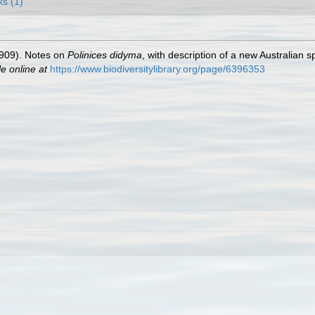
ks (1)
(1909). Notes on
Polinices didyma
, with description of a new Australian 
le online at
https://www.biodiversitylibrary.org/page/6396353