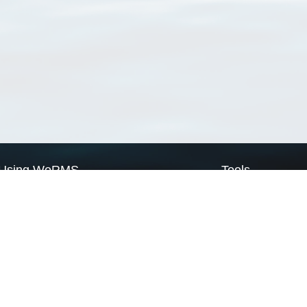
Using WoRMS
Tools
Citing WoRMS
WoRMS Match Tax
Terms of use
LifeWatch Match Ta
Request access
Webservices