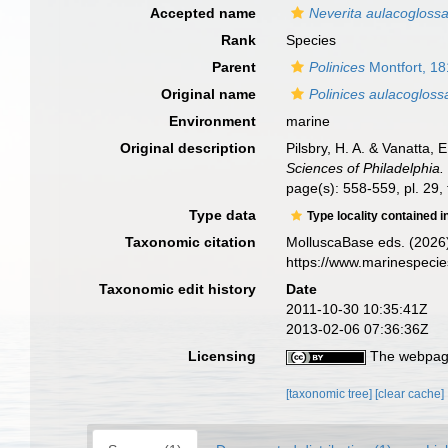
Accepted name
Neverita aulacogloss
Rank
Species
Parent
Polinices
Montfort, 1
Original name
Polinices aulacogloss
Environment
marine
Original description
Pilsbry, H. A. & Vanatta,
Sciences of Philadelphia.
page(s): 558-559, pl. 29, 
Type data
Type locality contained i
Taxonomic citation
MolluscaBase eds. (2026
https://www.marinespeci
Taxonomic edit history
Date
2011-10-30 10:35:41Z
2013-02-06 07:36:36Z
Licensing
The webpage
[taxonomic tree]
[clear cache]