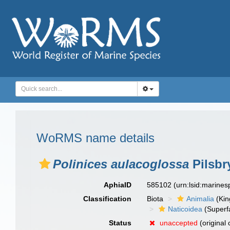
WoRMS name details
Polinices aulacoglossa
Pilsbr
AphiaID
585102
(urn:lsid:marine
Classification
Biota
Animalia
(Ki
Naticoidea
(Superf
Status
unaccepted
(original