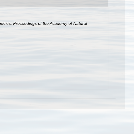
species.
Proceedings of the Academy of Natural