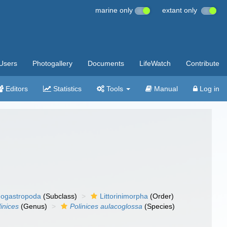
marine only
extant only
Users
Photogallery
Documents
LifeWatch
Contribute
Editors
Statistics
Tools
Manual
Log in
ogastropoda
(Subclass)
Littorinimorpha
(Order)
inices
(Genus)
Polinices aulacoglossa
(Species)