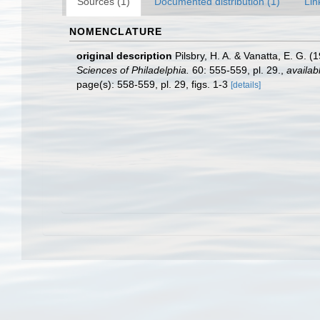
Sources (1)
Documented distribution (1)
Lin
NOMENCLATURE
original description
Pilsbry, H. A. & Vanatta, E. G. 
Sciences of Philadelphia.
60: 555-559, pl. 29.
,
availab
page(s): 558-559, pl. 29, figs. 1-3
[details]