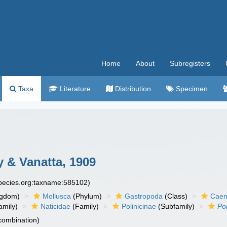
Home
About
Subregisters
Taxa
Literature
Distribution
Specimen
y & Vanatta, 1909
species.org:taxname:585102)
ngdom)
Mollusca
(Phylum)
Gastropoda
(Class)
Caen
amily)
Naticidae
(Family)
Polinicinae
(Subfamily)
Pol
 combination)