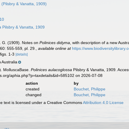
a
(Pilsbry & Vanatta, 1909)
810
a
Pilsbry & Vanatta, 1909
 E. G. (1909). Notes on
Polinices didyma
, with description of a new Austr
60: 555-559, pl. 29.
,
available online at
https://www.biodiversitylibrary
figs. 1-3
[details]
Australia
n
). MolluscaBase.
Polinices aulacoglossa
Pilsbry & Vanatta, 1909. Acces
es.org/aphia.php?p=taxdetails&id=585102 on 2026-07-08
action
by
created
Bouchet, Philippe
changed
Bouchet, Philippe
 text is licensed under a Creative Commons
Attribution 4.0 License