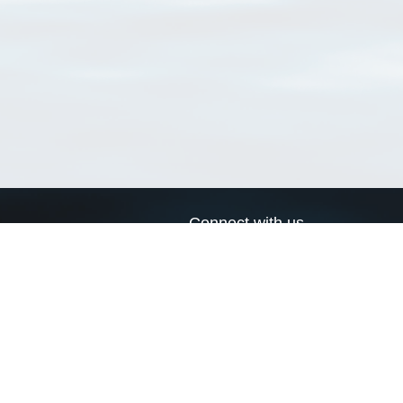
Connect with us
a
Send us an email
xa
Twitter page
RSS Feed
LinkedIn page
Bluesky page