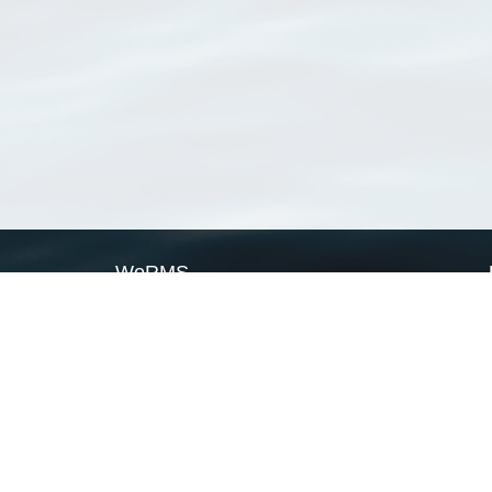
WoRMS
What is WoRMS
What is LifeWatch
Subregisters
Partners
WoRMS users
WoRMS in literature