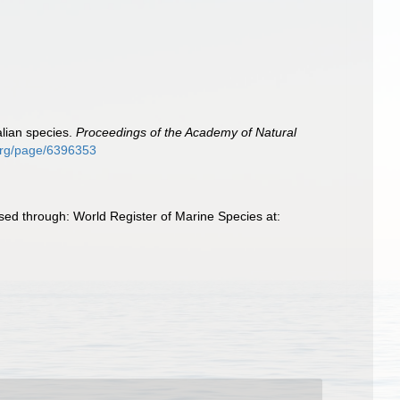
alian species.
Proceedings of the Academy of Natural
.org/page/6396353
sed through: World Register of Marine Species at: