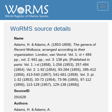
Toggl
navig
WoRMS source details
Name
Adams, H. & Adams, A. (1853-1858).
The genera of
Recent Mollusca; arranged according to their
organization
. London, van Voorst. Vol. 1: xl + 484
pp.; vol. 2: 661 pp.; vol. 3: 138 pls. [Published in
parts: Vol. 1: i-xl (1858), 1-256 (1853), 257-484
(1854). Vol. 2: 1-92 (1854), 93-284 (1855), 285-412
(1856), 413-540 (1857), 541-661 (1858). Vol. 3: pl.
1-32 (1853), 33-72 (1954), 73-96 (1855), 97-112
(1856), 113-128 (1857), 129-138 (1858)].
SourceID
291628
Authors
Adams, H. & Adams, A.