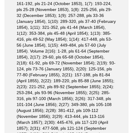
161-192, pls 21-24 (October 1853), 1(7): 193-224,
pls 25-28 (November 1853), 1(8): 225-256, pls 29-
32 (December 1853); 1(9): 257-288, pls 33-36
(January 1854), 1(10): 289-320, pls 37-40 (February
1854), 1(11): 321-352, pls 41-44 (March 1854),
1(12): 353-384, pls 45-48 (April 1854); 1(13): 385-
416, pls 49-52 (May 1854); 1(14): 417-448, pls 53-
56 (June 1854), 1(15): 449-484, pls 57-60 (July
1854). Volume 2(16): 1-28, pls 61-64 (September
1854), 2(17): 29-60, pls 65-68 (October 1854),
2(18): 61-92, pls 69-72 (November 1854); 2(19): 93-
124, pls 73-76 (January 1855), 2(20): 125-156, pls
77-80 (February 1855), 2(21): 157-188, pls 81-84
(April 1855), 2(22): 189-220, pls 85-88 (June 1855);
2(23): 221-252, pls 89-92 (September 1855); 2(24):
253-284, pls 93-96 (November 1855); 2(25): 285-
316, pls 97-100 (March 1856); 2(26): 317-348, pls
101-104 (June 1856); 2(27): 349-380, pls 105-108
(August 1856); 2(28): 381-412, pls 109-112
(November 1856); 2(29): 413-444, pls 113-116
(March 1857); 2(30): 445-476, pls 117-120 (April
1857); 2(31): 477-508, pls 121-124 (September