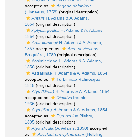
accepted as
Angaria delphinus
(Linnaeus, 1758)
(original description)
Antalis
H. Adams & A. Adams,
1854
(original description)
Aplysia gouldii
H. Adams & A. Adams,
1854
(original description)
Arca cumingii
H. Adams & A. Adams,
1857
accepted as
Arca navicularis
Bruguière, 1789
(original description)
Assimineidae H. Adams & A. Adams,
1856
(original description)
Astraliinae H. Adams & A. Adams, 1854
accepted as
Turbininae Rafinesque,
1815
(original description)
Atys (Dinia)
H. Adams & A. Adams, 1854
accepted as
Diniatys
Iredale,
1936
(original description)
Atys (Sao)
H. Adams & A. Adams, 1854
accepted as
Pyrunculus
Pilsbry,
1895
(original description)
Atys alicula
(A. Adams, 1850)
accepted
as
Aliculastrum cylindricum
(Helbling,