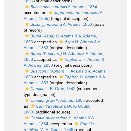
1855
(original description)
Buccinulus suturalis
A. Adams, 1854
accepted as
Japonactaeon suturalis
(A.
Adams, 1855)
(original description)
Bullia lymnaeana
A. Adams, 1853
(basis
of record)
Bursa (Aspa)
H. Adams & A. Adams,
1853
accepted as
Aspa
H. Adams & A.
Adams, 1853
(original description)
Bursa (Eupleura)
H. Adams & A. Adams,
1853
accepted as
Eupleura
H. Adams &
A. Adams, 1853
(original description)
Busycon (Taphon)
H. Adams & A. Adams,
1853
accepted as
Taphon
H. Adams & A.
Adams, 1853
(original description)
Camitia
J. E. Gray, 1842
(subsequent
type designation)
Camitia grayi
A. Adams, 1855
accepted
as
Camitia rotellina
(A. A. Gould,
1849)
(additional source)
Camitia pulcherrima
H. Adams & A.
Adams, 1854
accepted as
Camitia
rotellina
(A. A. Gould, 1849)
(original