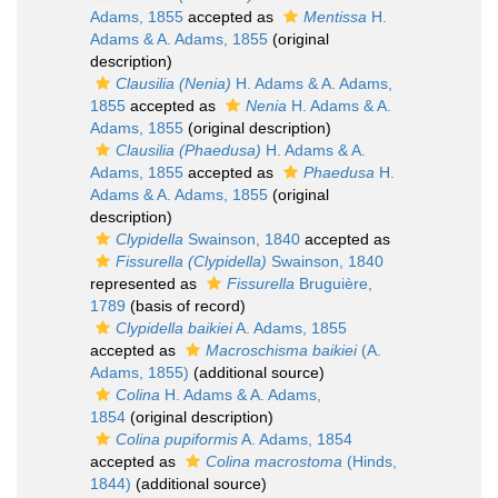
Adams, 1855
accepted as
Mentissa
H.
Adams & A. Adams, 1855
(original
description)
Clausilia (Nenia)
H. Adams & A. Adams,
1855
accepted as
Nenia
H. Adams & A.
Adams, 1855
(original description)
Clausilia (Phaedusa)
H. Adams & A.
Adams, 1855
accepted as
Phaedusa
H.
Adams & A. Adams, 1855
(original
description)
Clypidella
Swainson, 1840
accepted as
Fissurella (Clypidella)
Swainson, 1840
represented as
Fissurella
Bruguière,
1789
(basis of record)
Clypidella baikiei
A. Adams, 1855
accepted as
Macroschisma baikiei
(A.
Adams, 1855)
(additional source)
Colina
H. Adams & A. Adams,
1854
(original description)
Colina pupiformis
A. Adams, 1854
accepted as
Colina macrostoma
(Hinds,
1844)
(additional source)