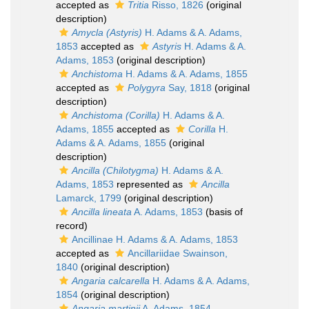
accepted as
Tritia
Risso, 1826
(original
description)
Amycla (Astyris)
H. Adams & A. Adams,
1853
accepted as
Astyris
H. Adams & A.
Adams, 1853
(original description)
Anchistoma
H. Adams & A. Adams, 1855
accepted as
Polygyra
Say, 1818
(original
description)
Anchistoma (Corilla)
H. Adams & A.
Adams, 1855
accepted as
Corilla
H.
Adams & A. Adams, 1855
(original
description)
Ancilla (Chilotygma)
H. Adams & A.
Adams, 1853
represented as
Ancilla
Lamarck, 1799
(original description)
Ancilla lineata
A. Adams, 1853
(basis of
record)
Ancillinae H. Adams & A. Adams, 1853
accepted as
Ancillariidae Swainson,
1840
(original description)
Angaria calcarella
H. Adams & A. Adams,
1854
(original description)
Angaria martinii
A. Adams, 1854