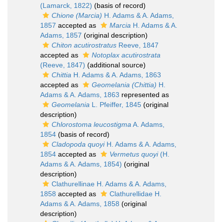
(Lamarck, 1822)
(basis of record)
Chione (Marcia)
H. Adams & A. Adams,
1857
accepted as
Marcia
H. Adams & A.
Adams, 1857
(original description)
Chiton acutirostratus
Reeve, 1847
accepted as
Notoplax acutirostrata
(Reeve, 1847)
(additional source)
Chittia
H. Adams & A. Adams, 1863
accepted as
Geomelania (Chittia)
H.
Adams & A. Adams, 1863
represented as
Geomelania
L. Pfeiffer, 1845
(original
description)
Chlorostoma leucostigma
A. Adams,
1854
(basis of record)
Cladopoda quoyi
H. Adams & A. Adams,
1854
accepted as
Vermetus quoyi
(H.
Adams & A. Adams, 1854)
(original
description)
Clathurellinae H. Adams & A. Adams,
1858
accepted as
Clathurellidae H.
Adams & A. Adams, 1858
(original
description)