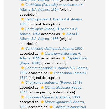
Cerithidea (Pirenella) caerulescens
H.
Adams & A. Adams, 1854
(original
description)
Cerithiopsidae H. Adams & A. Adams,
1853
(original description)
Cerithiopsis (Alaba)
H. Adams & A.
Adams, 1853
accepted as
Alaba
H.
Adams & A. Adams, 1853
(original
description)
Cerithiopsis clathrata
A. Adams, 1853
accepted as
Cerithium clathratum
A.
Adams, 1855
accepted as
Royella sinon
(Bayle, 1880)
(basis of record)
Chametracheidae H. Adams & A. Adams,
1857
accepted as
Tridacninae Lamarck,
1819
(original description)
Chelyconus alabaster
(Reeve, 1849)
accepted as
Conus alabaster
Reeve,
1849
(subsequent type designation)
Chicoreus lignarius
A. Adams, 1853
accepted as
Murex lignarius
A. Adams,
1853
accepted as
Chicoreus capucinus