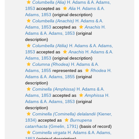
Columbella (Alia)
H. Adams & A. Adams,
1853
accepted as
Alia
H. Adams & A.
Adams, 1853
(original description)
Columbella (Anachis)
H. Adams & A.
Adams, 1853
accepted as
Anachis
H.
Adams & A. Adams, 1853
(original
description)
Columbella (Atilia)
H. Adams & A. Adams,
1853
accepted as
Anachis
H. Adams & A.
Adams, 1853
(original description)
Columna (Rhodea)
H. Adams & A.
Adams, 1855
represented as
Rhodea
H.
Adams & A. Adams, 1855
(original
description)
Cominella (Amphissa)
H. Adams & A.
Adams, 1853
accepted as
Amphissa
H.
Adams & A. Adams, 1853
(original
description)
Cominella (Cominella) delalandii
(Kiener,
1834)
accepted as
Burnupena
catarrhacta
(Gmelin, 1791)
(basis of record)
Cominella virgata
H. Adams & A. Adams,
1853
(original description)