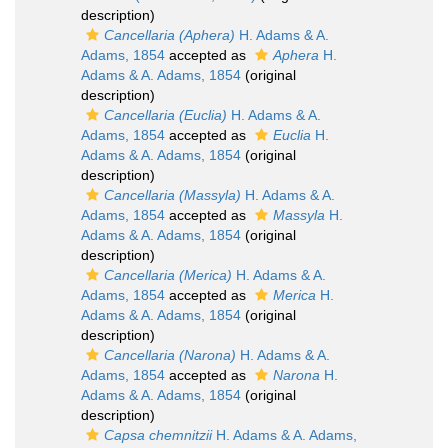
description)
Cancellaria (Aphera)
H. Adams & A.
Adams, 1854
accepted as
Aphera
H.
Adams & A. Adams, 1854
(original
description)
Cancellaria (Euclia)
H. Adams & A.
Adams, 1854
accepted as
Euclia
H.
Adams & A. Adams, 1854
(original
description)
Cancellaria (Massyla)
H. Adams & A.
Adams, 1854
accepted as
Massyla
H.
Adams & A. Adams, 1854
(original
description)
Cancellaria (Merica)
H. Adams & A.
Adams, 1854
accepted as
Merica
H.
Adams & A. Adams, 1854
(original
description)
Cancellaria (Narona)
H. Adams & A.
Adams, 1854
accepted as
Narona
H.
Adams & A. Adams, 1854
(original
description)
Capsa chemnitzii
H. Adams & A. Adams,