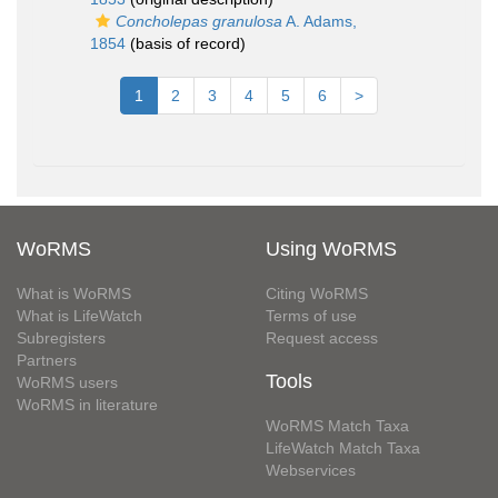
Concholepas granulosa
A. Adams,
1854
(basis of record)
1
2
3
4
5
6
>
WoRMS
Using WoRMS
What is WoRMS
Citing WoRMS
What is LifeWatch
Terms of use
Subregisters
Request access
Partners
Tools
WoRMS users
WoRMS in literature
WoRMS Match Taxa
LifeWatch Match Taxa
Webservices