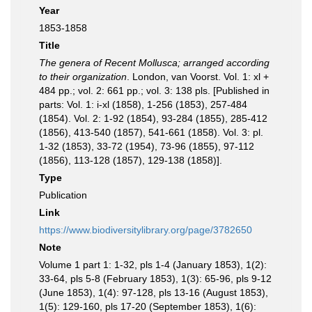
Year
1853-1858
Title
The genera of Recent Mollusca; arranged according
to their organization
. London, van Voorst. Vol. 1: xl +
484 pp.; vol. 2: 661 pp.; vol. 3: 138 pls. [Published in
parts: Vol. 1: i-xl (1858), 1-256 (1853), 257-484
(1854). Vol. 2: 1-92 (1854), 93-284 (1855), 285-412
(1856), 413-540 (1857), 541-661 (1858). Vol. 3: pl.
1-32 (1853), 33-72 (1954), 73-96 (1855), 97-112
(1856), 113-128 (1857), 129-138 (1858)].
Type
Publication
Link
https://www.biodiversitylibrary.org/page/3782650
Note
Volume 1 part 1: 1-32, pls 1-4 (January 1853), 1(2):
33-64, pls 5-8 (February 1853), 1(3): 65-96, pls 9-12
(June 1853), 1(4): 97-128, pls 13-16 (August 1853),
1(5): 129-160, pls 17-20 (September 1853), 1(6):