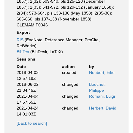
1857); 2(32): 509-540, pls 125-128 (December
1857); 2(33): 541-572, pls 129-132 (January 1858);
2(34): 573-604, pls 133-136 (May 1858); 2(35-36):
605-660, pls 137-138 (November 1858).
CLEMAM P0046
Export
RIS
(EndNote, Reference Manager, ProCite,
RefWorks)
BibTex
(BibDesk, LaTeX)
Sessions
Date
action
by
2018-04-03
created
Neubert, Eike
12:57:19Z
2018-06-22
changed
Bouchet,
21:34:45Z
Philippe
2021-04-04
changed
Romani, Luigi
17:57:55Z
2021-04-24
changed
Herbert, David
14:01:03Z
[Back to search]