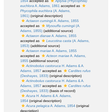
1854
accepted as
Aplysia (Phycophila)
euchlora
A. Adams, 1861
accepted as
Phycophila euchlora
(A. Adams,
1861)
(original description)
Actaeon cumingii
A. Adams, 1855
accepted as
Mysouffa cumingii
(A.
Adams, 1855)
(additional source)
Actaeon dianae
A. Adams, 1855
accepted as
Leucotina casta
(A. Adams,
1853)
(additional source)
Actaeon mariae
A. Adams, 1855
accepted as
Acteon mariae
A. Adams,
1855
(additional source)
Actinobolus castoruca
H. Adams & A.
Adams, 1857
accepted as
Cardites rufus
(Deshayes, 1833)
(original description)
Actinobolus castoruca
H. Adams & A.
Adams, 1857
accepted as
Cardites rufus
(Deshayes, 1833)
(basis of record)
Acura
H. Adams & A. Adams,
1854
(original description)
Acura pelagica
A. Adams, 1854
(original
description)