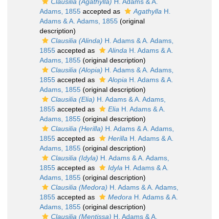
Clausilia (Agathylla)
H. Adams & A.
Adams, 1855
accepted as
Agathylla
H.
Adams & A. Adams, 1855
(original
description)
Clausilia (Alinda)
H. Adams & A. Adams,
1855
accepted as
Alinda
H. Adams & A.
Adams, 1855
(original description)
Clausilia (Alopia)
H. Adams & A. Adams,
1855
accepted as
Alopia
H. Adams & A.
Adams, 1855
(original description)
Clausilia (Elia)
H. Adams & A. Adams,
1855
accepted as
Elia
H. Adams & A.
Adams, 1855
(original description)
Clausilia (Herilla)
H. Adams & A. Adams,
1855
accepted as
Herilla
H. Adams & A.
Adams, 1855
(original description)
Clausilia (Idyla)
H. Adams & A. Adams,
1855
accepted as
Idyla
H. Adams & A.
Adams, 1855
(original description)
Clausilia (Medora)
H. Adams & A. Adams,
1855
accepted as
Medora
H. Adams & A.
Adams, 1855
(original description)
Clausilia (Mentissa)
H. Adams & A.