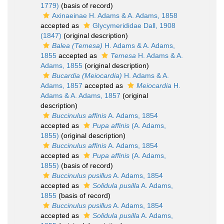
1779)
(basis of record)
Axinaeinae H. Adams & A. Adams, 1858
accepted as
Glycymerididae Dall, 1908
(1847)
(original description)
Balea (Temesa)
H. Adams & A. Adams,
1855
accepted as
Temesa
H. Adams & A.
Adams, 1855
(original description)
Bucardia (Meiocardia)
H. Adams & A.
Adams, 1857
accepted as
Meiocardia
H.
Adams & A. Adams, 1857
(original
description)
Buccinulus affinis
A. Adams, 1854
accepted as
Pupa affinis
(A. Adams,
1855)
(original description)
Buccinulus affinis
A. Adams, 1854
accepted as
Pupa affinis
(A. Adams,
1855)
(basis of record)
Buccinulus pusillus
A. Adams, 1854
accepted as
Solidula pusilla
A. Adams,
1855
(basis of record)
Buccinulus pusillus
A. Adams, 1854
accepted as
Solidula pusilla
A. Adams,