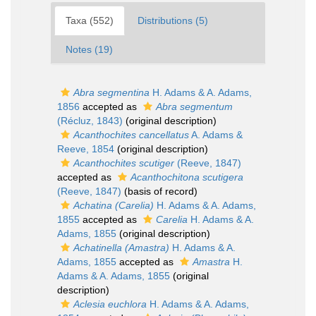
Taxa (552)
Distributions (5)
Notes (19)
Abra segmentina
H. Adams & A. Adams,
1856
accepted as
Abra segmentum
(Récluz, 1843)
(original description)
Acanthochites cancellatus
A. Adams &
Reeve, 1854
(original description)
Acanthochites scutiger
(Reeve, 1847)
accepted as
Acanthochitona scutigera
(Reeve, 1847)
(basis of record)
Achatina (Carelia)
H. Adams & A. Adams,
1855
accepted as
Carelia
H. Adams & A.
Adams, 1855
(original description)
Achatinella (Amastra)
H. Adams & A.
Adams, 1855
accepted as
Amastra
H.
Adams & A. Adams, 1855
(original
description)
Aclesia euchlora
H. Adams & A. Adams,