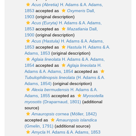
Acus (Abretia)
H. Adams & A. Adams,
1853
accepted as
Oxymeris
Dall,
1903
(original description)
Acus (Euryta)
H. Adams & A. Adams,
1853
accepted as
Mazatlania
Dall,
1900
(original description)
Acus (Hastula)
H. Adams & A. Adams,
1853
accepted as
Hastula
H. Adams & A.
Adams, 1853
(original description)
Aglaia lineolata
H. Adams & A. Adams,
1854
accepted as
Aglaja lineolata
H.
Adams & A. Adams, 1854
accepted as
Tubulophilinopsis lineolata
(H. Adams & A.
Adams, 1854)
(original description)
Alexia bermudensis
H. Adams & A.
Adams, 1855
accepted as
Myosotella
myosotis
(Draparnaud, 1801)
(additional
source)
Amauropsis cornea
(Möller, 1842)
accepted as
Amauropsis islandica
(Gmelin, 1791)
(additional source)
Amycla
H. Adams & A. Adams, 1853