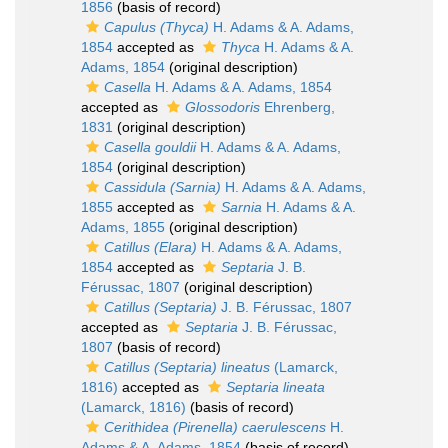
1856
(basis of record)
Capulus (Thyca)
H. Adams & A. Adams,
1854
accepted as
Thyca
H. Adams & A.
Adams, 1854
(original description)
Casella
H. Adams & A. Adams, 1854
accepted as
Glossodoris
Ehrenberg,
1831
(original description)
Casella gouldii
H. Adams & A. Adams,
1854
(original description)
Cassidula (Sarnia)
H. Adams & A. Adams,
1855
accepted as
Sarnia
H. Adams & A.
Adams, 1855
(original description)
Catillus (Elara)
H. Adams & A. Adams,
1854
accepted as
Septaria
J. B.
Férussac, 1807
(original description)
Catillus (Septaria)
J. B. Férussac, 1807
accepted as
Septaria
J. B. Férussac,
1807
(basis of record)
Catillus (Septaria) lineatus
(Lamarck,
1816)
accepted as
Septaria lineata
(Lamarck, 1816)
(basis of record)
Cerithidea (Pirenella) caerulescens
H.
Adams & A. Adams, 1854
(basis of record)