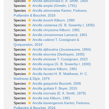
Species
Ancilla albozonata
E. A. Smith, 1904
Species
Ancilla ampla
(Gmelin, 1791)
Species
Ancilla atimovatae
Kantor, Fedosov,
Puillandre & Bouchet, 2016
Species
Ancilla boschi
Kilburn, 1980
Species
Ancilla castanea
(G. B. Sowerby I, 1830)
Species
Ancilla chrysoma
Kilburn, 1981
Species
Ancilla cinnamomea
Lamarck, 1801
Species
Ancilla culierei
T. Cossignani &
Quiquandon, 2019
Species
Ancilla djiboutina
(Jousseaume, 1894)
Species
Ancilla eburnea
(Deshayes, 1830)
Species
Ancilla eloiseae
T. Cossignani, 2023
Species
Ancilla exigua
(G. B. Sowerby I, 1830)
Species
Ancilla farsiana
Kilburn, 1981
Species
Ancilla faustoi
H. R. Matthews, H. C.
Matthews & Dijck, 1979
Species
Ancilla giaquintoi
Bozzetti, 2006
Species
Ancilla guttata
F. Boyer, 2015
Species
Ancilla inornata
(E. A. Smith, 1879)
Species
Ancilla iota
Kilburn, 1981
Species
Ancilla kaviengensis
Kantor, Fedosov,
Puillandre & Bouchet, 2016