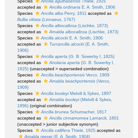
Species
Ancilla agulhasensis
Thiele, 1925
accepted as
Ancilla ordinaria
E. A. Smith, 1906
Species
Ancilla alba
Perry, 1811
accepted as
Bullia vittata
(Linnaeus, 1767)
Species
Ancilla albocallosa
(Lischke, 1873)
accepted as
Amalda albocallosa
(Lischke, 1873)
Species
Ancilla alcocki
E. A. Smith, 1906
accepted as
Turrancilla alcocki
(E. A. Smith,
1906)
Species
Ancilla aperta
(G. B. Sowerby I, 1825)
accepted as
Anolacia aperta
(G. B. Sowerby I,
1825)
(
unaccepted
>
superseded combination
)
Species
Ancilla beachportensis
Verco, 1909
accepted as
Amalda beachportensis
(Verco,
1909)
Species
Ancilla booleyi
Melvill & Sykes, 1897
accepted as
Amalda booleyi
(Melvill & Sykes,
1896)
(original combination)
Species
Ancilla brunea
Schumacher, 1817
accepted as
Ancilla cinnamomea
Lamarck, 1801
(
unaccepted
>
junior subjective synonym
)
Species
Ancilla callifera
Thiele, 1925
accepted as
Amalda reevei
(E. A. Smith, 1904)