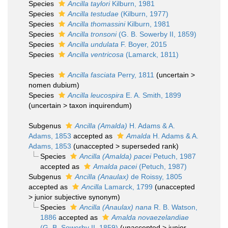
Species
Ancilla taylori
Kilburn, 1981
Species
Ancilla testudae
(Kilburn, 1977)
Species
Ancilla thomassini
Kilburn, 1981
Species
Ancilla tronsoni
(G. B. Sowerby II, 1859)
Species
Ancilla undulata
F. Boyer, 2015
Species
Ancilla ventricosa
(Lamarck, 1811)
Species
Ancilla fasciata
Perry, 1811
(
uncertain
>
nomen dubium
)
Species
Ancilla leucospira
E. A. Smith, 1899
(
uncertain
>
taxon inquirendum
)
Subgenus
Ancilla (Amalda)
H. Adams & A.
Adams, 1853
accepted as
Amalda
H. Adams & A.
Adams, 1853
(
unaccepted
>
superseded rank
)
Species
Ancilla (Amalda) pacei
Petuch, 1987
accepted as
Amalda pacei
(Petuch, 1987)
Subgenus
Ancilla (Anaulax)
de Roissy, 1805
accepted as
Ancilla
Lamarck, 1799
(
unaccepted
>
junior subjective synonym
)
Species
Ancilla (Anaulax) nana
R. B. Watson,
1886
accepted as
Amalda novaezelandiae
(G. B. Sowerby II, 1859)
(
unaccepted
>
junior