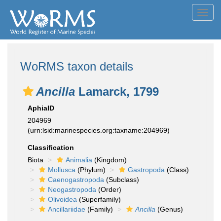
Toggl
navig
WoRMS taxon details
Ancilla
Lamarck, 1799
AphiaID
204969
(urn:lsid:marinespecies.org:taxname:204969)
Classification
Biota
Animalia
(Kingdom)
Mollusca
(Phylum)
Gastropoda
(Class)
Caenogastropoda
(Subclass)
Neogastropoda
(Order)
Olivoidea
(Superfamily)
Ancillariidae
(Family)
Ancilla
(Genus)