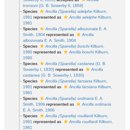
tronsoni
(G. B. Sowerby II, 1859)
Species
Ancilla (Sparella) adelphe
Kilburn,
1981
represented as
Ancilla adelphe
Kilburn,
1981
Species
Ancilla (Sparella) albozonata
E. A.
Smith, 1904
represented as
Ancilla
albozonata
E. A. Smith, 1904
Species
Ancilla (Sparella) boschi
Kilburn,
1980
represented as
Ancilla boschi
Kilburn,
1980
Species
Ancilla (Sparella) castanea
(G. B.
Sowerby I, 1830)
represented as
Ancilla
castanea
(G. B. Sowerby I, 1830)
Species
Ancilla (Sparella) farsiana
Kilburn,
1981
represented as
Ancilla farsiana
Kilburn,
1981
Species
Ancilla (Sparella) ordinaria
E. A.
Smith, 1906
represented as
Ancilla ordinaria
E. A. Smith, 1906
Species
Ancilla (Sparella) rouillardi
Kilburn,
1981
represented as
Ancilla rouillardi
Kilburn,
1981