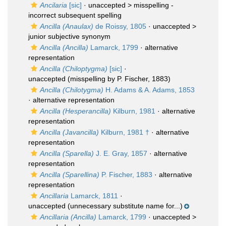
Ancilaria
[sic]
· unaccepted >
misspelling -
incorrect subsequent spelling
Ancilla (Anaulax)
de Roissy, 1805
· unaccepted >
junior subjective synonym
Ancilla (Ancilla)
Lamarck, 1799
·
alternative
representation
Ancilla (Chiloptygma)
[sic]
·
unaccepted
(misspelling by P. Fischer, 1883)
Ancilla (Chilotygma)
H. Adams & A. Adams, 1853
·
alternative representation
Ancilla (Hesperancilla)
Kilburn, 1981
·
alternative
representation
Ancilla (Javancilla)
Kilburn, 1981 †
·
alternative
representation
Ancilla (Sparella)
J. E. Gray, 1857
·
alternative
representation
Ancilla (Sparellina)
P. Fischer, 1883
·
alternative
representation
Ancillaria
Lamarck, 1811
·
unaccepted
(unnecessary substitute name for...)
Ancillaria (Ancilla)
Lamarck, 1799
· unaccepted >