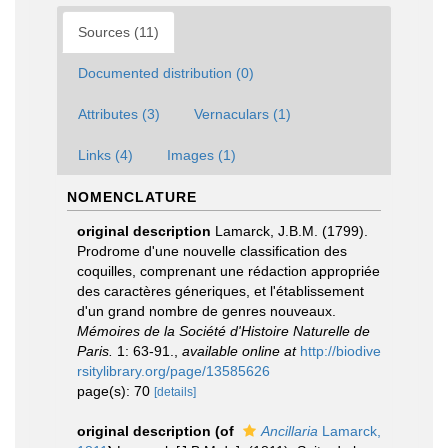
Sources (11)
Documented distribution (0)
Attributes (3)
Vernaculars (1)
Links (4)
Images (1)
NOMENCLATURE
original description
Lamarck, J.B.M. (1799).
Prodrome d'une nouvelle classification des
coquilles, comprenant une rédaction appropriée
des caractères géneriques, et l'établissement
d'un grand nombre de genres nouveaux.
Mémoires de la Société d'Histoire Naturelle de
Paris.
1: 63-91.
,
available online at
http://biodive
rsitylibrary.org/page/13585626
page(s): 70
[details]
original description
(of
Ancillaria
Lamarck,