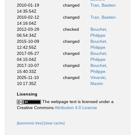
2010-01-19
changed
Tran, Bastien
14:35:54Z
2010-02-12
changed
Tran, Bastien
14:16:04Z
2012-03-29
checked
Bouchet,
06:54:34Z
Philippe
2015-10-09
changed
Bouchet,
12:42:55Z
Philippe
2017-05-27
changed
Bouchet,
04:15:04Z
Philippe
2017-10-07
changed
Bouchet,
15:40:33Z
Philippe
2025-11-10
changed
Vinarski,
10:17:35Z
Maxim
Licensing
The webpage text is licensed under a
Creative Commons
Attribution 4.0 License
[taxonomic tree]
[clear cache]