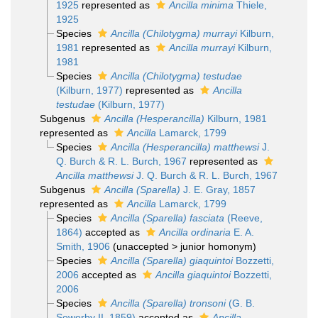
1925
represented as
Ancilla minima
Thiele,
1925
Species
Ancilla (Chilotygma) murrayi
Kilburn,
1981
represented as
Ancilla murrayi
Kilburn,
1981
Species
Ancilla (Chilotygma) testudae
(Kilburn, 1977)
represented as
Ancilla
testudae
(Kilburn, 1977)
Subgenus
Ancilla (Hesperancilla)
Kilburn, 1981
represented as
Ancilla
Lamarck, 1799
Species
Ancilla (Hesperancilla) matthewsi
J.
Q. Burch & R. L. Burch, 1967
represented as
Ancilla matthewsi
J. Q. Burch & R. L. Burch, 1967
Subgenus
Ancilla (Sparella)
J. E. Gray, 1857
represented as
Ancilla
Lamarck, 1799
Species
Ancilla (Sparella) fasciata
(Reeve,
1864)
accepted as
Ancilla ordinaria
E. A.
Smith, 1906
(
unaccepted
>
junior homonym
)
Species
Ancilla (Sparella) giaquintoi
Bozzetti,
2006
accepted as
Ancilla giaquintoi
Bozzetti,
2006
Species
Ancilla (Sparella) tronsoni
(G. B.
Sowerby II, 1859)
accepted as
Ancilla