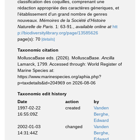
classification des coquilles, comprenant une
rédaction appropriée des caractères géneriques, et
l'établissement d'un grand nombre de genres
nouveaux.
Mémoires de la Société d'Histoire
Naturelle de Paris.
1: 63-91.
,
available online at
htt
p://biodiversitylibrary.org/page/13585626
page(s): 70
[details]
Taxonomic citation
MolluscaBase eds. (2026). MolluscaBase.
Ancilla
Lamarck, 1799. Accessed through: World Register of
Marine Species at:
https://www.marinespecies.org/aphia.php?
p=taxdetails&id=204969 on 2026-08-06
Taxonomic edit history
Date
action
by
1997-02-22
created
Vanden
16:55:09Z
Berghe,
Edward
2002-01-03
changed
Vanden
14:31:44Z
Berghe,
Edward