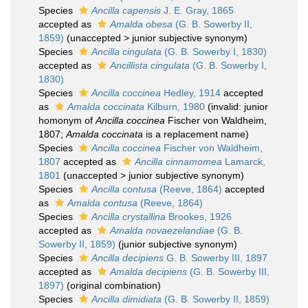
Species
Ancilla capensis
J. E. Gray, 1865
accepted as
Amalda obesa
(G. B. Sowerby II,
1859)
(
unaccepted
>
junior subjective synonym
)
Species
Ancilla cingulata
(G. B. Sowerby I, 1830)
accepted as
Ancillista cingulata
(G. B. Sowerby I,
1830)
Species
Ancilla coccinea
Hedley, 1914
accepted
as
Amalda coccinata
Kilburn, 1980
(invalid: junior
homonym of
Ancilla coccinea
Fischer von Waldheim,
1807;
Amalda coccinata
is a replacement name)
Species
Ancilla coccinea
Fischer von Waldheim,
1807
accepted as
Ancilla cinnamomea
Lamarck,
1801
(
unaccepted
>
junior subjective synonym
)
Species
Ancilla contusa
(Reeve, 1864)
accepted
as
Amalda contusa
(Reeve, 1864)
Species
Ancilla crystallina
Brookes, 1926
accepted as
Amalda novaezelandiae
(G. B.
Sowerby II, 1859)
(junior subjective synonym)
Species
Ancilla decipiens
G. B. Sowerby III, 1897
accepted as
Amalda decipiens
(G. B. Sowerby III,
1897)
(original combination)
Species
Ancilla dimidiata
(G. B. Sowerby II, 1859)