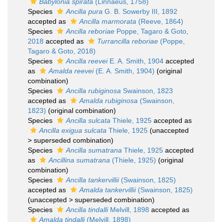
Babylonia spirata
(Linnaeus, 1758)
Species
Ancilla pura
G. B. Sowerby III, 1892
accepted as
Ancilla marmorata
(Reeve, 1864)
Species
Ancilla reboriae
Poppe, Tagaro & Goto,
2018
accepted as
Turrancilla reboriae
(Poppe,
Tagaro & Goto, 2018)
Species
Ancilla reevei
E. A. Smith, 1904
accepted
as
Amalda reevei
(E. A. Smith, 1904)
(original
combination)
Species
Ancilla rubiginosa
Swainson, 1823
accepted as
Amalda rubiginosa
(Swainson,
1823)
(original combination)
Species
Ancilla sulcata
Thiele, 1925
accepted as
Ancilla exigua sulcata
Thiele, 1925
(
unaccepted
>
superseded combination
)
Species
Ancilla sumatrana
Thiele, 1925
accepted
as
Ancillina sumatrana
(Thiele, 1925)
(original
combination)
Species
Ancilla tankervillii
(Swainson, 1825)
accepted as
Amalda tankervillii
(Swainson, 1825)
(
unaccepted
>
superseded combination
)
Species
Ancilla tindalli
Melvill, 1898
accepted as
Amalda tindalli
(Melvill, 1898)