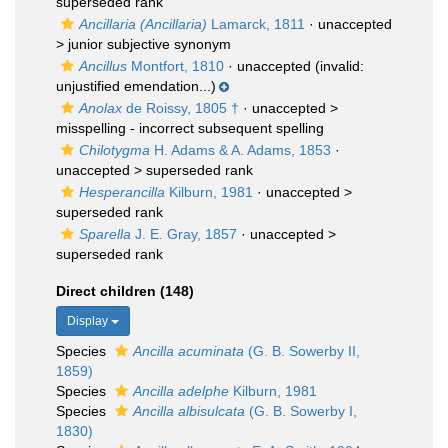
superseded rank
Ancillaria (Ancillaria)
Lamarck, 1811
· unaccepted
>
junior subjective synonym
Ancillus
Montfort, 1810
·
unaccepted
(invalid:
unjustified emendation...)
Anolax
de Roissy, 1805 †
· unaccepted >
misspelling - incorrect subsequent spelling
Chilotygma
H. Adams & A. Adams, 1853
·
unaccepted >
superseded rank
Hesperancilla
Kilburn, 1981
· unaccepted >
superseded rank
Sparella
J. E. Gray, 1857
· unaccepted >
superseded rank
Direct children (148)
Display
Species
Ancilla acuminata
(G. B. Sowerby II,
1859)
Species
Ancilla adelphe
Kilburn, 1981
Species
Ancilla albisulcata
(G. B. Sowerby I,
1830)