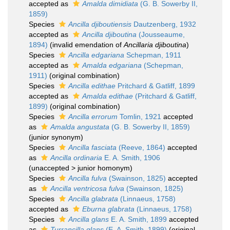
accepted as
Amalda dimidiata
(G. B. Sowerby II,
1859)
Species
Ancilla djiboutiensis
Dautzenberg, 1932
accepted as
Ancilla djiboutina
(Jousseaume,
1894)
(invalid emendation of
Ancillaria djiboutina
)
Species
Ancilla edgariana
Schepman, 1911
accepted as
Amalda edgariana
(Schepman,
1911)
(original combination)
Species
Ancilla edithae
Pritchard & Gatliff, 1899
accepted as
Amalda edithae
(Pritchard & Gatliff,
1899)
(original combination)
Species
Ancilla errorum
Tomlin, 1921
accepted
as
Amalda angustata
(G. B. Sowerby II, 1859)
(junior synonym)
Species
Ancilla fasciata
(Reeve, 1864)
accepted
as
Ancilla ordinaria
E. A. Smith, 1906
(
unaccepted
>
junior homonym
)
Species
Ancilla fulva
(Swainson, 1825)
accepted
as
Ancilla ventricosa fulva
(Swainson, 1825)
Species
Ancilla glabrata
(Linnaeus, 1758)
accepted as
Eburna glabrata
(Linnaeus, 1758)
Species
Ancilla glans
E. A. Smith, 1899
accepted
as
Turrancilla glans
(E. A. Smith, 1899)
(original