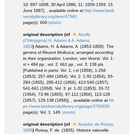
10: 897-1008, 30 April 1886; 11: 1009-1369, 15
June 1887].
,
available online at
http://www.biodi
versitylibrary.org/item/47340
page(s): 600
[details]
original description
(of
Ancilla
(Chilotygma)
H. Adams & A. Adams,
1853
)
Adams, H. & Adams, A. (1853-1858).
The
genera of Recent Mollusca; arranged according
to their organization
. London, van Voorst. Vol. 1:
xl + 484 pp.; vol. 2: 661 pp.; vol. 3: 138 pls.
[Published in parts: Vol. 1: i-xl (1858), 1-256
(1853), 257-484 (1854). Vol. 2: 1-92 (1854), 93-
284 (1855), 285-412 (1856), 413-540 (1857),
541-661 (1858). Vol. 3: pl. 1-32 (1853), 33-72
(1954), 73-96 (1855), 97-112 (1856), 113-128
(1857), 129-138 (1858)].
,
available online at
htt
ps://www.biodiversitylibrary.org/page/3782650
page(s): Vol. 1: 149.
[details]
original description
(of
Anaulax
de Roissy,
1805
)
Roissy, F. de. (1805). Histoire naturelle