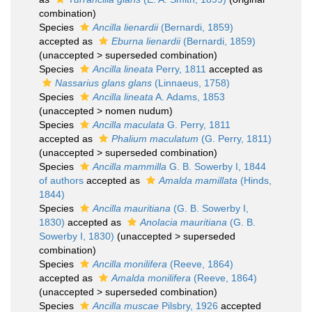
combination)
Species
Ancilla lienardii
(Bernardi, 1859)
accepted as
Eburna lienardii
(Bernardi, 1859)
(
unaccepted
>
superseded combination
)
Species
Ancilla lineata
Perry, 1811
accepted as
Nassarius glans glans
(Linnaeus, 1758)
Species
Ancilla lineata
A. Adams, 1853
(
unaccepted
>
nomen nudum
)
Species
Ancilla maculata
G. Perry, 1811
accepted as
Phalium maculatum
(G. Perry, 1811)
(
unaccepted
>
superseded combination
)
Species
Ancilla mammilla
G. B. Sowerby I, 1844
of authors
accepted as
Amalda mamillata
(Hinds,
1844)
Species
Ancilla mauritiana
(G. B. Sowerby I,
1830)
accepted as
Anolacia mauritiana
(G. B.
Sowerby I, 1830)
(
unaccepted
>
superseded
combination
)
Species
Ancilla monilifera
(Reeve, 1864)
accepted as
Amalda monilifera
(Reeve, 1864)
(
unaccepted
>
superseded combination
)
Species
Ancilla muscae
Pilsbry, 1926
accepted