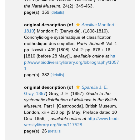
the Natal Museum.
24(2): 349-463.
page(s): 359
[details]
original description
(of
Ancillus
Montfort,
1810
)
Montfort P. [Denys de]. (1808-1810).
Conchyliologie systématique et classification
méthodique des coquilles.
Paris: Schoell.
Vol. 1:
pp. lxxxvii + 409 [1808]. Vol. 2: pp. 676 + 16
[1810 (before 28 May)].
,
available online at
htt
p://www.biodiversitylibrary.org/bibliography/1057
1
page(s): 382
[details]
original description
(of
Sparella
J. E.
Gray, 1857
)
Gray, J. E. (1857).
Guide to the
systematic distribution of Mollusca in the British
Museum
. Part I. [Gastropoda]. British Museum,
London, xii + 230 pp. [9 May; Preface dated 10
Dec. 1856].
,
available online at
http://www.biodi
versitylibrary.org/item/117528
page(s): 26
[details]