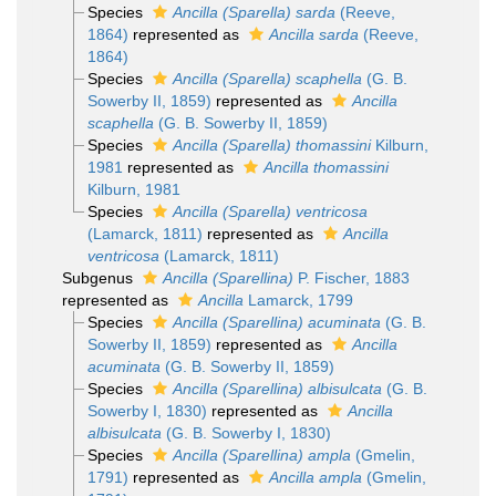
Species
Ancilla (Sparella) sarda
(Reeve,
1864)
represented as
Ancilla sarda
(Reeve,
1864)
Species
Ancilla (Sparella) scaphella
(G. B.
Sowerby II, 1859)
represented as
Ancilla
scaphella
(G. B. Sowerby II, 1859)
Species
Ancilla (Sparella) thomassini
Kilburn,
1981
represented as
Ancilla thomassini
Kilburn, 1981
Species
Ancilla (Sparella) ventricosa
(Lamarck, 1811)
represented as
Ancilla
ventricosa
(Lamarck, 1811)
Subgenus
Ancilla (Sparellina)
P. Fischer, 1883
represented as
Ancilla
Lamarck, 1799
Species
Ancilla (Sparellina) acuminata
(G. B.
Sowerby II, 1859)
represented as
Ancilla
acuminata
(G. B. Sowerby II, 1859)
Species
Ancilla (Sparellina) albisulcata
(G. B.
Sowerby I, 1830)
represented as
Ancilla
albisulcata
(G. B. Sowerby I, 1830)
Species
Ancilla (Sparellina) ampla
(Gmelin,
1791)
represented as
Ancilla ampla
(Gmelin,