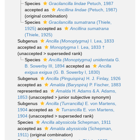
Species
Gracilancilla lindae
Petuch, 1987
accepted as
Ancillina lindae
(Petuch, 1987)
(original combination)
Species
Gracilancilla sumatrana
(Thiele,
1925)
accepted as
Ancillina sumatrana
(Thiele, 1925)
Subgenus
Ancilla (Monoptygma)
I. Lea, 1833
accepted as
Monoptygma
I. Lea, 1833 †
(
unaccepted
>
superseded rank
)
Species
Ancilla (Monoptygma) unidentata
G.
B. Sowerby III, 1894
accepted as
Ancilla
exigua exigua
(G. B. Sowerby I, 1830)
Subgenus
Ancilla (Pinguispira)
H. J. Finlay, 1926
accepted as
Amalda (Baryspira)
P. Fischer, 1883
represented as
Amalda
H. Adams & A. Adams,
1853
(
unaccepted
>
junior subjective synonym
)
Subgenus
Ancilla (Turrancilla)
E. von Martens,
1904
accepted as
Turrancilla
E. von Martens,
1904
(
unaccepted
>
superseded rank
)
Species
Ancilla abyssicola
Schepman, 1911
accepted as
Amalda abyssicola
(Schepman,
1911)
(original combination)