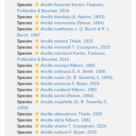
Species
Ancilla lhaumeti
Kantor, Fedosov,
Puillandre & Bouchet, 2016
Species
Ancilla lineolata
(A. Adams, 1853)
Species
Ancilla marmorata
(Reeve, 1864)
Species
Ancilla matthewsi
J. Q. Burch & R. L.
Burch, 1967
Species
Ancilla minima
Thiele, 1925
Species
Ancilla morandii
T. Cossignani, 2019
Species
Ancilla morrisoni
Kantor, Fedosov,
Puillandre & Bouchet, 2016
Species
Ancilla murrayi
Kilburn, 1981
Species
Ancilla ordinaria
E. A. Smith, 1906
Species
Ancilla ovalis
(G. B. Sowerby II, 1859)
Species
Ancilla pruinosa
F. Boyer, 2015
Species
Ancilla rouillardi
Kilburn, 1981
Species
Ancilla sarda
(Reeve, 1864)
Species
Ancilla scaphella
(G. B. Sowerby II,
1859)
Species
Ancilla siberutensis
Thiele, 1925
Species
Ancilla sticta
Kilburn, 1981
Species
Ancilla stranoi
T. Cossignani, 2024
Species
Ancilla sultana
F. Boyer, 2015