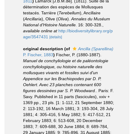
1811
)
Lamarck [J.B.M.de]. (1811). Suite de la
détermination des espèces de Mollusques
testacés. Tarrière (
Terebellum
), Ancillaire
(
Ancillaria
), Olive (
Oliva
).
Annales du Muséum
National d'Histoire Naturelle.
16: 300-328.
,
available online at
http://biodiversitylibrary.org/p
age/3547431
[details]
original description
(of
Ancilla (Sparellina)
P. Fischer, 1883
)
Fischer, P. (1880-1887).
Manuel de conchyliologie et de paléontologie
conchyliologique, ou histoire naturelle des
mollusques vivants et fossiles suivi d'un
Appendice sur les Brachiopodes par D. P.
Oehlert. Avec 23 planches contenant 600
figures dessinées par S. P. Woodward.
. Paris: F.
Savy. Published in 11 parts (fascicules), xxiv +
1369 pp., 23 pls. [1: 1-112, 21 September 1880;
2: 113-192, 16 March 1881; 3: 193-304, 28 July
1881; 4: 305-416, 5 May 1882; 5: 417-512, 21
February 1883; 6: 513-608, 20 December
1883; 7: 609-688, 30 June 1884; 8: 689-784,
29 January 1885; 9: 785-896, 31 August 1885;