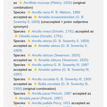
as
Ancillista muscae
(Pilsbry, 1926)
(original
combination)
Species
Ancilla nana
R. B. Watson, 1886
accepted as
Amalda novaezelandiae
(G. B.
Sowerby II, 1859)
(
unaccepted
>
junior subjective
synonym
)
Species
Ancilla nivea
(Gmelin, 1791)
accepted as
Olivella nivea
(Gmelin, 1791)
Species
Ancilla obesa
(G. B. Sowerby II, 1859)
accepted as
Amalda obesa
(G. B. Sowerby II,
1859)
Species
Ancilla obtusa
(Swainson, 1825)
accepted as
Amalda obtusa
(Swainson, 1825)
Species
Ancilla optima
G. B. Sowerby III, 1897
accepted as
Amalda optima
(G. B. Sowerby III,
1897)
Species
Ancilla osculata
G. B. Sowerby III, 1900
accepted as
Bullia osculata
(G. B. Sowerby III,
1900)
(original combination)
Species
Ancilla pacei
Petuch, 1987
accepted as
Amalda pacei
(Petuch, 1987)
Species
Ancilla pallida
Perry, 1811
accepted as