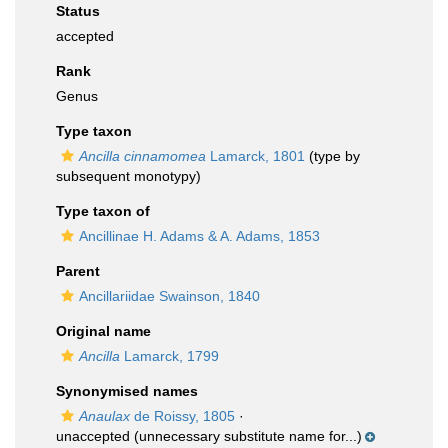
Status
accepted
Rank
Genus
Type taxon
Ancilla cinnamomea
Lamarck, 1801
(type by
subsequent monotypy)
Type taxon of
Ancillinae H. Adams & A. Adams, 1853
Parent
Ancillariidae Swainson, 1840
Original name
Ancilla
Lamarck, 1799
Synonymised names
Anaulax
de Roissy, 1805
·
unaccepted
(unnecessary substitute name for...)