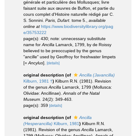
générale et particulière des Mollusques; livre
faisant suite aux œuvres de Buffon, et partie du
cours complet d'Histoire naturelle rédigé par C.
S. Sonnini.
Paris, Dufart.
tome 5.
,
available
online at
https://www.biodiversitylibrary.org/pag
e/35753222
page(s): 430; note: unnecessary substitute
name for
Ancilla
Lamarck, 1799, by de Roissy
believed to be preoccupied by the genus
"ancille" used by Geoffroy for freshwater limpets
[=
Ancylus
].
[details]
original description
(of
Ancilla (Javancilla)
Kilburn, 1981 †
)
Kilburn R.N. (1981). Revision
of the genus
Ancilla
Lamarck, 1799 (Mollusca:
Olividae: Ancillinae).
Annals of the Natal
Museum.
24(2): 349-463.
page(s): 359
[details]
original description
(of
Ancilla
(Hesperancilla)
Kilburn, 1981
)
Kilburn R.N.
(1981). Revision of the genus
Ancilla
Lamarck,
1799 (Mollusca: Olividae: Ancillinae).
Annals of