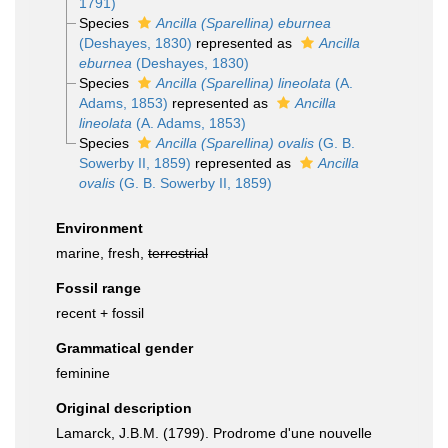
1791)
Species
Ancilla (Sparellina) eburnea
(Deshayes, 1830)
represented as
Ancilla
eburnea
(Deshayes, 1830)
Species
Ancilla (Sparellina) lineolata
(A.
Adams, 1853)
represented as
Ancilla
lineolata
(A. Adams, 1853)
Species
Ancilla (Sparellina) ovalis
(G. B.
Sowerby II, 1859)
represented as
Ancilla
ovalis
(G. B. Sowerby II, 1859)
Environment
marine, fresh,
terrestrial
Fossil range
recent + fossil
Grammatical gender
feminine
Original description
Lamarck, J.B.M. (1799). Prodrome d'une nouvelle