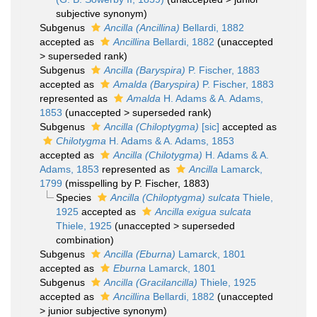
subjective synonym
)
Subgenus
Ancilla (Ancillina)
Bellardi, 1882
accepted as
Ancillina
Bellardi, 1882
(
unaccepted
>
superseded rank
)
Subgenus
Ancilla (Baryspira)
P. Fischer, 1883
accepted as
Amalda (Baryspira)
P. Fischer, 1883
represented as
Amalda
H. Adams & A. Adams,
1853
(
unaccepted
>
superseded rank
)
Subgenus
Ancilla (Chiloptygma)
[sic]
accepted as
Chilotygma
H. Adams & A. Adams, 1853
accepted as
Ancilla (Chilotygma)
H. Adams & A.
Adams, 1853
represented as
Ancilla
Lamarck,
1799
(misspelling by P. Fischer, 1883)
Species
Ancilla (Chiloptygma) sulcata
Thiele,
1925
accepted as
Ancilla exigua sulcata
Thiele, 1925
(
unaccepted
>
superseded
combination
)
Subgenus
Ancilla (Eburna)
Lamarck, 1801
accepted as
Eburna
Lamarck, 1801
Subgenus
Ancilla (Gracilancilla)
Thiele, 1925
accepted as
Ancillina
Bellardi, 1882
(
unaccepted
>
junior subjective synonym
)