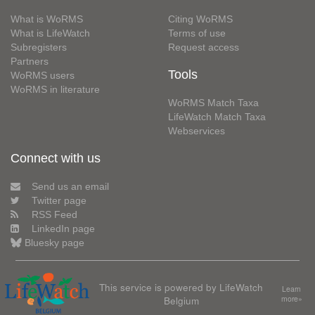
What is WoRMS
Citing WoRMS
What is LifeWatch
Terms of use
Subregisters
Request access
Partners
Tools
WoRMS users
WoRMS in literature
WoRMS Match Taxa
LifeWatch Match Taxa
Webservices
Connect with us
Send us an email
Twitter page
RSS Feed
LinkedIn page
Bluesky page
This service is powered by LifeWatch
Learn
Belgium
more»