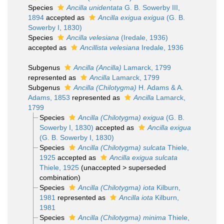
Species
Ancilla unidentata
G. B. Sowerby III,
1894
accepted as
Ancilla exigua exigua
(G. B.
Sowerby I, 1830)
Species
Ancilla velesiana
(Iredale, 1936)
accepted as
Ancillista velesiana
Iredale, 1936
Subgenus
Ancilla (Ancilla)
Lamarck, 1799
represented as
Ancilla
Lamarck, 1799
Subgenus
Ancilla (Chilotygma)
H. Adams & A.
Adams, 1853
represented as
Ancilla
Lamarck,
1799
Species
Ancilla (Chilotygma) exigua
(G. B.
Sowerby I, 1830)
accepted as
Ancilla exigua
(G. B. Sowerby I, 1830)
Species
Ancilla (Chilotygma) sulcata
Thiele,
1925
accepted as
Ancilla exigua sulcata
Thiele, 1925
(
unaccepted
>
superseded
combination
)
Species
Ancilla (Chilotygma) iota
Kilburn,
1981
represented as
Ancilla iota
Kilburn,
1981
Species
Ancilla (Chilotygma) minima
Thiele,