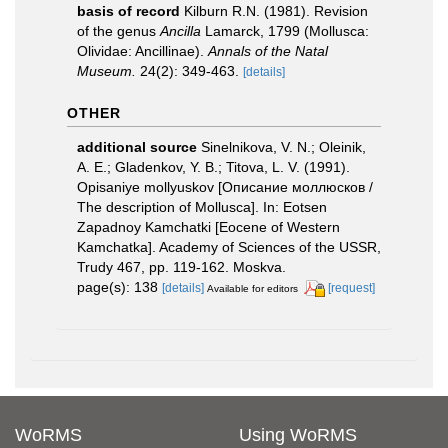
basis of record
Kilburn R.N. (1981). Revision
of the genus
Ancilla
Lamarck, 1799 (Mollusca:
Olividae: Ancillinae).
Annals of the Natal
Museum.
24(2): 349-463.
[details]
OTHER
additional source
Sinelnikova, V. N.; Oleinik,
A. E.; Gladenkov, Y. B.; Titova, L. V. (1991).
Opisaniye mollyuskov [Описание моллюсков /
The description of Mollusca]. In: Eotsen
Zapadnoy Kamchatki [Eocene of Western
Kamchatka]. Academy of Sciences of the USSR,
Trudy 467, pp. 119-162. Moskva.
page(s): 138
[details]
[request]
Available for editors
WoRMS
Using WoRMS