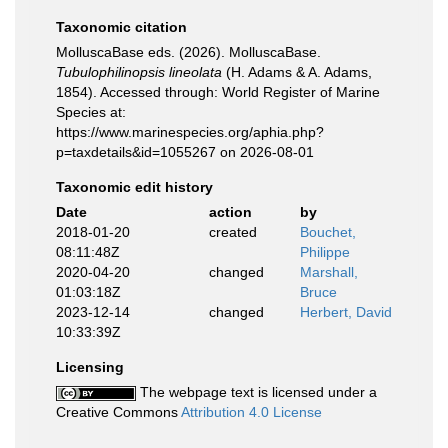
Taxonomic citation
MolluscaBase eds. (2026). MolluscaBase.
Tubulophilinopsis lineolata
(H. Adams & A. Adams,
1854). Accessed through: World Register of Marine
Species at:
https://www.marinespecies.org/aphia.php?
p=taxdetails&id=1055267 on 2026-08-01
Taxonomic edit history
Date
action
by
2018-01-20
created
Bouchet,
08:11:48Z
Philippe
2020-04-20
changed
Marshall,
01:03:18Z
Bruce
2023-12-14
changed
Herbert, David
10:33:39Z
Licensing
The webpage text is licensed under a
Creative Commons
Attribution 4.0 License