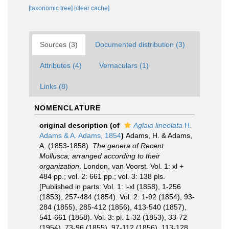
[taxonomic tree]
[clear cache]
Sources (3)
Documented distribution (3)
Attributes (4)
Vernaculars (1)
Links (8)
NOMENCLATURE
original description
(of
Aglaia lineolata
H.
Adams & A. Adams, 1854
)
Adams, H. & Adams,
A. (1853-1858).
The genera of Recent
Mollusca; arranged according to their
organization
. London, van Voorst. Vol. 1: xl +
484 pp.; vol. 2: 661 pp.; vol. 3: 138 pls.
[Published in parts: Vol. 1: i-xl (1858), 1-256
(1853), 257-484 (1854). Vol. 2: 1-92 (1854), 93-
284 (1855), 285-412 (1856), 413-540 (1857),
541-661 (1858). Vol. 3: pl. 1-32 (1853), 33-72
(1954), 73-96 (1855), 97-112 (1856), 113-128