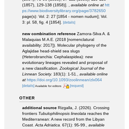
(1857), 129-138 (1858)].
,
available online at
htt
ps://www.biodiversitylibrary.org/page/3782650
page(s): Vol. 2: 27 [1854 - nomen nudum]; Vol.
3: pl. 58, fig. 4 [1854].
[details]
new combination reference
Zamora-Silva A. &
Malaquias M.A.E. (2018 [nomenclatural
availability: 2017]). Molecular phylogeny of the
Aglajidae head-shield sea slugs
(Heterobranchia: Cephalaspidea): new
evolutionary lineages revealed and proposal of
a new classification.
Zoological Journal of the
Linnean Society.
183(1): 1-51.
,
available online
at
https://doi.org/10.1093/zoolinnean/zlx064
[details]
[request]
Available for editors
OTHER
additional source
Rizgalla, J. (2026). Crossing
frontiers
Tubulophilinopsis lineolata
reaches the
Mediterranean: A new record from the Libyan
Coast.
Acta Adriatica.
67(1): 95-99.
,
available