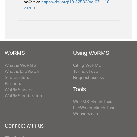
online at
https://doi.org/10.32582/aa.67.1.10
[details]
WoRMS
Using WoRMS
What is WoRMS
Citing WoRMS
What is LifeWatch
Terms of use
Subregisters
Request access
Partners
Tools
WoRMS users
WoRMS in literature
WoRMS Match Taxa
LifeWatch Match Taxa
Webservices
Connect with us