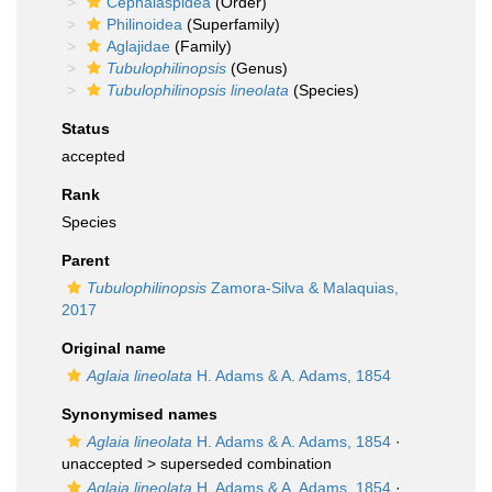
Cephalaspidea
(Order)
Philinoidea
(Superfamily)
Aglajidae
(Family)
Tubulophilinopsis
(Genus)
Tubulophilinopsis lineolata
(Species)
Status
accepted
Rank
Species
Parent
Tubulophilinopsis
Zamora-Silva & Malaquias,
2017
Original name
Aglaia lineolata
H. Adams & A. Adams, 1854
Synonymised names
Aglaia lineolata
H. Adams & A. Adams, 1854
·
unaccepted >
superseded combination
Aglaja lineolata
H. Adams & A. Adams, 1854
·