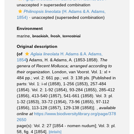
unaccepted >
superseded combination
Philinopsis lineolata
(H. Adams & A. Adams,
1854)
·
unaccepted
(superseded combination)
Environment
marine,
brackish
,
fresh
,
terrestrial
Original description
(of
Aglaia lineolata
H. Adams & A. Adams,
1854
)
Adams, H. & Adams, A. (1853-1858).
The
genera of Recent Mollusca; arranged according to
their organization
. London, van Voorst. Vol. 1: xl +
484 pp.; vol. 2: 661 pp.; vol. 3: 138 pls. [Published in
parts: Vol. 1: i-xl (1858), 1-256 (1853), 257-484
(1854). Vol. 2: 1-92 (1854), 93-284 (1855), 285-412
(1856), 413-540 (1857), 541-661 (1858). Vol. 3: pl.
1-32 (1853), 33-72 (1954), 73-96 (1855), 97-112
(1856), 113-128 (1857), 129-138 (1858)].
,
available
online at
https://www.biodiversitylibrary.org/page/378
2650
page(s): Vol. 2: 27 [1854 - nomen nudum]; Vol. 3: pl.
58, fig. 4 [1854].
[details]