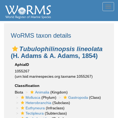
Toggl
navig
WoRMS taxon details
Tubulophilinopsis lineolata
(H. Adams & A. Adams, 1854)
AphiaID
1055267
(urn:lsid:marinespecies.org:taxname:1055267)
Classification
Biota
Animalia
(Kingdom)
Mollusca
(Phylum)
Gastropoda
(Class)
Heterobranchia
(Subclass)
Euthyneura
(Infraclass)
Tectipleura
(Subterclass)