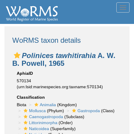
Toggl
navig
WoRMS taxon details
Polinices tawhitirahia
A. W.
B. Powell, 1965
AphiaID
570134
(urn:lsid:marinespecies.org:taxname:570134)
Classification
Biota
Animalia
(Kingdom)
Mollusca
(Phylum)
Gastropoda
(Class)
Caenogastropoda
(Subclass)
Littorinimorpha
(Order)
Naticoidea
(Superfamily)