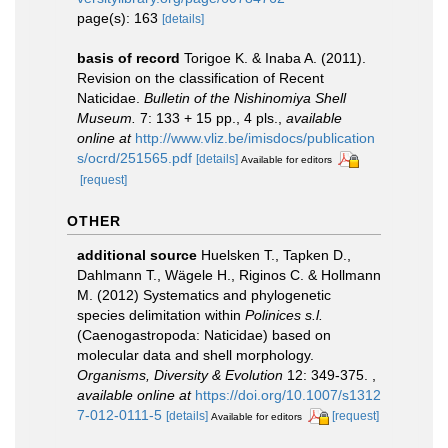
page(s): 163
[details]
basis of record
Torigoe K. & Inaba A. (2011).
Revision on the classification of Recent
Naticidae.
Bulletin of the Nishinomiya Shell
Museum.
7: 133 + 15 pp., 4 pls.
,
available
online at
http://www.vliz.be/imisdocs/publication
s/ocrd/251565.pdf
[details]
Available for editors
[request]
OTHER
additional source
Huelsken T., Tapken D.,
Dahlmann T., Wägele H., Riginos C. & Hollmann
M. (2012) Systematics and phylogenetic
species delimitation within
Polinices s.l.
(Caenogastropoda: Naticidae) based on
molecular data and shell morphology.
Organisms, Diversity & Evolution
12: 349-375.
,
available online at
https://doi.org/10.1007/s1312
7-012-0111-5
[details]
[request]
Available for editors