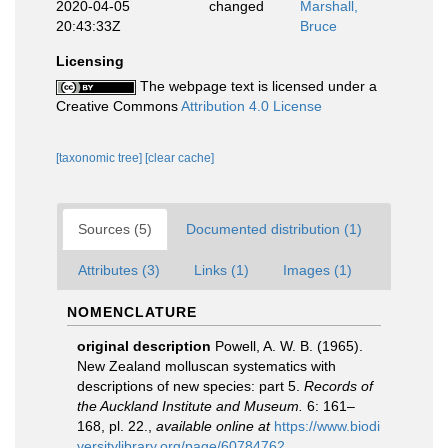
2020-04-05
changed
Marshall,
20:43:33Z
Bruce
Licensing
The webpage text is licensed under a
Creative Commons
Attribution 4.0 License
[taxonomic tree]
[clear cache]
Sources (5)
Documented distribution (1)
Attributes (3)
Links (1)
Images (1)
NOMENCLATURE
original description
Powell, A. W. B. (1965).
New Zealand molluscan systematics with
descriptions of new species: part 5.
Records of
the Auckland Institute and Museum.
6: 161–
168, pl. 22.
,
available online at
https://www.biodi
versitylibrary.org/page/60784762