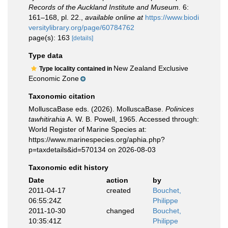
Records of the Auckland Institute and Museum.
6:
161–168, pl. 22.
,
available online at
https://www.biodi
versitylibrary.org/page/60784762
page(s): 163
[details]
Type data
New Zealand Exclusive
Type locality contained in
Economic Zone
Taxonomic citation
MolluscaBase eds. (2026). MolluscaBase.
Polinices
tawhitirahia
A. W. B. Powell, 1965. Accessed through:
World Register of Marine Species at:
https://www.marinespecies.org/aphia.php?
p=taxdetails&id=570134 on 2026-08-03
Taxonomic edit history
Date
action
by
2011-04-17
created
Bouchet,
06:55:24Z
Philippe
2011-10-30
changed
Bouchet,
10:35:41Z
Philippe