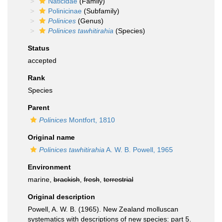
Naticidae
(Family)
Polinicinae
(Subfamily)
Polinices
(Genus)
Polinices tawhitirahia
(Species)
Status
accepted
Rank
Species
Parent
Polinices
Montfort, 1810
Original name
Polinices tawhitirahia
A. W. B. Powell, 1965
Environment
marine,
brackish
,
fresh
,
terrestrial
Original description
Powell, A. W. B. (1965). New Zealand molluscan
systematics with descriptions of new species: part 5.