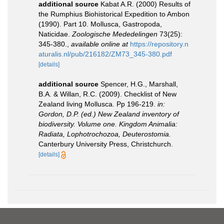
additional source
Kabat A.R. (2000) Results of
the Rumphius Biohistorical Expedition to Ambon
(1990). Part 10. Mollusca, Gastropoda,
Naticidae.
Zoologische Mededelingen
73(25):
345-380.
,
available online at
https://repository.n
aturalis.nl/pub/216182/ZM73_345-380.pdf
[details]
additional source
Spencer, H.G., Marshall,
B.A. & Willan, R.C. (2009). Checklist of New
Zealand living Mollusca. Pp 196-219.
in:
Gordon, D.P. (ed.) New Zealand inventory of
biodiversity. Volume one. Kingdom Animalia:
Radiata, Lophotrochozoa, Deuterostomia.
Canterbury University Press, Christchurch.
[details]