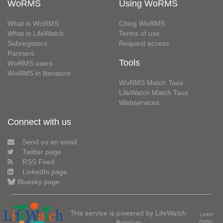
WoRMS
Using WoRMS
What is WoRMS
Citing WoRMS
What is LifeWatch
Terms of use
Subregisters
Request access
Partners
Tools
WoRMS users
WoRMS in literature
WoRMS Match Taxa
LifeWatch Match Taxa
Webservices
Connect with us
Send us an email
Twitter page
RSS Feed
LinkedIn page
Bluesky page
This service is powered by LifeWatch
Learn
Belgium
more»