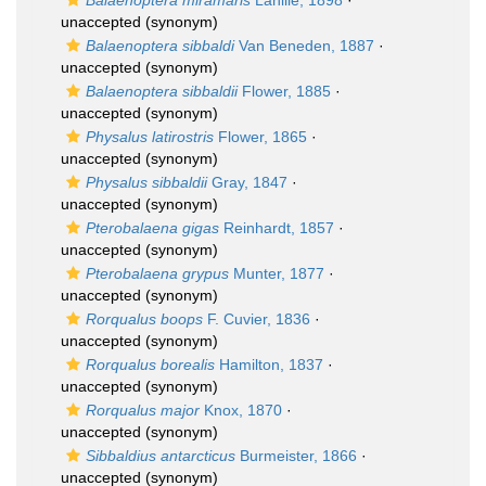
Balaenoptera miramaris
Lahille, 1898
·
unaccepted
(synonym)
Balaenoptera sibbaldi
Van Beneden, 1887
·
unaccepted
(synonym)
Balaenoptera sibbaldii
Flower, 1885
·
unaccepted
(synonym)
Physalus latirostris
Flower, 1865
·
unaccepted
(synonym)
Physalus sibbaldii
Gray, 1847
·
unaccepted
(synonym)
Pterobalaena gigas
Reinhardt, 1857
·
unaccepted
(synonym)
Pterobalaena grypus
Munter, 1877
·
unaccepted
(synonym)
Rorqualus boops
F. Cuvier, 1836
·
unaccepted
(synonym)
Rorqualus borealis
Hamilton, 1837
·
unaccepted
(synonym)
Rorqualus major
Knox, 1870
·
unaccepted
(synonym)
Sibbaldius antarcticus
Burmeister, 1866
·
unaccepted
(synonym)