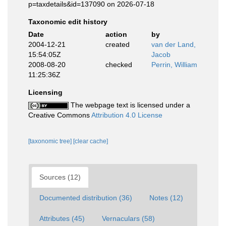
p=taxdetails&id=137090 on 2026-07-18
Taxonomic edit history
Date
action
by
2004-12-21
created
van der Land,
15:54:05Z
Jacob
2008-08-20
checked
Perrin, William
11:25:36Z
Licensing
The webpage text is licensed under a
Creative Commons
Attribution 4.0 License
[taxonomic tree]
[clear cache]
Sources (12)
Documented distribution (36)
Notes (12)
Attributes (45)
Vernaculars (58)