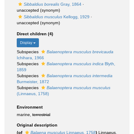
Sibbaldius borealis
Gray, 1864
·
unaccepted
(synonym)
Sibbaldius musculus
Kellogg, 1929
·
unaccepted
(synonym)
Direct children (4)
Display
Subspecies
Balaenoptera musculus brevicauda
Ichihara, 1966
Subspecies
Balaenoptera musculus indica
Blyth,
1859
Subspecies
Balaenoptera musculus intermedia
Burmeister, 1872
Subspecies
Balaenoptera musculus musculus
(Linnaeus, 1758)
Environment
marine,
terrestrial
Original description
(of
Balaena musculus
Linnaeus, 1758
)
Linnaeus,