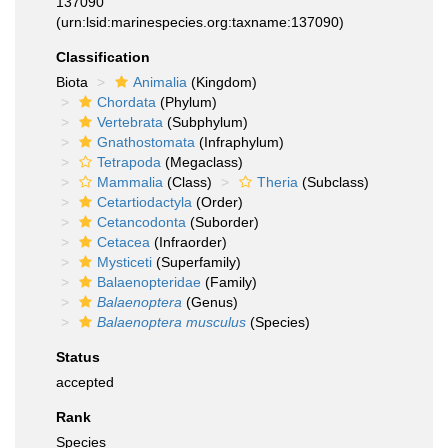
137090
(urn:lsid:marinespecies.org:taxname:137090)
Classification
Biota
Animalia
(Kingdom)
Chordata
(Phylum)
Vertebrata
(Subphylum)
Gnathostomata
(Infraphylum)
Tetrapoda
(Megaclass)
Mammalia
(Class)
Theria
(Subclass)
Cetartiodactyla
(Order)
Cetancodonta
(Suborder)
Cetacea
(Infraorder)
Mysticeti
(Superfamily)
Balaenopteridae
(Family)
Balaenoptera
(Genus)
Balaenoptera musculus
(Species)
Status
accepted
Rank
Species