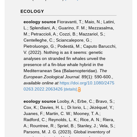
ECOLOGY
ecology source
Fioravanti, T.; Maio, N.; Latini,
L.; Splendiani, A.; Guarino, F. M.; Mezzasalma,
M.; Petraccioli, A.; Cozzi, B.; Mazzariol, S.;
Centelleghe, C.; Sciancalepore, G.;
Pietroluongo, G.; Podestà, M.; Caputo Barucchi,
V. (2022). Nothing is as it seems: genetic
analyses on stranded fin whales unveil the
presence of a fin-blue whale hybrid in the
Mediterranean Sea (Balaenopteridae).
The
European Zoological Journal.
89(1): 590-600.
,
available online at
https://doi.org/10.1080/2475
0263.2022.2063426
[details]
ecology source
Looby, A.; Erbe, C.; Bravo, S.;
Cox, K.; Davies, H. L.; Di Iorio, L.; Jézéquel, Y.;
Juanes, F.; Martin, C. W.; Mooney, T. A.;
Radford, C.; Reynolds, L. K.; Rice, A. N.; Riera,
A.; Rountree, R.; Spriel, B.; Stanley, J.; Vela, S.;
Parsons, M. J. G. (2023). Global inventory of