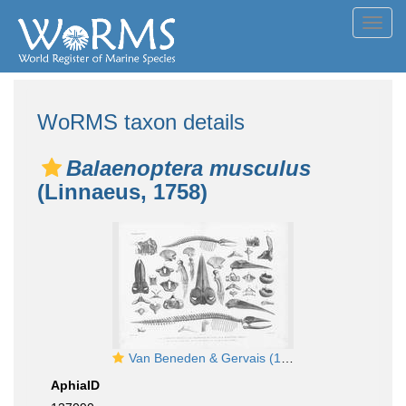
Toggl
navig
WoRMS taxon details
Balaenoptera musculus
(Linnaeus, 1758)
Van Beneden & Gervais (1880, pl. 12 & 13)
AphiaID