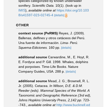
species categorized by known underwater
sonifery.
Scientific Data.
10(1).
(look up in
IMIS
),
available online at
https://doi.org/10.103
8/s41597-023-02745-4
[details]
OTHER
context source (PeRMS)
Reyes, J. (2009).
Ballenas, delfines y otros cetáceos del Perú.
Una fuente de información.
Lima- Perú.
Squema-Ediciones.
160 pp.
[details]
additional source
Carwardine, M., E. Hoyt, R.
E. Fordyce and P. Gill. 1998. Whales, dolphins
and porpoises. Time-Life Books. Nature
Company Guides, USA. 288 p.
[details]
additional source
Mead, J. G.; Brownell, R. L.
Jr. (2005). Cetacea.
In Wilson, D.E. & D.M.
Reeder (eds). Mammal Species of the World. A
Taxonomic and Geographic Reference (3rd ed),
Johns Hopkins University Press, 2,142 pp.
723-
-743.
,
available online at
http://www.bucknell.ed