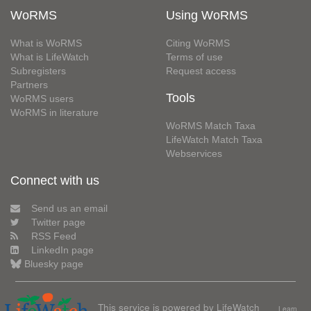
WoRMS
Using WoRMS
What is WoRMS
Citing WoRMS
What is LifeWatch
Terms of use
Subregisters
Request access
Partners
Tools
WoRMS users
WoRMS in literature
WoRMS Match Taxa
LifeWatch Match Taxa
Webservices
Connect with us
Send us an email
Twitter page
RSS Feed
LinkedIn page
Bluesky page
This service is powered by LifeWatch
Learn