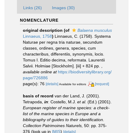
Links (26)
Images (30)
NOMENCLATURE
original description
(of
Balaena musculus
Linnaeus, 1758
)
Linnaeus, C. (1758). Systema
Naturae per regna tria naturae, secundum
classes, ordines, genera, species, cum
characteribus, differentiis, synonymis, locis.
Tomus I. Editio decima, reformata. Laurentii
Salvii. Holmiae [Stockholm]. [iii] + 824 pp.
,
available online at
https://biodiversitylibrary.org/
page/726886
page(s): 76
[details]
[request]
Available for editors
basis of record
van der Land, J. (2001).
Tetrapoda,
in
: Costello, M.J.
et al.
(Ed.) (2001).
European register of marine species: a check-
list of the marine species in Europe and a
bibliography of guides to their identification.
Collection Patrimoines Naturels,
50: pp. 375-
376
(look up in
IMIS
)
[details]