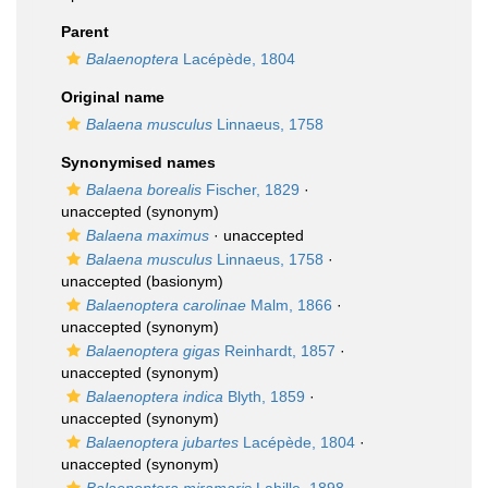
Parent
Balaenoptera
Lacépède, 1804
Original name
Balaena musculus
Linnaeus, 1758
Synonymised names
Balaena borealis
Fischer, 1829
·
unaccepted
(synonym)
Balaena maximus
·
unaccepted
Balaena musculus
Linnaeus, 1758
·
unaccepted
(basionym)
Balaenoptera carolinae
Malm, 1866
·
unaccepted
(synonym)
Balaenoptera gigas
Reinhardt, 1857
·
unaccepted
(synonym)
Balaenoptera indica
Blyth, 1859
·
unaccepted
(synonym)
Balaenoptera jubartes
Lacépède, 1804
·
unaccepted
(synonym)