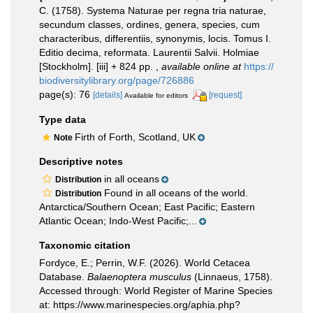
C. (1758). Systema Naturae per regna tria naturae,
secundum classes, ordines, genera, species, cum
characteribus, differentiis, synonymis, locis. Tomus I.
Editio decima, reformata. Laurentii Salvii. Holmiae
[Stockholm]. [iii] + 824 pp.
,
available online at
https://
biodiversitylibrary.org/page/726886
page(s): 76
[details]
[request]
Available for editors
Type data
Firth of Forth, Scotland, UK
Note
Descriptive notes
in all oceans
Distribution
Found in all oceans of the world.
Distribution
Antarctica/Southern Ocean; East Pacific; Eastern
Atlantic Ocean; Indo-West Pacific;...
Taxonomic citation
Fordyce, E.; Perrin, W.F. (2026). World Cetacea
Database.
Balaenoptera musculus
(Linnaeus, 1758).
Accessed through: World Register of Marine Species
at: https://www.marinespecies.org/aphia.php?