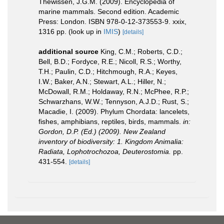
Thewissen, J.G.M. (2009). Encyclopedia of
marine mammals. Second edition. Academic
Press: London. ISBN 978-0-12-373553-9. xxix,
1316 pp.
(look up in
IMIS
)
[details]
additional source
King, C.M.; Roberts, C.D.;
Bell, B.D.; Fordyce, R.E.; Nicoll, R.S.; Worthy,
T.H.; Paulin, C.D.; Hitchmough, R.A.; Keyes,
I.W.; Baker, A.N.; Stewart, A.L.; Hiller, N.;
McDowall, R.M.; Holdaway, R.N.; McPhee, R.P.;
Schwarzhans, W.W.; Tennyson, A.J.D.; Rust, S.;
Macadie, I. (2009). Phylum Chordata: lancelets,
fishes, amphibians, reptiles, birds, mammals.
in:
Gordon, D.P. (Ed.) (2009). New Zealand
inventory of biodiversity: 1. Kingdom Animalia:
Radiata, Lophotrochozoa, Deuterostomia.
pp.
431-554.
[details]