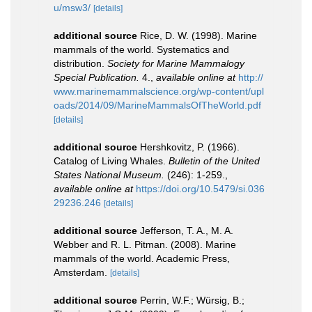
u/msw3/
[details]
additional source
Rice, D. W. (1998). Marine
mammals of the world. Systematics and
distribution.
Society for Marine Mammalogy
Special Publication.
4.
,
available online at
http://
www.marinemammalscience.org/wp-content/upl
oads/2014/09/MarineMammalsOfTheWorld.pdf
[details]
additional source
Hershkovitz, P. (1966).
Catalog of Living Whales.
Bulletin of the United
States National Museum.
(246): 1-259.
,
available online at
https://doi.org/10.5479/si.036
29236.246
[details]
additional source
Jefferson, T. A., M. A.
Webber and R. L. Pitman. (2008). Marine
mammals of the world. Academic Press,
Amsterdam.
[details]
additional source
Perrin, W.F.; Würsig, B.;