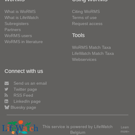
What is WoRMS
Citing WoRMS
What is LifeWatch
Terms of use
Subregisters
Request access
Partners
Tools
WoRMS users
WoRMS in literature
WoRMS Match Taxa
LifeWatch Match Taxa
Webservices
Connect with us
Send us an email
Twitter page
RSS Feed
LinkedIn page
Bluesky page
This service is powered by LifeWatch
Learn
Belgium
more»