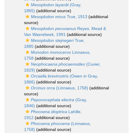
Mesoplodon layardii
(Gray,
1865)
(additional source)
Mesoplodon mirus
True, 1913
(additional
source)
Mesoplodon peruvianus
Reyes, Mead &
Van Waerebeek, 1991
(additional source)
Mesoplodon stejnegeri
True,
1885
(additional source)
Monodon monoceros
Linnaeus,
1758
(additional source)
Neophocaena phocaenoides
(Cuvier,
1829)
(additional source)
Orcaella brevirostris
(Owen in Gray,
1866)
(additional source)
Orcinus orca
(Linnaeus, 1758)
(additional
source)
Peponocephala electra
(Gray,
1846)
(additional source)
Phocoena dioptrica
Lahille,
1912
(additional source)
Phocoena phocoena
(Linnaeus,
1758)
(additional source)