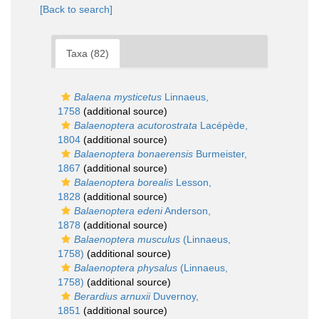
[Back to search]
Taxa (82)
Balaena mysticetus
Linnaeus,
1758
(additional source)
Balaenoptera acutorostrata
Lacépède,
1804
(additional source)
Balaenoptera bonaerensis
Burmeister,
1867
(additional source)
Balaenoptera borealis
Lesson,
1828
(additional source)
Balaenoptera edeni
Anderson,
1878
(additional source)
Balaenoptera musculus
(Linnaeus,
1758)
(additional source)
Balaenoptera physalus
(Linnaeus,
1758)
(additional source)
Berardius arnuxii
Duvernoy,
1851
(additional source)