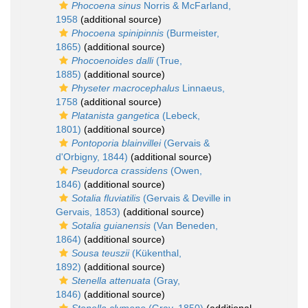
Phocoena sinus
Norris & McFarland,
1958
(additional source)
Phocoena spinipinnis
(Burmeister,
1865)
(additional source)
Phocoenoides dalli
(True,
1885)
(additional source)
Physeter macrocephalus
Linnaeus,
1758
(additional source)
Platanista gangetica
(Lebeck,
1801)
(additional source)
Pontoporia blainvillei
(Gervais &
d'Orbigny, 1844)
(additional source)
Pseudorca crassidens
(Owen,
1846)
(additional source)
Sotalia fluviatilis
(Gervais & Deville in
Gervais, 1853)
(additional source)
Sotalia guianensis
(Van Beneden,
1864)
(additional source)
Sousa teuszii
(Kükenthal,
1892)
(additional source)
Stenella attenuata
(Gray,
1846)
(additional source)