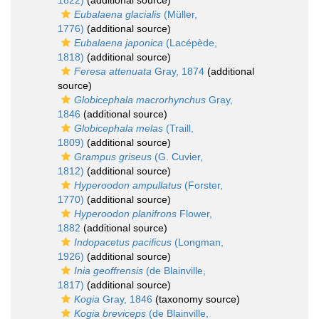
1822)
(additional source)
Eubalaena glacialis
(Müller,
1776)
(additional source)
Eubalaena japonica
(Lacépède,
1818)
(additional source)
Feresa attenuata
Gray, 1874
(additional
source)
Globicephala macrorhynchus
Gray,
1846
(additional source)
Globicephala melas
(Traill,
1809)
(additional source)
Grampus griseus
(G. Cuvier,
1812)
(additional source)
Hyperoodon ampullatus
(Forster,
1770)
(additional source)
Hyperoodon planifrons
Flower,
1882
(additional source)
Indopacetus pacificus
(Longman,
1926)
(additional source)
Inia geoffrensis
(de Blainville,
1817)
(additional source)
Kogia
Gray, 1846
(taxonomy source)
Kogia breviceps
(de Blainville,