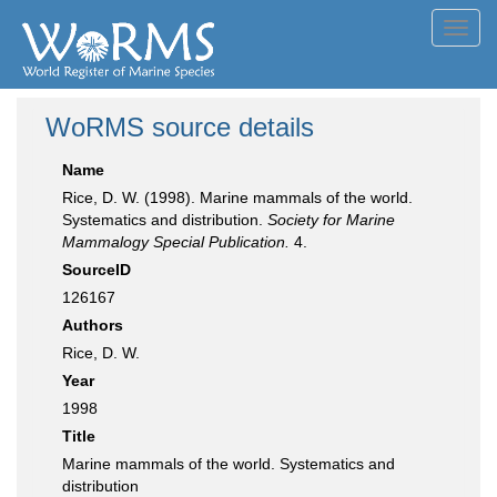
Toggl
navig
WoRMS source details
Name
Rice, D. W. (1998). Marine mammals of the world.
Systematics and distribution.
Society for Marine
Mammalogy Special Publication.
4.
SourceID
126167
Authors
Rice, D. W.
Year
1998
Title
Marine mammals of the world. Systematics and
distribution