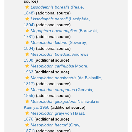
source)
Lissodelphis borealis
(Peale,
1848)
(additional source)
Lissodelphis peronii
(Lacépède,
1804)
(additional source)
Megaptera novaeangliae
(Borowski,
1781)
(additional source)
Mesoplodon bidens
(Sowerby,
1804)
(additional source)
Mesoplodon bowdoini
Andrews,
1908
(additional source)
Mesoplodon carlhubbsi
Moore,
1963
(additional source)
Mesoplodon densirostris
(de Blainville,
1817)
(additional source)
Mesoplodon europaeus
(Gervais,
1855)
(additional source)
Mesoplodon ginkgodens
Nishiwaki &
Kamiya, 1958
(additional source)
Mesoplodon grayi
von Haast,
1876
(additional source)
Mesoplodon hectori
(Gray,
1871)
(additional source)