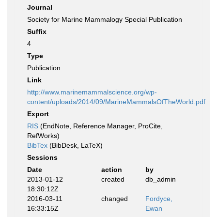
Journal
Society for Marine Mammalogy Special Publication
Suffix
4
Type
Publication
Link
http://www.marinemammalscience.org/wp-
content/uploads/2014/09/MarineMammalsOfTheWorld.pdf
Export
RIS
(EndNote, Reference Manager, ProCite,
RefWorks)
BibTex
(BibDesk, LaTeX)
Sessions
Date
action
by
2013-01-12
created
db_admin
18:30:12Z
2016-03-11
changed
Fordyce,
16:33:15Z
Ewan