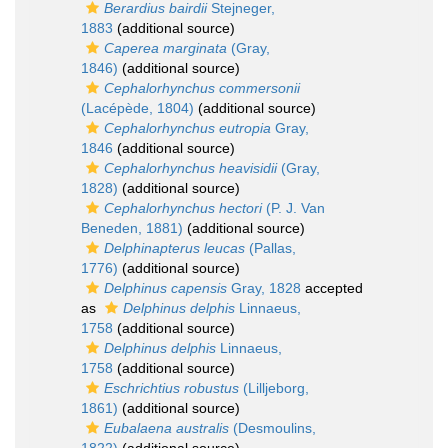
Berardius bairdii
Stejneger,
1883
(additional source)
Caperea marginata
(Gray,
1846)
(additional source)
Cephalorhynchus commersonii
(Lacépède, 1804)
(additional source)
Cephalorhynchus eutropia
Gray,
1846
(additional source)
Cephalorhynchus heavisidii
(Gray,
1828)
(additional source)
Cephalorhynchus hectori
(P. J. Van
Beneden, 1881)
(additional source)
Delphinapterus leucas
(Pallas,
1776)
(additional source)
Delphinus capensis
Gray, 1828
accepted
as
Delphinus delphis
Linnaeus,
1758
(additional source)
Delphinus delphis
Linnaeus,
1758
(additional source)
Eschrichtius robustus
(Lilljeborg,
1861)
(additional source)
Eubalaena australis
(Desmoulins,