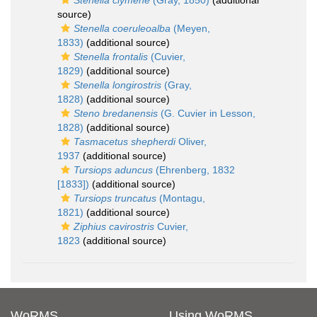
Stenella clymene
(Gray, 1850)
(additional
source)
Stenella coeruleoalba
(Meyen,
1833)
(additional source)
Stenella frontalis
(Cuvier,
1829)
(additional source)
Stenella longirostris
(Gray,
1828)
(additional source)
Steno bredanensis
(G. Cuvier in Lesson,
1828)
(additional source)
Tasmacetus shepherdi
Oliver,
1937
(additional source)
Tursiops aduncus
(Ehrenberg, 1832
[1833])
(additional source)
Tursiops truncatus
(Montagu,
1821)
(additional source)
Ziphius cavirostris
Cuvier,
1823
(additional source)
WoRMS
Using WoRMS