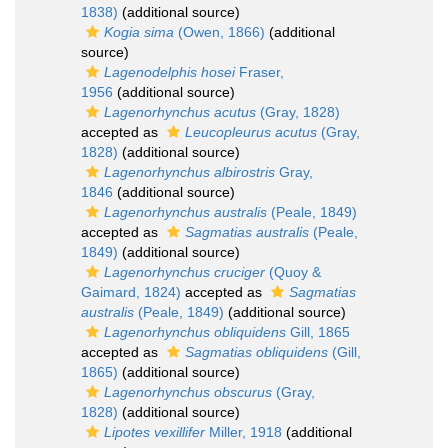
1838)
(additional source)
Kogia sima
(Owen, 1866)
(additional
source)
Lagenodelphis hosei
Fraser,
1956
(additional source)
Lagenorhynchus acutus
(Gray, 1828)
accepted as
Leucopleurus acutus
(Gray,
1828)
(additional source)
Lagenorhynchus albirostris
Gray,
1846
(additional source)
Lagenorhynchus australis
(Peale, 1849)
accepted as
Sagmatias australis
(Peale,
1849)
(additional source)
Lagenorhynchus cruciger
(Quoy &
Gaimard, 1824)
accepted as
Sagmatias
australis
(Peale, 1849)
(additional source)
Lagenorhynchus obliquidens
Gill, 1865
accepted as
Sagmatias obliquidens
(Gill,
1865)
(additional source)
Lagenorhynchus obscurus
(Gray,
1828)
(additional source)
Lipotes vexillifer
Miller, 1918
(additional