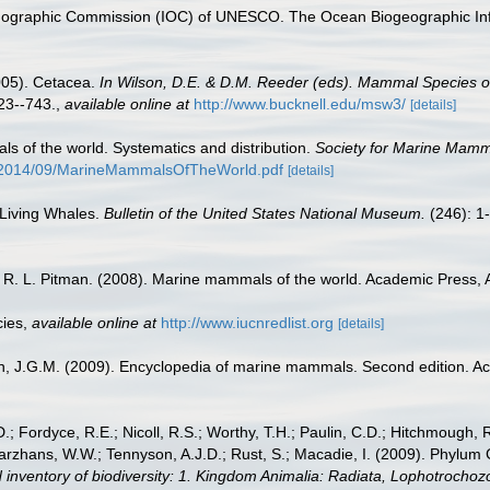
nographic Commission (IOC) of UNESCO. The Ocean Biogeographic In
2005). Cetacea.
In Wilson, D.E. & D.M. Reeder (eds). Mammal Species 
3--743.
,
available online at
http://www.bucknell.edu/msw3/
[details]
s of the world. Systematics and distribution.
Society for Marine Mamma
/2014/09/MarineMammalsOfTheWorld.pdf
[details]
 Living Whales.
Bulletin of the United States National Museum.
(246): 1
nd R. L. Pitman. (2008). Marine mammals of the world. Academic Press,
cies
,
available online at
http://www.iucnredlist.org
[details]
sen, J.G.M. (2009). Encyclopedia of marine mammals. Second edition. 
.; Fordyce, R.E.; Nicoll, R.S.; Worthy, T.H.; Paulin, C.D.; Hitchmough, R.
hans, W.W.; Tennyson, A.J.D.; Rust, S.; Macadie, I. (2009). Phylum Cho
 inventory of biodiversity: 1. Kingdom Animalia: Radiata, Lophotrocho