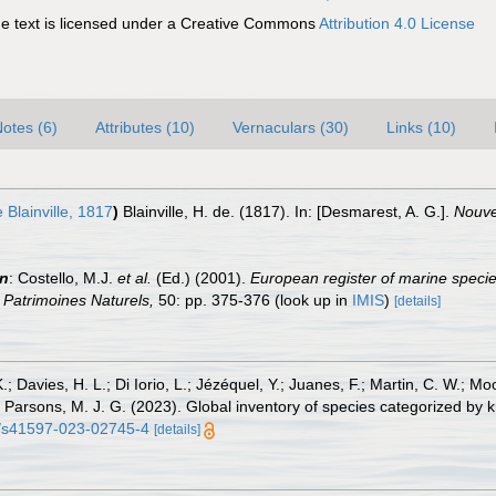
 text is licensed under a Creative Commons
Attribution 4.0 License
otes (6)
Attributes (10)
Vernaculars (30)
Links (10)
 Blainville, 1817
)
Blainville, H. de. (1817). In: [Desmarest, A. G.].
Nouvea
in
: Costello, M.J.
et al.
(Ed.) (2001).
European register of marine specie
on Patrimoines Naturels,
50: pp. 375-376
(look up in
IMIS
)
[details]
.; Davies, H. L.; Di Iorio, L.; Jézéquel, Y.; Juanes, F.; Martin, C. W.; Mo
 S.; Parsons, M. J. G. (2023). Global inventory of species categorized b
38/s41597-023-02745-4
[details]