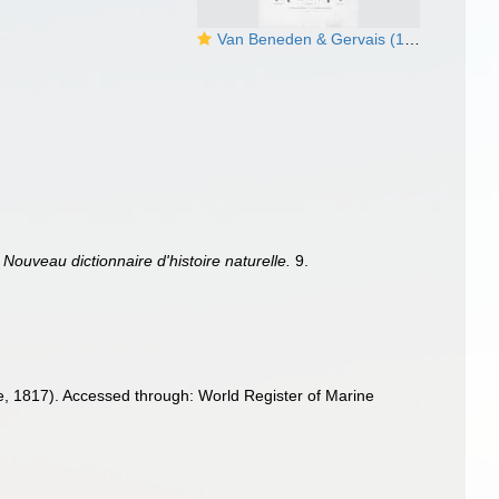
Van Beneden & Gervais (1880, pl. 25)
.
Nouveau dictionnaire d'histoire naturelle.
9.
le, 1817). Accessed through: World Register of Marine