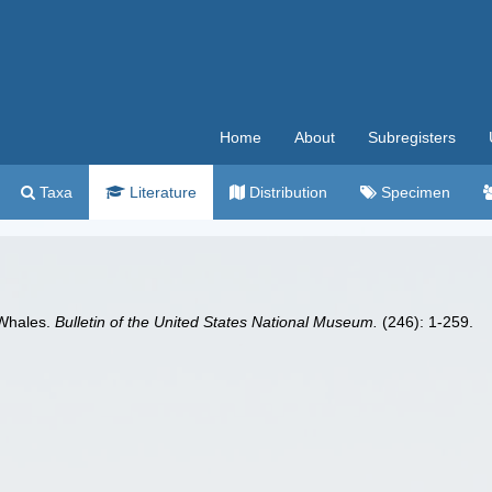
Home
About
Subregisters
Taxa
Literature
Distribution
Specimen
 Whales.
Bulletin of the United States National Museum.
(246): 1-259.