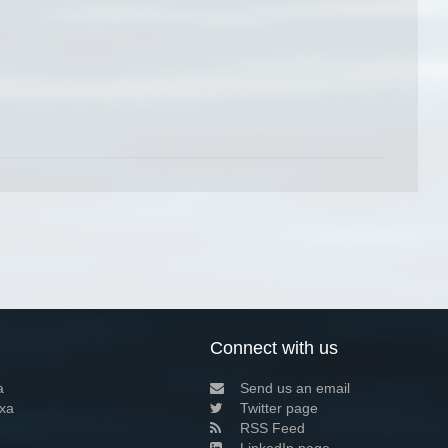
Connect with us
a
Send us an email
xa
Twitter page
RSS Feed