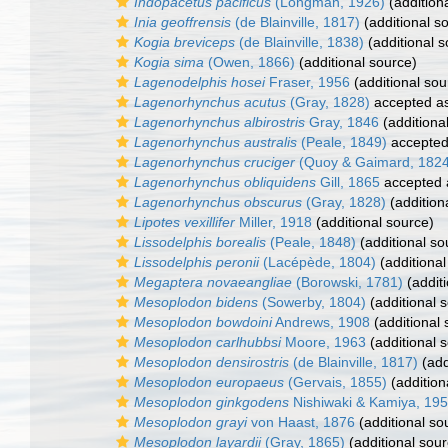
Indopacetus pacificus
(Longman, 1926)
(addition
Inia geoffrensis
(de Blainville, 1817)
(additional s
Kogia breviceps
(de Blainville, 1838)
(additional s
Kogia sima
(Owen, 1866)
(additional source)
Lagenodelphis hosei
Fraser, 1956
(additional sou
Lagenorhynchus acutus
(Gray, 1828)
accepted a
Lagenorhynchus albirostris
Gray, 1846
(additiona
Lagenorhynchus australis
(Peale, 1849)
accepte
Lagenorhynchus cruciger
(Quoy & Gaimard, 1824
Lagenorhynchus obliquidens
Gill, 1865
accepted
Lagenorhynchus obscurus
(Gray, 1828)
(addition
Lipotes vexillifer
Miller, 1918
(additional source)
Lissodelphis borealis
(Peale, 1848)
(additional so
Lissodelphis peronii
(Lacépède, 1804)
(additional
Megaptera novaeangliae
(Borowski, 1781)
(additi
Mesoplodon bidens
(Sowerby, 1804)
(additional 
Mesoplodon bowdoini
Andrews, 1908
(additional 
Mesoplodon carlhubbsi
Moore, 1963
(additional 
Mesoplodon densirostris
(de Blainville, 1817)
(add
Mesoplodon europaeus
(Gervais, 1855)
(addition
Mesoplodon ginkgodens
Nishiwaki & Kamiya, 19
Mesoplodon grayi
von Haast, 1876
(additional so
Mesoplodon layardii
(Gray, 1865)
(additional sour