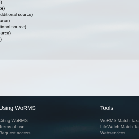
e)
ce)
dditional source)
urce)
tional source)
ource)
)
Using WoRMS
Tools
Citing WoRMS
WoRMS Match Tax
Terms of use
LifeWatch Match Ta
Request access
Webservices