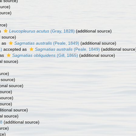
al source)
ource)
ource)
rce)
s
Leucopleurus acutus
(Gray, 1828)
(additional source)
l source)
d as
Sagmatias australis
(Peale, 1849)
(additional source)
)
accepted as
Sagmatias australis
(Peale, 1849)
(additional source
 as
Sagmatias obliquidens
(Gill, 1865)
(additional source)
al source)
urce)
 source)
onal source)
source)
source)
source)
itional source)
al source)
58
(additional source)
urce)
ce)