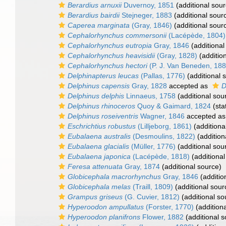
Berardius arnuxii
Duvernoy, 1851
(additional sour
Berardius bairdii
Stejneger, 1883
(additional sour
Caperea marginata
(Gray, 1846)
(additional sour
Cephalorhynchus commersonii
(Lacépède, 1804)
Cephalorhynchus eutropia
Gray, 1846
(additional
Cephalorhynchus heavisidii
(Gray, 1828)
(additio
Cephalorhynchus hectori
(P. J. Van Beneden, 188
Delphinapterus leucas
(Pallas, 1776)
(additional 
Delphinus capensis
Gray, 1828
accepted as
D
Delphinus delphis
Linnaeus, 1758
(additional sou
Delphinus rhinoceros
Quoy & Gaimard, 1824
(sta
Delphinus roseiventris
Wagner, 1846
accepted a
Eschrichtius robustus
(Lilljeborg, 1861)
(additiona
Eubalaena australis
(Desmoulins, 1822)
(addition
Eubalaena glacialis
(Müller, 1776)
(additional sou
Eubalaena japonica
(Lacépède, 1818)
(additional
Feresa attenuata
Gray, 1874
(additional source)
Globicephala macrorhynchus
Gray, 1846
(additio
Globicephala melas
(Traill, 1809)
(additional sour
Grampus griseus
(G. Cuvier, 1812)
(additional so
Hyperoodon ampullatus
(Forster, 1770)
(addition
Hyperoodon planifrons
Flower, 1882
(additional s