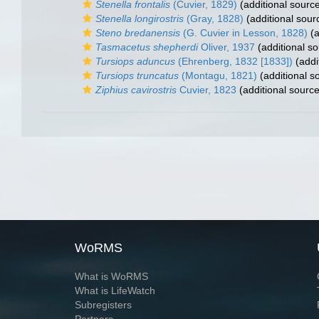
Stenella frontalis
(Cuvier, 1829)
(additional sourc
Stenella longirostris
(Gray, 1828)
(additional sour
Steno bredanensis
(G. Cuvier in Lesson, 1828)
(a
Tasmacetus shepherdi
Oliver, 1937
(additional so
Tursiops aduncus
(Ehrenberg, 1832 [1833])
(addi
Tursiops truncatus
(Montagu, 1821)
(additional s
Ziphius cavirostris
Cuvier, 1823
(additional source
WoRMS
What is WoRMS
What is LifeWatch
Subregisters