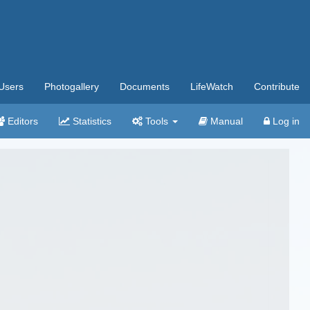
Users
Photogallery
Documents
LifeWatch
Contribute
Editors
Statistics
Tools
Manual
Log in