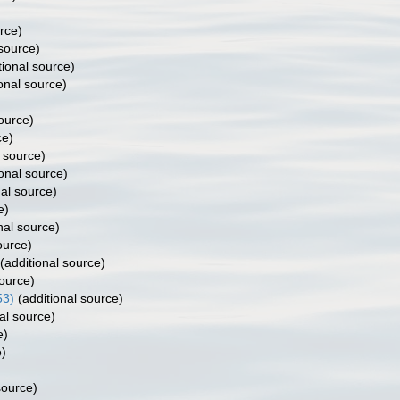
rce)
 source)
tional source)
onal source)
)
ource)
ce)
 source)
onal source)
al source)
e)
nal source)
ource)
(additional source)
source)
53)
(additional source)
al source)
e)
e)
source)