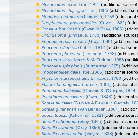
Mesoplodon mirus
True, 1913
(additional source)
Mesoplodon stejnegeri
True, 1885
(additional sou
Monodon monoceros
Linnaeus, 1758
(additional
Neophocaena phocaenoides
(Cuvier, 1829)
(addi
Orcaella brevirostris
(Owen in Gray, 1866)
(additi
Orcinus orca
(Linnaeus, 1758)
(additional source
Peponocephala electra
(Gray, 1846)
(additional s
Phocoena dioptrica
Lahille, 1912
(additional sour
Phocoena phocoena
(Linnaeus, 1758)
(additional
Phocoena sinus
Norris & McFarland, 1958
(additi
Phocoena spinipinnis
(Burmeister, 1865)
(addition
Phocoenoides dalli
(True, 1885)
(additional sourc
Physeter macrocephalus
Linnaeus, 1758
(additio
Platanista gangetica
(Lebeck, 1801)
(additional s
Pontoporia blainvillei
(Gervais & d'Orbigny, 1844)
Pseudorca crassidens
(Owen, 1846)
(additional 
Sotalia fluviatilis
(Gervais & Deville in Gervais, 18
Sotalia guianensis
(Van Beneden, 1864)
(addition
Sousa teuszii
(Kükenthal, 1892)
(additional sourc
Stenella attenuata
(Gray, 1846)
(additional sourc
Stenella clymene
(Gray, 1850)
(additional source)
Stenella coeruleoalba
(Meyen, 1833)
(additional 