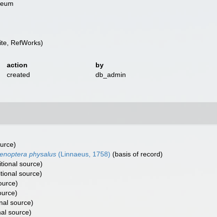
useum
te, RefWorks)
action
by
created
db_admin
ource)
enoptera physalus
(Linnaeus, 1758)
(basis of record)
tional source)
tional source)
ource)
ource)
nal source)
nal source)