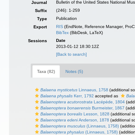
Bulletin of the United States National M
Journal
(246): 1-259
Suffix
Publication
Type
RIS
(EndNote, Reference Manager, ProCi
Export
BibTex
(BibDesk, LaTeX)
Date
Sessions
2013-01-12 18:30:12Z
[Back to search]
Taxa (82)
Notes (5)
Balaena mysticetus
Linnaeus, 1758
(additional s
Balaena physalis
Kerr, 1792
accepted as
Bala
Balaenoptera acutorostrata
Lacépède, 1804
(addi
Balaenoptera bonaerensis
Burmeister, 1867
(addi
Balaenoptera borealis
Lesson, 1828
(additional s
Balaenoptera edeni
Anderson, 1878
(additional s
Balaenoptera musculus
(Linnaeus, 1758)
(additio
Balaenoptera physalus
(Linnaeus, 1758)
(additio