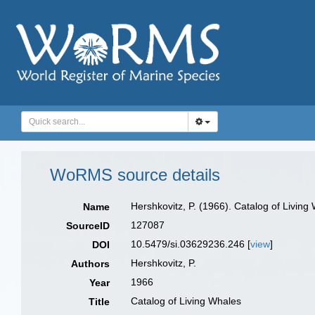
WoRMS source details
Hershkovitz, P. (1966). Catalog of Living
Name
127087
SourceID
10.5479/si.03629236.246 [
view
]
DOI
Hershkovitz, P.
Authors
1966
Year
Catalog of Living Whales
Title