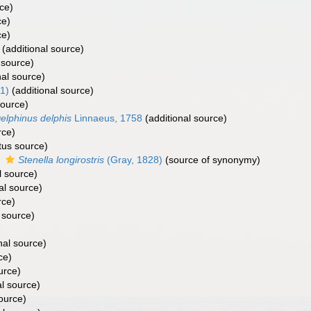
ce)
ce)
ce)
(additional source)
 source)
nal source)
1)
(additional source)
source)
elphinus delphis
Linnaeus, 1758
(additional source)
rce)
tus source)
s
Stenella longirostris
(Gray, 1828)
(source of synonymy)
l source)
al source)
rce)
 source)
nal source)
ce)
urce)
al source)
ource)