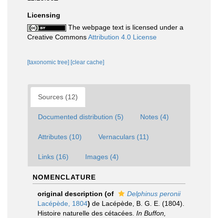
Licensing
The webpage text is licensed under a
Creative Commons
Attribution 4.0 License
[taxonomic tree]
[clear cache]
Sources (12)
Documented distribution (5)
Notes (4)
Attributes (10)
Vernaculars (11)
Links (16)
Images (4)
NOMENCLATURE
original description
(of
Delphinus peronii
Lacépède, 1804
)
de Lacépède, B. G. E. (1804).
Histoire naturelle des cétacées.
In Buffon,