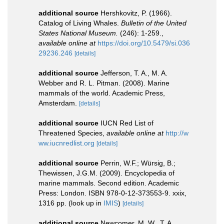
additional source
Hershkovitz, P. (1966).
Catalog of Living Whales.
Bulletin of the United
States National Museum.
(246): 1-259.
,
available online at
https://doi.org/10.5479/si.036
29236.246
[details]
additional source
Jefferson, T. A., M. A.
Webber and R. L. Pitman. (2008). Marine
mammals of the world. Academic Press,
Amsterdam.
[details]
additional source
IUCN Red List of
Threatened Species
,
available online at
http://w
ww.iucnredlist.org
[details]
additional source
Perrin, W.F.; Würsig, B.;
Thewissen, J.G.M. (2009). Encyclopedia of
marine mammals. Second edition. Academic
Press: London. ISBN 978-0-12-373553-9. xxix,
1316 pp.
(look up in
IMIS
)
[details]
additional source
Newcomer, M. W., T. A.