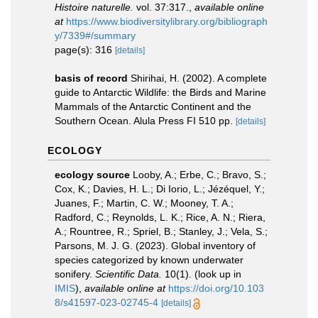
Histoire naturelle.
vol. 37:317.
,
available online
at
https://www.biodiversitylibrary.org/bibliograph
y/7339#/summary
page(s): 316
[details]
basis of record
Shirihai, H. (2002). A complete
guide to Antarctic Wildlife: the Birds and Marine
Mammals of the Antarctic Continent and the
Southern Ocean. Alula Press FI 510 pp.
[details]
ECOLOGY
ecology source
Looby, A.; Erbe, C.; Bravo, S.;
Cox, K.; Davies, H. L.; Di Iorio, L.; Jézéquel, Y.;
Juanes, F.; Martin, C. W.; Mooney, T. A.;
Radford, C.; Reynolds, L. K.; Rice, A. N.; Riera,
A.; Rountree, R.; Spriel, B.; Stanley, J.; Vela, S.;
Parsons, M. J. G. (2023). Global inventory of
species categorized by known underwater
sonifery.
Scientific Data.
10(1).
(look up in
IMIS
),
available online at
https://doi.org/10.103
8/s41597-023-02745-4
[details]