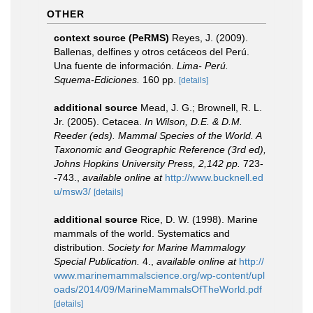
OTHER
context source (PeRMS)
Reyes, J. (2009).
Ballenas, delfines y otros cetáceos del Perú.
Una fuente de información.
Lima- Perú.
Squema-Ediciones.
160 pp.
[details]
additional source
Mead, J. G.; Brownell, R. L.
Jr. (2005). Cetacea.
In Wilson, D.E. & D.M.
Reeder (eds). Mammal Species of the World. A
Taxonomic and Geographic Reference (3rd ed),
Johns Hopkins University Press, 2,142 pp.
723-
-743.
,
available online at
http://www.bucknell.ed
u/msw3/
[details]
additional source
Rice, D. W. (1998). Marine
mammals of the world. Systematics and
distribution.
Society for Marine Mammalogy
Special Publication.
4.
,
available online at
http://
www.marinemammalscience.org/wp-content/upl
oads/2014/09/MarineMammalsOfTheWorld.pdf
[details]