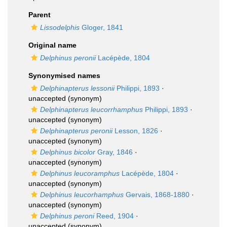
Parent
Lissodelphis
Gloger, 1841
Original name
Delphinus peronii
Lacépède, 1804
Synonymised names
Delphinapterus lessonii
Philippi, 1893
·
unaccepted
(synonym)
Delphinapterus leucorrhamphus
Philippi, 1893
·
unaccepted
(synonym)
Delphinapterus peronii
Lesson, 1826
·
unaccepted
(synonym)
Delphinus bicolor
Gray, 1846
·
unaccepted
(synonym)
Delphinus leucoramphus
Lacépède, 1804
·
unaccepted
(synonym)
Delphinus leucorhamphus
Gervais, 1868-1880
·
unaccepted
(synonym)
Delphinus peroni
Reed, 1904
·
unaccepted
(synonym)