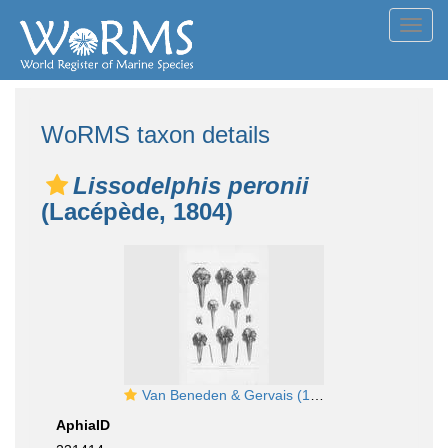
Toggl
navig
WoRMS taxon details
Lissodelphis peronii
(Lacépède, 1804)
Van Beneden & Gervais (1880, pl. 38)
AphiaID