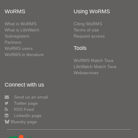
WoRMS
Using WoRMS
What is WoRMS
Citing WoRMS
What is LifeWatch
Terms of use
Subregisters
Request access
Partners
Tools
WoRMS users
WoRMS in literature
WoRMS Match Taxa
LifeWatch Match Taxa
Webservices
Connect with us
Send us an email
Twitter page
RSS Feed
LinkedIn page
Bluesky page