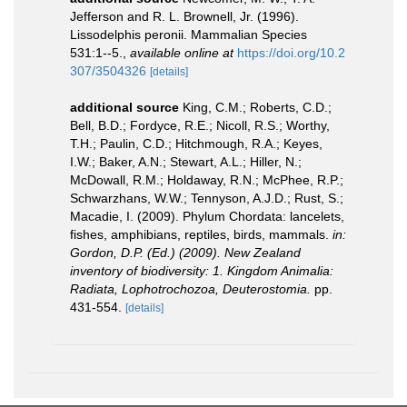
Jefferson and R. L. Brownell, Jr. (1996).
Lissodelphis peronii. Mammalian Species
531:1--5.
,
available online at
https://doi.org/10.2
307/3504326
[details]
additional source
King, C.M.; Roberts, C.D.;
Bell, B.D.; Fordyce, R.E.; Nicoll, R.S.; Worthy,
T.H.; Paulin, C.D.; Hitchmough, R.A.; Keyes,
I.W.; Baker, A.N.; Stewart, A.L.; Hiller, N.;
McDowall, R.M.; Holdaway, R.N.; McPhee, R.P.;
Schwarzhans, W.W.; Tennyson, A.J.D.; Rust, S.;
Macadie, I. (2009). Phylum Chordata: lancelets,
fishes, amphibians, reptiles, birds, mammals.
in:
Gordon, D.P. (Ed.) (2009). New Zealand
inventory of biodiversity: 1. Kingdom Animalia:
Radiata, Lophotrochozoa, Deuterostomia.
pp.
431-554.
[details]