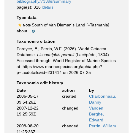
bibliography/7339#/summary
page(s): 316
[details]
Type data
South of Van Dieman's Land [=Tasmania]
Note
about...
Taxonomic citation
Fordyce, E.; Perrin, W.F. (2026). World Cetacea
Database.
Lissodelphis peronii
(Lacépède, 1804).
Accessed through: World Register of Marine Species
at: https://www.marinespecies.org/aphia.php?
p=taxdetails&id=231414 on 2026-07-25
Taxonomic edit history
Date
action
by
2006-05-17
created
Charbonneau,
09:54:26Z
Danny
2007-12-22
changed
Vanden
19:25:59Z
Berghe,
Edward
2008-08-20
changed
Perrin, William
11:25:36Z