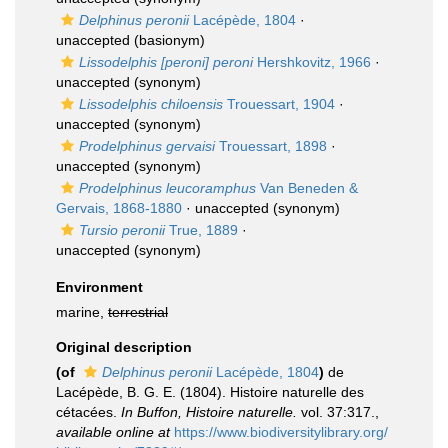
Delphinus peronii
Lacépède, 1804
·
unaccepted
(basionym)
Lissodelphis [peroni] peroni
Hershkovitz, 1966
·
unaccepted
(synonym)
Lissodelphis chiloensis
Trouessart, 1904
·
unaccepted
(synonym)
Prodelphinus gervaisi
Trouessart, 1898
·
unaccepted
(synonym)
Prodelphinus leucoramphus
Van Beneden &
Gervais, 1868-1880
·
unaccepted
(synonym)
Tursio peronii
True, 1889
·
unaccepted
(synonym)
Environment
marine,
terrestrial
Original description
(of
Delphinus peronii
Lacépède, 1804
)
de
Lacépède, B. G. E. (1804). Histoire naturelle des
cétacées.
In Buffon, Histoire naturelle.
vol. 37:317.
,
available online at
https://www.biodiversitylibrary.org/