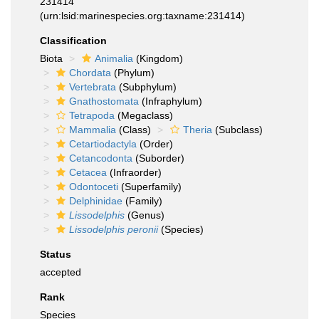
231414
(urn:lsid:marinespecies.org:taxname:231414)
Classification
Biota
Animalia
(Kingdom)
Chordata
(Phylum)
Vertebrata
(Subphylum)
Gnathostomata
(Infraphylum)
Tetrapoda
(Megaclass)
Mammalia
(Class)
Theria
(Subclass)
Cetartiodactyla
(Order)
Cetancodonta
(Suborder)
Cetacea
(Infraorder)
Odontoceti
(Superfamily)
Delphinidae
(Family)
Lissodelphis
(Genus)
Lissodelphis peronii
(Species)
Status
accepted
Rank
Species