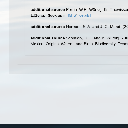
additional source
Perrin, W.F.; Würsig, B.; Thewis
1316 pp.
(look up in
IMIS
)
[details]
additional source
Norman, S. A. and J. G. Mead. (
additional source
Schmidly, D. J. and B. Würsig. 20
Mexico–Origins, Waters, and Biota. Biodiversity. Texa