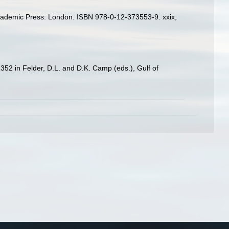
Academic Press: London. ISBN 978-0-12-373553-9. xxix,
52 in Felder, D.L. and D.K. Camp (eds.), Gulf of