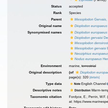
Status
accepted
Rank
Species
Parent
Mesoplodon
Gervais,
Original name
Dioplodon europaeus
Synonymised names
Dioplodon europaeus
Dioplodon gervaisi
De
Mesoplodon densirost
Mesoplodon gervaisi
E
Neoziphius europaeu
Nodus europaeus
Her
Environment
marine,
terrestrial
Original description
(of
Dioplodon europa
page(s): 320
[details]
Type data
English Channel
Note
Descriptive notes
Warm-temper
Distribution
Taxonomic citation
Fordyce, E.; Perrin, W.F
at: https://www.marinesp