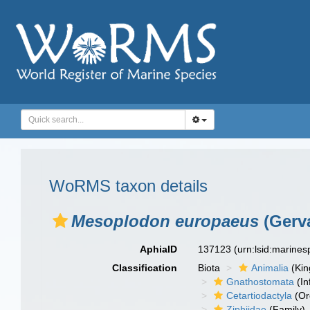
WoRMS taxon details
Mesoplodon europaeus
(Gerva
AphiaID
137123
(urn:lsid:marine
Classification
Biota
Animalia
(Ki
Gnathostomata
(In
Cetartiodactyla
(Or
Ziphiidae
(Family)