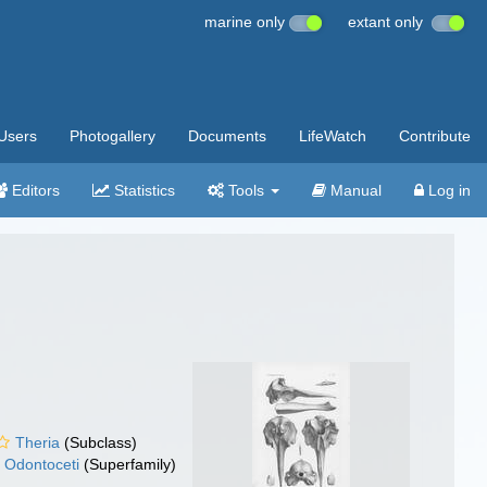
marine only
extant only
Users
Photogallery
Documents
LifeWatch
Contribute
Editors
Statistics
Tools
Manual
Log in
Theria
(Subclass)
Odontoceti
(Superfamily)