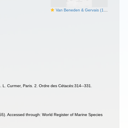
Van Beneden & Gervais (1880, pl. 24)
s. L. Curmer, Paris. 2. Ordre des Cétacés:314--331.
55). Accessed through: World Register of Marine Species