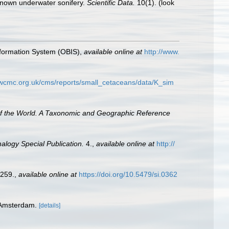
y known underwater sonifery.
Scientific Data.
10(1).
(look
formation System (OBIS)
,
available online at
http://www.
.wcmc.org.uk/cms/reports/small_cetaceans/data/K_sim
of the World. A Taxonomic and Geographic Reference
logy Special Publication.
4.
,
available online at
http://
-259.
,
available online at
https://doi.org/10.5479/si.0362
 Amsterdam.
[details]