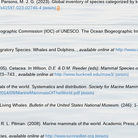
 S.; Parsons, M. J. G. (2023). Global inventory of species categorized b
38/s41597-023-02745-4
[details]
nographic Commission (IOC) of UNESCO. The Ocean Biogeographic In
igratory Species: Whales and Dolphins.
,
available online at
http://www
2005). Cetacea.
In Wilson, D.E. & D.M. Reeder (eds). Mammal Species 
3--743.
,
available online at
http://www.bucknell.edu/msw3/
[details]
s of the world. Systematics and distribution.
Society for Marine Mamma
/2014/09/MarineMammalsOfTheWorld.pdf
[details]
 Living Whales.
Bulletin of the United States National Museum.
(246): 1
nd R. L. Pitman. (2008). Marine mammals of the world. Academic Press,
cies
,
available online at
http://www.iucnredlist.org
[details]