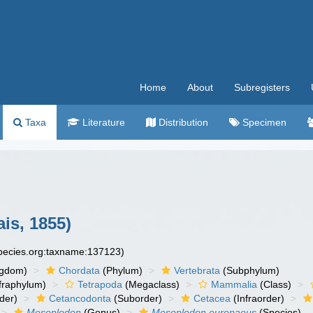
Home
About
Subregisters
Taxa
Literature
Distribution
Specimen
is, 1855)
species.org:taxname:137123)
ngdom)
Chordata
(Phylum)
Vertebrata
(Subphylum)
fraphylum)
Tetrapoda
(Megaclass)
Mammalia
(Class)
der)
Cetancodonta
(Suborder)
Cetacea
(Infraorder)
Mesoplodon
(Genus)
Mesoplodon europaeus
(Species)