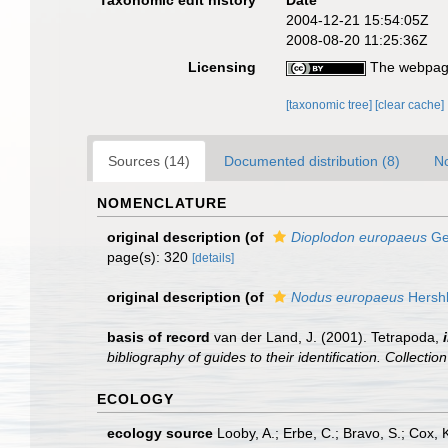
Taxonomic edit history
Date
2004-12-21 15:54:05Z
2008-08-20 11:25:36Z
Licensing
The webpage
[taxonomic tree]
[clear cache]
Sources (14)
Documented distribution (8)
No
NOMENCLATURE
original description
(of
Dioplodon europaeus
Ge
page(s): 320
[details]
original description
(of
Nodus europaeus
Hershk
basis of record
van der Land, J. (2001). Tetrapoda,
bibliography of guides to their identification. Collecti
ECOLOGY
ecology source
Looby, A.; Erbe, C.; Bravo, S.; Cox, K