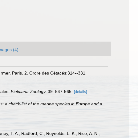
mages (4)
Curmer, Paris. 2. Ordre des Cétacés:314--331.
hales.
Fieldiana Zoology.
39: 547-565.
[details]
s: a check-list of the marine species in Europe and a
oney, T. A.; Radford, C.; Reynolds, L. K.; Rice, A. N.;