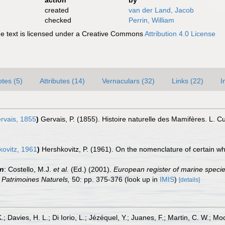
action
by
created
van der Land, Jacob
checked
Perrin, William
 text is licensed under a Creative Commons
Attribution 4.0 License
tes (5)
Attributes (14)
Vernaculars (32)
Links (22)
I
rvais, 1855
)
Gervais, P. (1855). Histoire naturelle des Mamifères. L. 
ovitz, 1961
)
Hershkovitz, P. (1961). On the nomenclature of certain w
in
: Costello, M.J.
et al.
(Ed.) (2001).
European register of marine specie
on Patrimoines Naturels,
50: pp. 375-376
(look up in
IMIS
)
[details]
.; Davies, H. L.; Di Iorio, L.; Jézéquel, Y.; Juanes, F.; Martin, C. W.; Mo