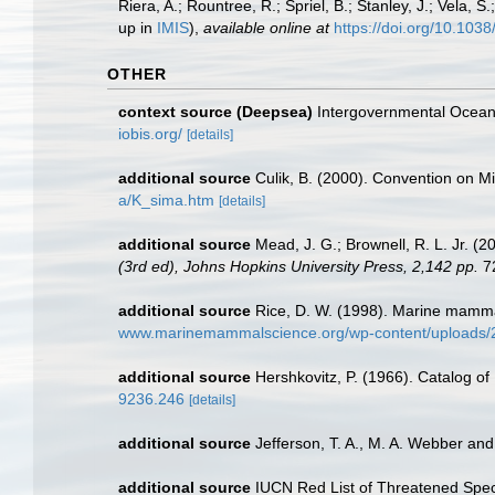
Riera, A.; Rountree, R.; Spriel, B.; Stanley, J.; Vela,
up in
IMIS
),
available online at
https://doi.org/10.10
OTHER
context source (Deepsea)
Intergovernmental Ocea
iobis.org/
[details]
additional source
Culik, B. (2000). Convention on M
a/K_sima.htm
[details]
additional source
Mead, J. G.; Brownell, R. L. Jr. (
(3rd ed), Johns Hopkins University Press, 2,142 pp.
72
additional source
Rice, D. W. (1998). Marine mammal
www.marinemammalscience.org/wp-content/uploads
additional source
Hershkovitz, P. (1966). Catalog of
9236.246
[details]
additional source
Jefferson, T. A., M. A. Webber a
additional source
IUCN Red List of Threatened Spe