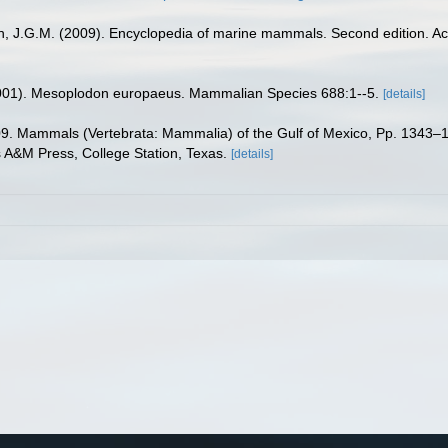
sen, J.G.M. (2009). Encyclopedia of marine mammals. Second edition. 
2001). Mesoplodon europaeus. Mammalian Species 688:1--5.
[details]
09. Mammals (Vertebrata: Mammalia) of the Gulf of Mexico, Pp. 1343–13
s A&M Press, College Station, Texas.
[details]