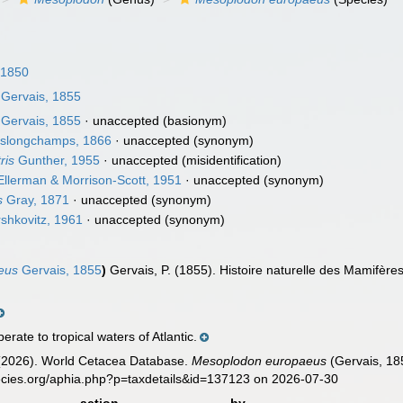
 1850
Gervais, 1855
Gervais, 1855
·
unaccepted
(basionym)
slongchamps, 1866
·
unaccepted
(synonym)
ris
Gunther, 1955
·
unaccepted
(misidentification)
llerman & Morrison-Scott, 1951
·
unaccepted
(synonym)
s
Gray, 1871
·
unaccepted
(synonym)
shkovitz, 1961
·
unaccepted
(synonym)
eus
Gervais, 1855
)
Gervais, P. (1855). Histoire naturelle des Mamifère
ate to tropical waters of Atlantic.
. (2026). World Cetacea Database.
Mesoplodon europaeus
(Gervais, 18
ecies.org/aphia.php?p=taxdetails&id=137123 on 2026-07-30