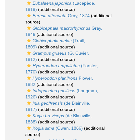
Eubalaena japonica
(Lacépède,
1818)
(additional source)
Feresa attenuata
Gray, 1874
(additional
source)
Globicephala macrorhynchus
Gray,
1846
(additional source)
Globicephala melas
(Traill,
1809)
(additional source)
Grampus griseus
(G. Cuvier,
1812)
(additional source)
Hyperoodon ampullatus
(Forster,
1770)
(additional source)
Hyperoodon planifrons
Flower,
1882
(additional source)
Indopacetus pacificus
(Longman,
1926)
(additional source)
Inia geoffrensis
(de Blainville,
1817)
(additional source)
Kogia breviceps
(de Blainville,
1838)
(additional source)
Kogia sima
(Owen, 1866)
(additional
source)