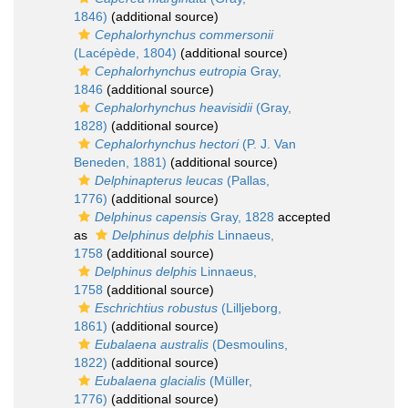
1846)
(additional source)
Cephalorhynchus commersonii
(Lacépède, 1804)
(additional source)
Cephalorhynchus eutropia
Gray,
1846
(additional source)
Cephalorhynchus heavisidii
(Gray,
1828)
(additional source)
Cephalorhynchus hectori
(P. J. Van
Beneden, 1881)
(additional source)
Delphinapterus leucas
(Pallas,
1776)
(additional source)
Delphinus capensis
Gray, 1828
accepted
as
Delphinus delphis
Linnaeus,
1758
(additional source)
Delphinus delphis
Linnaeus,
1758
(additional source)
Eschrichtius robustus
(Lilljeborg,
1861)
(additional source)
Eubalaena australis
(Desmoulins,
1822)
(additional source)
Eubalaena glacialis
(Müller,
1776)
(additional source)