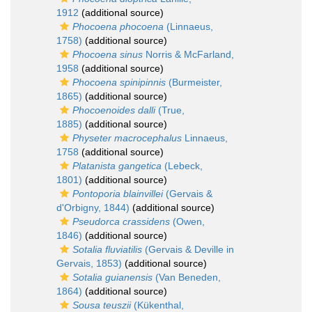
1912
(additional source)
Phocoena phocoena
(Linnaeus,
1758)
(additional source)
Phocoena sinus
Norris & McFarland,
1958
(additional source)
Phocoena spinipinnis
(Burmeister,
1865)
(additional source)
Phocoenoides dalli
(True,
1885)
(additional source)
Physeter macrocephalus
Linnaeus,
1758
(additional source)
Platanista gangetica
(Lebeck,
1801)
(additional source)
Pontoporia blainvillei
(Gervais &
d'Orbigny, 1844)
(additional source)
Pseudorca crassidens
(Owen,
1846)
(additional source)
Sotalia fluviatilis
(Gervais & Deville in
Gervais, 1853)
(additional source)
Sotalia guianensis
(Van Beneden,
1864)
(additional source)
Sousa teuszii
(Kükenthal,