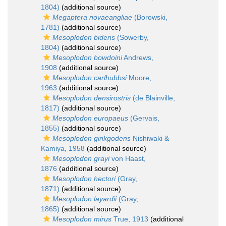
1804)
(additional source)
Megaptera novaeangliae
(Borowski,
1781)
(additional source)
Mesoplodon bidens
(Sowerby,
1804)
(additional source)
Mesoplodon bowdoini
Andrews,
1908
(additional source)
Mesoplodon carlhubbsi
Moore,
1963
(additional source)
Mesoplodon densirostris
(de Blainville,
1817)
(additional source)
Mesoplodon europaeus
(Gervais,
1855)
(additional source)
Mesoplodon ginkgodens
Nishiwaki &
Kamiya, 1958
(additional source)
Mesoplodon grayi
von Haast,
1876
(additional source)
Mesoplodon hectori
(Gray,
1871)
(additional source)
Mesoplodon layardii
(Gray,
1865)
(additional source)
Mesoplodon mirus
True, 1913
(additional