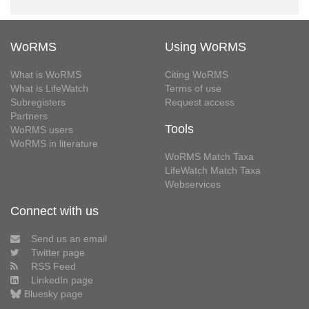
WoRMS
Using WoRMS
What is WoRMS
Citing WoRMS
What is LifeWatch
Terms of use
Subregisters
Request access
Partners
Tools
WoRMS users
WoRMS in literature
WoRMS Match Taxa
LifeWatch Match Taxa
Webservices
Connect with us
Send us an email
Twitter page
RSS Feed
LinkedIn page
Bluesky page