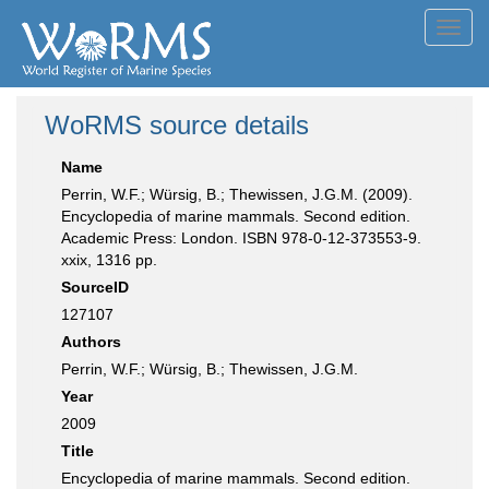
Toggl
navig
WoRMS source details
Name
Perrin, W.F.; Würsig, B.; Thewissen, J.G.M. (2009).
Encyclopedia of marine mammals. Second edition.
Academic Press: London. ISBN 978-0-12-373553-9.
xxix, 1316 pp.
SourceID
127107
Authors
Perrin, W.F.; Würsig, B.; Thewissen, J.G.M.
Year
2009
Title
Encyclopedia of marine mammals. Second edition.