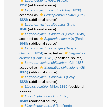
Lagenodelphis hosei
Fraser,
1956
(additional source)
Lagenorhynchus acutus
(Gray, 1828)
accepted as
Leucopleurus acutus
(Gray,
1828)
(additional source)
Lagenorhynchus albirostris
Gray,
1846
(additional source)
Lagenorhynchus australis
(Peale, 1849)
accepted as
Sagmatias australis
(Peale,
1849)
(additional source)
Lagenorhynchus cruciger
(Quoy &
Gaimard, 1824)
accepted as
Sagmatias
australis
(Peale, 1849)
(additional source)
Lagenorhynchus obliquidens
Gill, 1865
accepted as
Sagmatias obliquidens
(Gill,
1865)
(additional source)
Lagenorhynchus obscurus
(Gray,
1828)
(additional source)
Lipotes vexillifer
Miller, 1918
(additional
source)
Lissodelphis borealis
(Peale,
1848)
(additional source)
Lissodelphis peronii
(Lacépède,