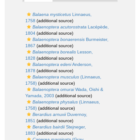
Balaena mysticetus
Linnaeus,
1758
(additional source)
Balaenoptera acutorostrata
Lacépède,
1804
(additional source)
Balaenoptera bonaerensis
Burmeister,
1867
(additional source)
Balaenoptera borealis
Lesson,
1828
(additional source)
Balaenoptera edeni
Anderson,
1878
(additional source)
Balaenoptera musculus
(Linnaeus,
1758)
(additional source)
Balaenoptera omurai
Wada, Oishi &
Yamada, 2003
(additional source)
Balaenoptera physalus
(Linnaeus,
1758)
(additional source)
Berardius arnuxii
Duvernoy,
1851
(additional source)
Berardius bairdii
Stejneger,
1883
(additional source)
Caperea marginata
(Gray,