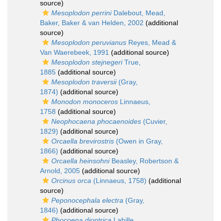
source)
Mesoplodon perrini
Dalebout, Mead,
Baker, Baker & van Helden, 2002
(additional
source)
Mesoplodon peruvianus
Reyes, Mead &
Van Waerebeek, 1991
(additional source)
Mesoplodon stejnegeri
True,
1885
(additional source)
Mesoplodon traversii
(Gray,
1874)
(additional source)
Monodon monoceros
Linnaeus,
1758
(additional source)
Neophocaena phocaenoides
(Cuvier,
1829)
(additional source)
Orcaella brevirostris
(Owen in Gray,
1866)
(additional source)
Orcaella heinsohni
Beasley, Robertson &
Arnold, 2005
(additional source)
Orcinus orca
(Linnaeus, 1758)
(additional
source)
Peponocephala electra
(Gray,
1846)
(additional source)
Phocoena dioptrica
Lahille,