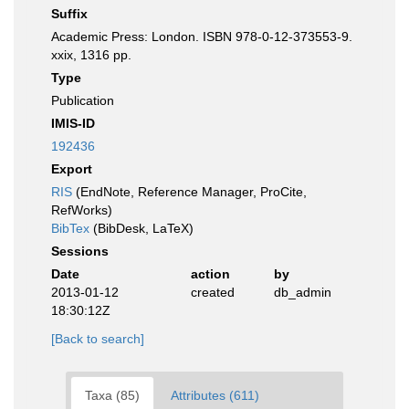
Suffix
Academic Press: London. ISBN 978-0-12-373553-9.
xxix, 1316 pp.
Type
Publication
IMIS-ID
192436
Export
RIS
(EndNote, Reference Manager, ProCite,
RefWorks)
BibTex
(BibDesk, LaTeX)
Sessions
Date
action
by
2013-01-12
created
db_admin
18:30:12Z
[Back to search]
Taxa (85)
Attributes (611)