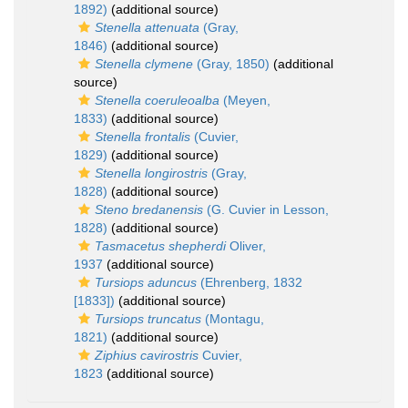
1892)
(additional source)
Stenella attenuata
(Gray,
1846)
(additional source)
Stenella clymene
(Gray, 1850)
(additional
source)
Stenella coeruleoalba
(Meyen,
1833)
(additional source)
Stenella frontalis
(Cuvier,
1829)
(additional source)
Stenella longirostris
(Gray,
1828)
(additional source)
Steno bredanensis
(G. Cuvier in Lesson,
1828)
(additional source)
Tasmacetus shepherdi
Oliver,
1937
(additional source)
Tursiops aduncus
(Ehrenberg, 1832
[1833])
(additional source)
Tursiops truncatus
(Montagu,
1821)
(additional source)
Ziphius cavirostris
Cuvier,
1823
(additional source)