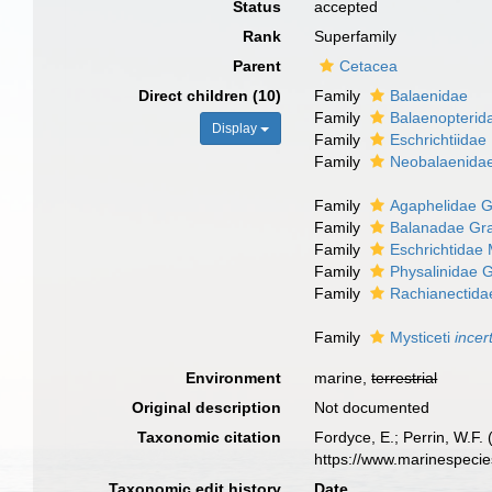
Status
accepted
Rank
Superfamily
Parent
Cetacea
Direct children (10)
Family
Balaenidae
Family
Balaenopterid
Display
Family
Eschrichtiidae
Family
Neobalaenidae
Family
Agaphelidae G
Family
Balanadae Gra
Family
Eschrichtidae 
Family
Physalinidae 
Family
Rachianectida
Family
Mysticeti
incer
Environment
marine,
terrestrial
Original description
Not documented
Taxonomic citation
Fordyce, E.; Perrin, W.F.
https://www.marinespeci
Taxonomic edit history
Date