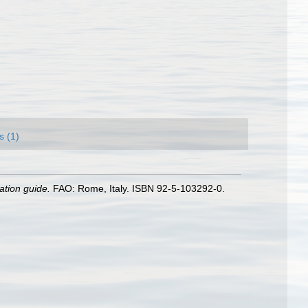
s (1)
ation guide.
FAO: Rome, Italy. ISBN 92-5-103292-0.