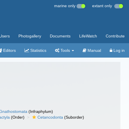
marine only
extant only
Users
Photogallery
Documents
LifeWatch
Contribute
Editors
Statistics
Tools
Manual
Log in
Gnathostomata
(Infraphylum)
actyla
(Order)
Cetancodonta
(Suborder)