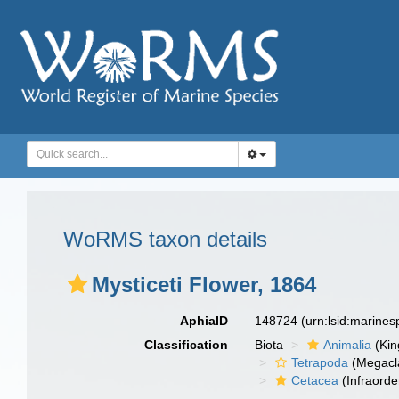
WoRMS taxon details
Mysticeti Flower, 1864
AphiaID
148724
(urn:lsid:marine
Classification
Biota
Animalia
(Ki
Tetrapoda
(Megacl
Cetacea
(Infraorde