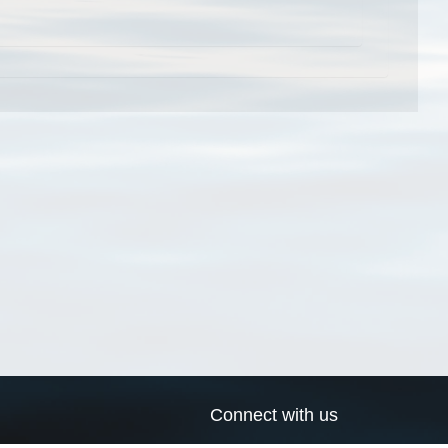
Connect with us