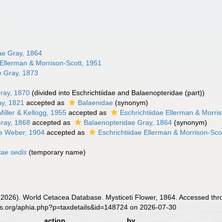
ae Gray, 1864
 Ellerman & Morrison-Scott, 1951
 Gray, 1873
ray, 1870
(divided into Eschrichtiidae and Balaenopteridae (part))
y, 1821
accepted as
Balaenidae
(synonym)
Miller & Kellogg, 1955
accepted as
Eschrichtiidae Ellerman & Morri
Gray, 1868
accepted as
Balaenopteridae Gray, 1864
(synonym)
e Weber, 1904
accepted as
Eschrichtiidae Ellerman & Morrison-Sco
tae sedis
(
temporary name
)
 (2026). World Cetacea Database. Mysticeti Flower, 1864. Accessed thr
es.org/aphia.php?p=taxdetails&id=148724 on 2026-07-30
action
by