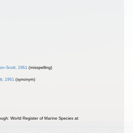
son-Scott, 1951
(misspelling)
tt, 1951
(synonym)
ough: World Register of Marine Species at: