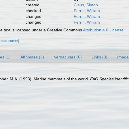
created
Claus, Simon
checked
Perrin, William
changed
Perrin, William
changed
Perrin, William
 text is licensed under a Creative Commons
Attribution 4.0 License
[clear cache]
es (1)
Attributes (3)
Vernaculars (6)
Links (3)
Image
ebber, M.A. (1993). Marine mammals of the world.
FAO Species identific