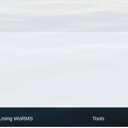
Using WoRMS
Tools