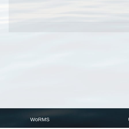
WoRMS