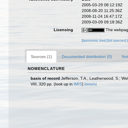
2005-03-29 08:12:19Z
2008-08-20 11:25:36Z
2008-11-24 16:47:17Z
2009-03-09 09:18:36Z
Licensing
The webpage
[taxonomic tree]
[list species]
Sources (1)
Documented distribution (0)
Not
NOMENCLATURE
basis of record
Jefferson, T.A.; Leatherwood, S.; W
VIII, 320 pp.
(look up in
IMIS
)
[details]