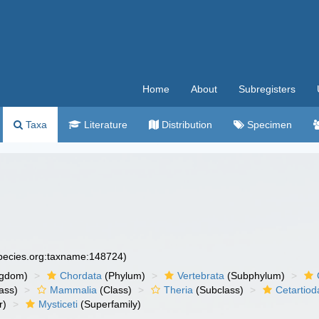
Home
About
Subregisters
Taxa
Literature
Distribution
Specimen
species.org:taxname:148724)
ngdom)
Chordata
(Phylum)
Vertebrata
(Subphylum)
ass)
Mammalia
(Class)
Theria
(Subclass)
Cetartiod
r)
Mysticeti
(Superfamily)