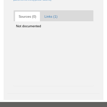
Sources (0)
Links (1)
Not documented