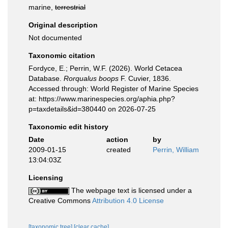
marine,
terrestrial
Original description
Not documented
Taxonomic citation
Fordyce, E.; Perrin, W.F. (2026). World Cetacea
Database.
Rorqualus boops
F. Cuvier, 1836.
Accessed through: World Register of Marine Species
at: https://www.marinespecies.org/aphia.php?
p=taxdetails&id=380440 on 2026-07-25
Taxonomic edit history
Date
action
by
2009-01-15
created
Perrin, William
13:04:03Z
Licensing
The webpage text is licensed under a
Creative Commons
Attribution 4.0 License
[taxonomic tree]
[clear cache]