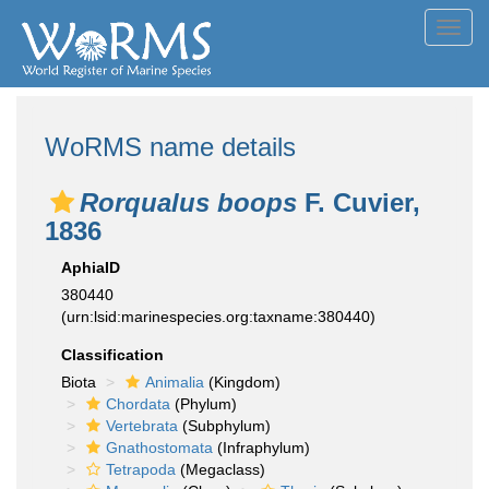
Toggl
navig
WoRMS name details
Rorqualus boops
F. Cuvier,
1836
AphiaID
380440
(urn:lsid:marinespecies.org:taxname:380440)
Classification
Biota
Animalia
(Kingdom)
Chordata
(Phylum)
Vertebrata
(Subphylum)
Gnathostomata
(Infraphylum)
Tetrapoda
(Megaclass)