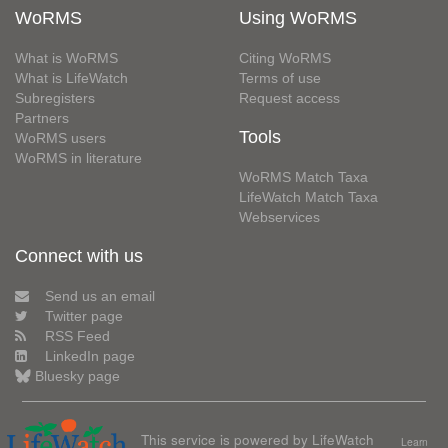
WoRMS
Using WoRMS
What is WoRMS
Citing WoRMS
What is LifeWatch
Terms of use
Subregisters
Request access
Partners
Tools
WoRMS users
WoRMS in literature
WoRMS Match Taxa
LifeWatch Match Taxa
Webservices
Connect with us
Send us an email
Twitter page
RSS Feed
LinkedIn page
Bluesky page
This service is powered by LifeWatch
Learn