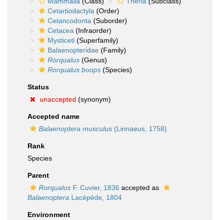
Mammalia
(Class)
Theria
(Subclass)
Cetartiodactyla
(Order)
Cetancodonta
(Suborder)
Cetacea
(Infraorder)
Mysticeti
(Superfamily)
Balaenopteridae
(Family)
Rorqualus
(Genus)
Rorqualus boops
(Species)
Status
unaccepted
(synonym)
Accepted name
Balaenoptera musculus
(Linnaeus, 1758)
Rank
Species
Parent
Rorqualus
F. Cuvier, 1836
accepted as
Balaenoptera
Lacépède, 1804
Environment