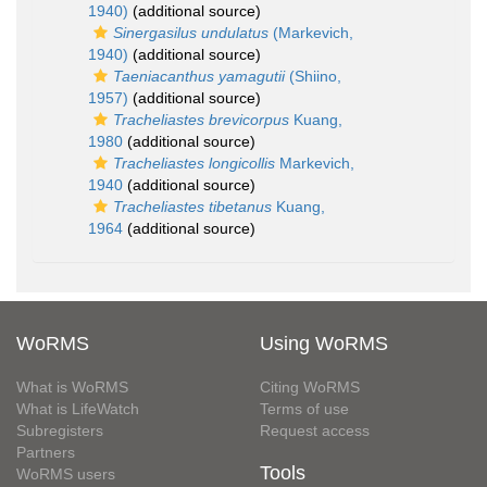
1940)
(additional source)
Sinergasilus undulatus
(Markevich,
1940)
(additional source)
Taeniacanthus yamagutii
(Shiino,
1957)
(additional source)
Tracheliastes brevicorpus
Kuang,
1980
(additional source)
Tracheliastes longicollis
Markevich,
1940
(additional source)
Tracheliastes tibetanus
Kuang,
1964
(additional source)
WoRMS
Using WoRMS
What is WoRMS
Citing WoRMS
What is LifeWatch
Terms of use
Subregisters
Request access
Partners
Tools
WoRMS users