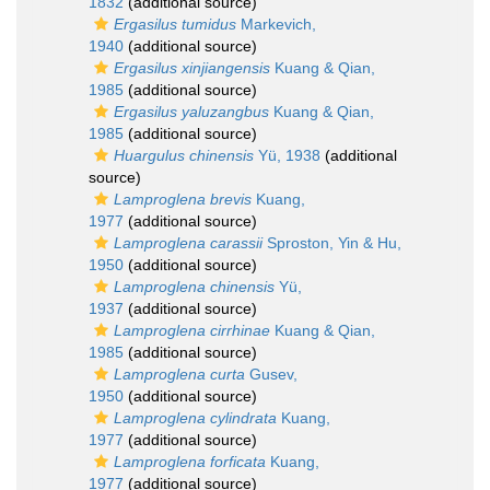
1832
(additional source)
Ergasilus tumidus
Markevich,
1940
(additional source)
Ergasilus xinjiangensis
Kuang & Qian,
1985
(additional source)
Ergasilus yaluzangbus
Kuang & Qian,
1985
(additional source)
Huargulus chinensis
Yü, 1938
(additional
source)
Lamproglena brevis
Kuang,
1977
(additional source)
Lamproglena carassii
Sproston, Yin & Hu,
1950
(additional source)
Lamproglena chinensis
Yü,
1937
(additional source)
Lamproglena cirrhinae
Kuang & Qian,
1985
(additional source)
Lamproglena curta
Gusev,
1950
(additional source)
Lamproglena cylindrata
Kuang,
1977
(additional source)
Lamproglena forficata
Kuang,
1977
(additional source)