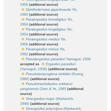
1956
(additional source)
Opistholernaea giganticauda
Yin,
1960
(additional source)
Paraergasilus brevidigitus
Yin,
1954
(additional source)
Paraergasilus longidigitus
Yin,
1954
(additional source)
Paraergasilus medius
Yin,
1956
(additional source)
Paraergasilus mimus
Yin,
1962
(additional source)
Pseudergasilus parasiluri
Yamaguti, 1936
accepted as
Ergasilus parasiluri
(Yamaguti, 1936)
(additional source)
Pseudolamproglena sinilabis
(Kuang,
1980)
(additional source)
Pseudotracheliastes soldatovi
yangtzensis
Chen & Ye, 1983
(additional
source)
Sinergasilus major
(Markevich,
1940)
(additional source)
Sinergasilus polycolpus
(Markevich,