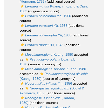
(Hermann, 1783)
(additional source)
Lernaea minuta
Kuang, in Kuang & Qian,
1983
(original description)
Lernaea octocornua
Yin, 1960
(additional
source)
Lernaea parasiluri
Yü, 1938
(additional
source)
Lernaea polymorpha
Yü, 1938
(additional
source)
Lernaea rhodei
Hu, 1948
(additional
source)
Mesolamproglena
Kuang, 1980
accepted
as
Pseudolamproglena
Boxshall,
1976
(source of synonymy)
Mesolamproglena sinilabis
Kuang, 1980
accepted as
Pseudolamproglena sinilabis
(Kuang, 1980)
(source of synonymy)
Neoergasilus inflatus
Yin, 1956
accepted
as
Neoergasilus squaliobarbi
(Dogiel &
Akhmerov, 1952)
(additional source)
Neoergasilus japonicus
(Harada,
1930)
(additional source)
Neoergasilus longispinosus
Yin,