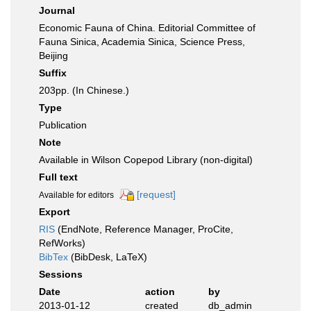
Journal
Economic Fauna of China. Editorial Committee of
Fauna Sinica, Academia Sinica, Science Press,
Beijing
Suffix
203pp. (In Chinese.)
Type
Publication
Note
Available in Wilson Copepod Library (non-digital)
Full text
[request]
Available for editors
Export
RIS
(EndNote, Reference Manager, ProCite,
RefWorks)
BibTex
(BibDesk, LaTeX)
Sessions
Date
action
by
2013-01-12
created
db_admin