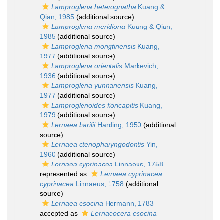
Lamproglena heterognatha
Kuang &
Qian, 1985
(additional source)
Lamproglena meridiona
Kuang & Qian,
1985
(additional source)
Lamproglena mongtinensis
Kuang,
1977
(additional source)
Lamproglena orientalis
Markevich,
1936
(additional source)
Lamproglena yunnanensis
Kuang,
1977
(additional source)
Lamproglenoides floricapitis
Kuang,
1979
(additional source)
Lernaea barilii
Harding, 1950
(additional
source)
Lernaea ctenopharyngodontis
Yin,
1960
(additional source)
Lernaea cyprinacea
Linnaeus, 1758
represented as
Lernaea cyprinacea
cyprinacea
Linnaeus, 1758
(additional
source)
Lernaea esocina
Hermann, 1783
accepted as
Lernaeocera esocina