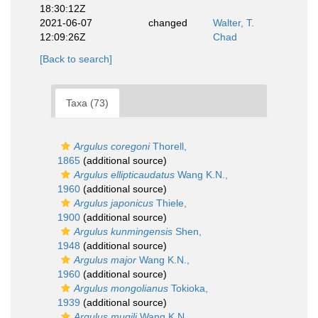
18:30:12Z
2021-06-07
changed
Walter, T.
12:09:26Z
Chad
[Back to search]
Taxa (73)
Argulus coregoni
Thorell,
1865
(additional source)
Argulus ellipticaudatus
Wang K.N.,
1960
(additional source)
Argulus japonicus
Thiele,
1900
(additional source)
Argulus kunmingensis
Shen,
1948
(additional source)
Argulus major
Wang K.N.,
1960
(additional source)
Argulus mongolianus
Tokioka,
1939
(additional source)
Argulus mugili
Wang K.N.,