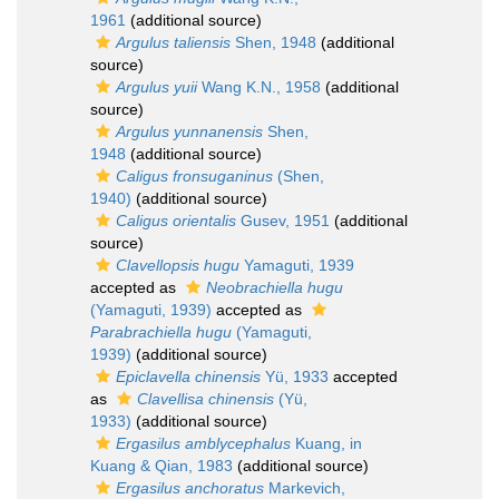
1961
(additional source)
Argulus taliensis
Shen, 1948
(additional
source)
Argulus yuii
Wang K.N., 1958
(additional
source)
Argulus yunnanensis
Shen,
1948
(additional source)
Caligus fronsuganinus
(Shen,
1940)
(additional source)
Caligus orientalis
Gusev, 1951
(additional
source)
Clavellopsis hugu
Yamaguti, 1939
accepted as
Neobrachiella hugu
(Yamaguti, 1939)
accepted as
Parabrachiella hugu
(Yamaguti,
1939)
(additional source)
Epiclavella chinensis
Yü, 1933
accepted
as
Clavellisa chinensis
(Yü,
1933)
(additional source)
Ergasilus amblycephalus
Kuang, in
Kuang & Qian, 1983
(additional source)
Ergasilus anchoratus
Markevich,