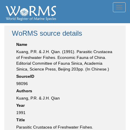
Toggl
navig
WoRMS source details
Name
Kuang, P.R. & J.H. Qian. (1991). Parasitic Crustacea
of Freshwater Fishes. Economic Fauna of China.
Editorial Committee of Fauna Sinica, Academia
Sinica, Science Press, Beijing 203pp. (In Chinese.)
SourceID
98096
Authors
Kuang, P.R. & J.H. Qian
Year
1991
Title
Parasitic Crustacea of Freshwater Fishes.