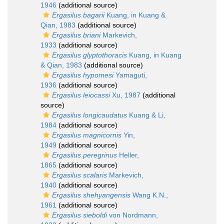
1946
(additional source)
Ergasilus bagarii
Kuang, in Kuang &
Qian, 1983
(additional source)
Ergasilus briani
Markevich,
1933
(additional source)
Ergasilus glyptothoracis
Kuang, in Kuang
& Qian, 1983
(additional source)
Ergasilus hypomesi
Yamaguti,
1936
(additional source)
Ergasilus leiocassi
Xu, 1987
(additional
source)
Ergasilus longicaudatus
Kuang & Li,
1984
(additional source)
Ergasilus magnicornis
Yin,
1949
(additional source)
Ergasilus peregrinus
Heller,
1865
(additional source)
Ergasilus scalaris
Markevich,
1940
(additional source)
Ergasilus shehyangensis
Wang K.N.,
1961
(additional source)
Ergasilus sieboldi
von Nordmann,