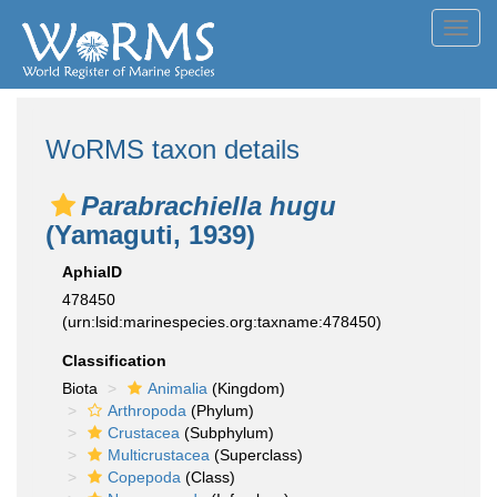
Toggl
navig
WoRMS taxon details
Parabrachiella hugu
(Yamaguti, 1939)
AphiaID
478450
(urn:lsid:marinespecies.org:taxname:478450)
Classification
Biota
Animalia
(Kingdom)
Arthropoda
(Phylum)
Crustacea
(Subphylum)
Multicrustacea
(Superclass)
Copepoda
(Class)