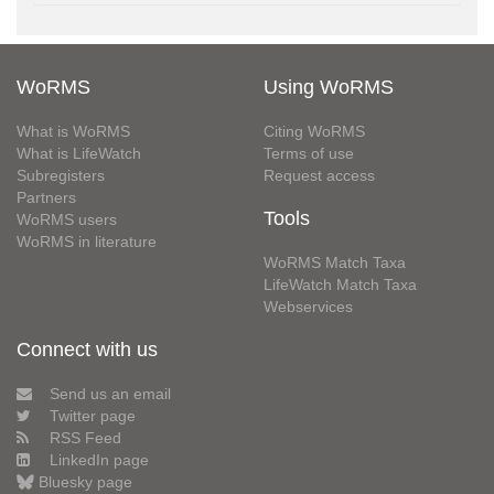
WoRMS
Using WoRMS
What is WoRMS
Citing WoRMS
What is LifeWatch
Terms of use
Subregisters
Request access
Partners
Tools
WoRMS users
WoRMS in literature
WoRMS Match Taxa
LifeWatch Match Taxa
Webservices
Connect with us
Send us an email
Twitter page
RSS Feed
LinkedIn page
Bluesky page