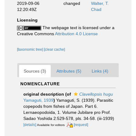
2019-09-06
changed
Walter, T.
12:20:49Z
Chad
Licensing
The webpage text is licensed under a
Creative Commons
Attribution 4.0 License
[taxonomic tree]
[clear cache]
Sources (3)
Attributes (5)
Links (4)
NOMENCLATURE
original description
(of
Clavellopsis hugu
Yamaguti, 1939
)
Yamaguti, S. (1939). Parasitic
copepods from fishes of Japan. Part 6.
Lernaeopodoida, 1. Volume Jubilare pro Prof.
Sadao Yoshida 2:529-578, pls. 34-58. (iii-1939)
[details]
[request]
Available for editors