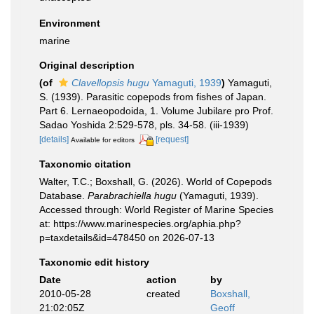
Environment
marine
Original description
(of
Clavellopsis hugu
Yamaguti, 1939
)
Yamaguti,
S. (1939). Parasitic copepods from fishes of Japan.
Part 6. Lernaeopodoida, 1. Volume Jubilare pro Prof.
Sadao Yoshida 2:529-578, pls. 34-58. (iii-1939)
[details]
[request]
Available for editors
Taxonomic citation
Walter, T.C.; Boxshall, G. (2026). World of Copepods
Database.
Parabrachiella hugu
(Yamaguti, 1939).
Accessed through: World Register of Marine Species
at: https://www.marinespecies.org/aphia.php?
p=taxdetails&id=478450 on 2026-07-13
Taxonomic edit history
Date
action
by
2010-05-28
created
Boxshall,
21:02:05Z
Geoff