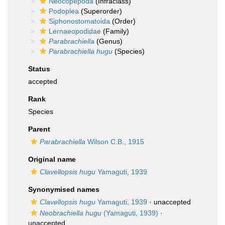
Neocopepoda
(Infraclass)
Podoplea
(Superorder)
Siphonostomatoida
(Order)
Lernaeopodidae
(Family)
Parabrachiella
(Genus)
Parabrachiella hugu
(Species)
Status
accepted
Rank
Species
Parent
Parabrachiella
Wilson C.B., 1915
Original name
Clavellopsis hugu
Yamaguti, 1939
Synonymised names
Clavellopsis hugu
Yamaguti, 1939
·
unaccepted
Neobrachiella hugu
(Yamaguti, 1939)
·
unaccepted