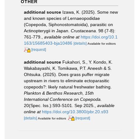
OTHER
additional source
Izawa, K. (2025). Some new
and known species of Lernaeopodidae
(Copepoda, Siphonostomatoida), parasitic on
Actinopterygii in Japan.
Crustaceana.
98 (7-8):
761-779.
,
available online at
https://doi.org/10.1
163/15685403-bja10486
[details]
Available for editors
[request]
additional source
Fukahori, S., Y. Kondo, K.
Wakabayashi, K. Tomikawa, P.T. Aneesh & S.
Ohtsuka. (2025). Does grass puffer migrate
upstream in rivers to eliminate ectoparasitic
copepods?: likely natural freshwater bathing.
Plankton & Benthos Research, 15th
International Conference on Copepoda.
20(Spec. Iss.):S93-S101. Sep 2025.
,
available
online at
https://doi.org/10.3800/pbr.20.s93
[details]
[request]
Available for editors