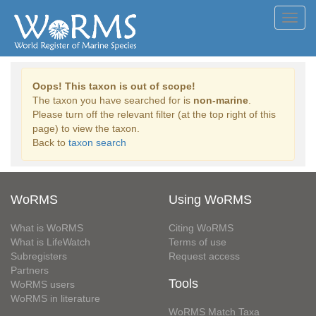
Toggl
navig
Oops! This taxon is out of scope!
The taxon you have searched for is
non-marine
.
Please turn off the relevant filter (at the top right of this
page) to view the taxon.
Back to
taxon search
WoRMS
Using WoRMS
What is WoRMS
Citing WoRMS
What is LifeWatch
Terms of use
Subregisters
Request access
Partners
Tools
WoRMS users
WoRMS in literature
WoRMS Match Taxa