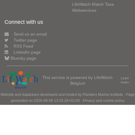
LifeWatch Match Taxa
Webservices
Connect with us
Send us an email
Twitter page
RSS Feed
LinkedIn page
Bluesky page
This service is powered by LifeWatch
Learn
Belgium
more»
Website and databases developed and hosted by
Flanders Marine Institute
· Page
generated on 2026-08-06 13:25:28+02:00 ·
Privacy and cookie policy