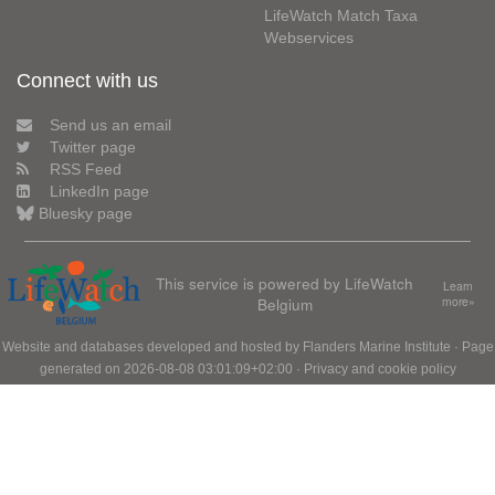
LifeWatch Match Taxa
Webservices
Connect with us
Send us an email
Twitter page
RSS Feed
LinkedIn page
Bluesky page
This service is powered by LifeWatch
Learn
Belgium
more»
Website and databases developed and hosted by
Flanders Marine Institute
· Page
generated on 2026-08-08 03:01:09+02:00 ·
Privacy and cookie policy