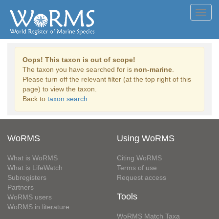
Toggl
navig
Oops! This taxon is out of scope!
The taxon you have searched for is
non-marine
.
Please turn off the relevant filter (at the top right of this
page) to view the taxon.
Back to
taxon search
WoRMS
Using WoRMS
What is WoRMS
Citing WoRMS
What is LifeWatch
Terms of use
Subregisters
Request access
Partners
Tools
WoRMS users
WoRMS in literature
WoRMS Match Taxa