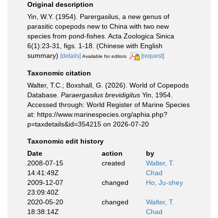
Original description
Yin, W.Y. (1954). Parergasilus, a new genus of
parasitic copepods new to China with two new
species from pond-fishes. Acta Zoologica Sinica
6(1):23-31, figs. 1-18. (Chinese with English
summary)
[details]
[request]
Available for editors
Taxonomic citation
Walter, T.C.; Boxshall, G. (2026). World of Copepods
Database.
Paraergasilus brevidigitus
Yin, 1954.
Accessed through: World Register of Marine Species
at: https://www.marinespecies.org/aphia.php?
p=taxdetails&id=354215 on 2026-07-20
Taxonomic edit history
Date
action
by
2008-07-15
created
Walter, T.
14:41:49Z
Chad
2009-12-07
changed
Ho, Ju-shey
23:09:40Z
2020-05-20
changed
Walter, T.
18:38:14Z
Chad