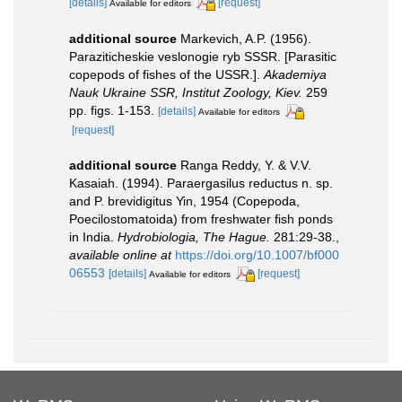
[details]
[request]
Available for editors
additional source
Markevich, A.P. (1956).
Paraziticheskie veslonogie ryb SSSR. [Parasitic
copepods of fishes of the USSR.].
Akademiya
Nauk Ukraine SSR, Institut Zoology, Kiev.
259
pp. figs. 1-153.
[details]
Available for editors
[request]
additional source
Ranga Reddy, Y. & V.V.
Kasaiah. (1994). Paraergasilus reductus n. sp.
and P. brevidigitus Yin, 1954 (Copepoda,
Poecilostomatoida) from freshwater fish ponds
in India.
Hydrobiologia, The Hague.
281:29-38.
,
available online at
https://doi.org/10.1007/bf000
06553
[details]
[request]
Available for editors