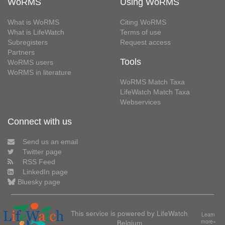
WoRMS
Using WoRMS
What is WoRMS
Citing WoRMS
What is LifeWatch
Terms of use
Subregisters
Request access
Partners
Tools
WoRMS users
WoRMS in literature
WoRMS Match Taxa
LifeWatch Match Taxa
Webservices
Connect with us
Send us an email
Twitter page
RSS Feed
LinkedIn page
Bluesky page
This service is powered by LifeWatch
Learn
Belgium
more»