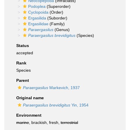
Neocopepoda
(Infraclass)
Podoplea
(Superorder)
Cyclopoida
(Order)
Ergasilida
(Suborder)
Ergasilidae
(Family)
Paraergasilus
(Genus)
Paraergasilus brevidigitus
(Species)
Status
accepted
Rank
Species
Parent
Paraergasilus
Markevich, 1937
Original name
Paraergasilus brevidigitus
Yin, 1954
Environment
marine
, brackish, fresh,
terrestrial