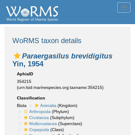
Toggl
navig
WoRMS taxon details
Paraergasilus brevidigitus
Yin, 1954
AphiaID
354215
(urn:lsid:marinespecies.org:taxname:354215)
Classification
Biota
Animalia
(Kingdom)
Arthropoda
(Phylum)
Crustacea
(Subphylum)
Multicrustacea
(Superclass)
Copepoda
(Class)