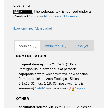
Licensing
The webpage text is licensed under a
Creative Commons
Attribution 4.0 License
[taxonomic tree]
[clear cache]
Sources (9)
Attributes (16)
Links (2)
NOMENCLATURE
original description
Yin, W.Y. (1954).
Parergasilus, a new genus of parasitic
copepods new to China with two new species
from pond-fishes. Acta Zoologica Sinica
6(1):23-31, figs. 1-18. (Chinese with English
summary)
[details]
[request]
Available for editors
OTHER
additional source
Yin, W.Y. (1956). [Studies on