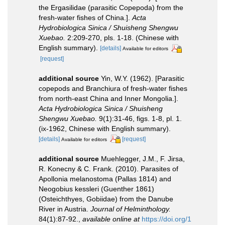
the Ergasilidae (parasitic Copepoda) from the
fresh-water fishes of China.].
Acta
Hydrobiologica Sinica / Shuisheng Shengwu
Xuebao.
2:209-270, pls. 1-18. (Chinese with
English summary).
[details]
Available for editors
[request]
additional source
Yin, W.Y. (1962). [Parasitic
copepods and Branchiura of fresh-water fishes
from north-east China and Inner Mongolia.].
Acta Hydrobiologica Sinica / Shuisheng
Shengwu Xuebao.
9(1):31-46, figs. 1-8, pl. 1.
(ix-1962, Chinese with English summary).
[details]
[request]
Available for editors
additional source
Muehlegger, J.M., F. Jirsa,
R. Konecny & C. Frank. (2010). Parasites of
Apollonia melanostoma (Pallas 1814) and
Neogobius kessleri (Guenther 1861)
(Osteichthyes, Gobiidae) from the Danube
River in Austria.
Journal of Helminthology.
84(1):87-92.
,
available online at
https://doi.org/1