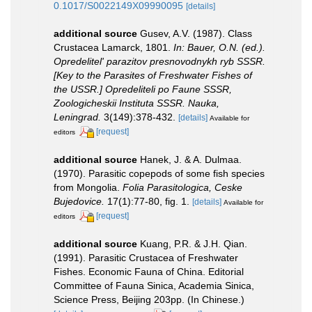
0.1017/S0022149X09990095
[details]
additional source
Gusev, A.V. (1987). Class
Crustacea Lamarck, 1801.
In: Bauer, O.N. (ed.).
Opredelitel' parazitov presnovodnykh ryb SSSR.
[Key to the Parasites of Freshwater Fishes of
the USSR.] Opredeliteli po Faune SSSR,
Zoologicheskii Instituta SSSR. Nauka,
Leningrad.
3(149):378-432.
[details]
Available for
[request]
editors
additional source
Hanek, J. & A. Dulmaa.
(1970). Parasitic copepods of some fish species
from Mongolia.
Folia Parasitologica, Ceske
Bujedovice.
17(1):77-80, fig. 1.
[details]
Available for
[request]
editors
additional source
Kuang, P.R. & J.H. Qian.
(1991). Parasitic Crustacea of Freshwater
Fishes. Economic Fauna of China. Editorial
Committee of Fauna Sinica, Academia Sinica,
Science Press, Beijing 203pp. (In Chinese.)