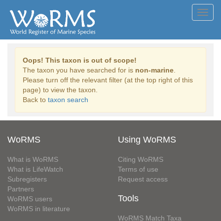
Toggl
navig
Oops! This taxon is out of scope!
The taxon you have searched for is
non-marine
.
Please turn off the relevant filter (at the top right of this
page) to view the taxon.
Back to
taxon search
WoRMS
Using WoRMS
What is WoRMS
Citing WoRMS
What is LifeWatch
Terms of use
Subregisters
Request access
Partners
Tools
WoRMS users
WoRMS in literature
WoRMS Match Taxa