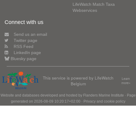
LifeWatch Match Taxa
Webservices
Connect with us
Send us an email
Twitter page
RSS Feed
LinkedIn page
Bluesky page
This service is powered by LifeWatch
Learn
Belgium
more»
Website and databases developed and hosted by
Flanders Marine Institute
· Page
generated on 2026-08-09 10:20:17+02:00 ·
Privacy and cookie policy