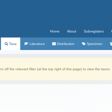
Home
About
Subregisters
Taxa
Literature
Distribution
Specimen
rn off the relevant filter (at the top right of this page) to view the taxon.