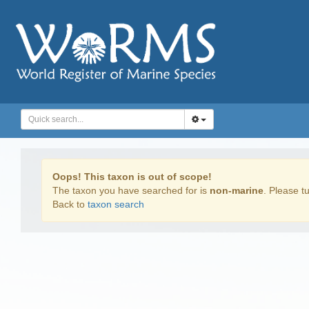
Oops! This taxon is out of scope!
The taxon you have searched for is
non-marine
. Please tu
Back to
taxon search