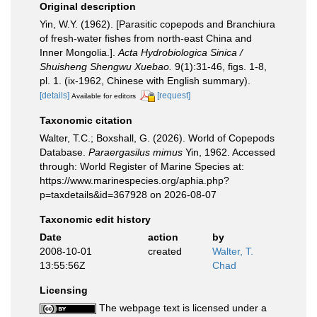
Original description
Yin, W.Y. (1962). [Parasitic copepods and Branchiura
of fresh-water fishes from north-east China and
Inner Mongolia.].
Acta Hydrobiologica Sinica /
Shuisheng Shengwu Xuebao.
9(1):31-46, figs. 1-8,
pl. 1. (ix-1962, Chinese with English summary).
[details]
[request]
Available for editors
Taxonomic citation
Walter, T.C.; Boxshall, G. (2026). World of Copepods
Database.
Paraergasilus mimus
Yin, 1962. Accessed
through: World Register of Marine Species at:
https://www.marinespecies.org/aphia.php?
p=taxdetails&id=367928 on 2026-08-07
Taxonomic edit history
Date
action
by
2008-10-01
created
Walter, T.
13:55:56Z
Chad
Licensing
The webpage text is licensed under a