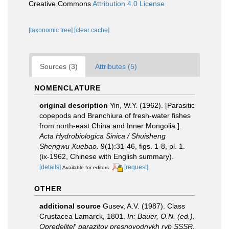
Creative Commons
Attribution 4.0 License
[taxonomic tree]
[clear cache]
Sources (3)
Attributes (5)
NOMENCLATURE
original description
Yin, W.Y. (1962). [Parasitic
copepods and Branchiura of fresh-water fishes
from north-east China and Inner Mongolia.].
Acta Hydrobiologica Sinica / Shuisheng
Shengwu Xuebao.
9(1):31-46, figs. 1-8, pl. 1.
(ix-1962, Chinese with English summary).
[details]
[request]
Available for editors
OTHER
additional source
Gusev, A.V. (1987). Class
Crustacea Lamarck, 1801.
In: Bauer, O.N. (ed.).
Opredelitel' parazitov presnovodnykh ryb SSSR.