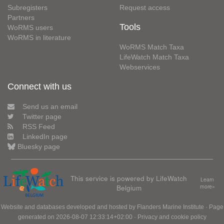
Subregisters
Request access
Partners
Tools
WoRMS users
WoRMS in literature
WoRMS Match Taxa
LifeWatch Match Taxa
Webservices
Connect with us
Send us an email
Twitter page
RSS Feed
LinkedIn page
Bluesky page
This service is powered by LifeWatch
Learn
Belgium
more»
Website and databases developed and hosted by
Flanders Marine Institute
· Page
generated on 2026-08-07 12:33:14+02:00 ·
Privacy and cookie policy