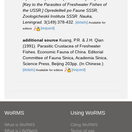
[Key to the Parasites of Freshwater Fishes of
the USSR.] Opredeliteli po Faune SSSR,
Zoologicheskii Instituta SSSR. Nauka,
Leningrad.
3(149):378-432.
[details]
Available for
[request]
editors
additional source
Kuang, P.R. & J.H. Qian.
(1991). Parasitic Crustacea of Freshwater
Fishes. Economic Fauna of China. Editorial
Committee of Fauna Sinica, Academia Sinica,
Science Press, Beijing 203pp. (In Chinese.)
[details]
[request]
Available for editors
WoRMS
Using WoRMS
What is WoRMS
Citing WoRMS
What is LifeWatch
Terms of use