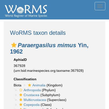
Toggl
navig
WoRMS taxon details
Paraergasilus mimus
Yin,
1962
AphiaID
367928
(urn:lsid:marinespecies.org:taxname:367928)
Classification
Biota
Animalia
(Kingdom)
Arthropoda
(Phylum)
Crustacea
(Subphylum)
Multicrustacea
(Superclass)
Copepoda
(Class)