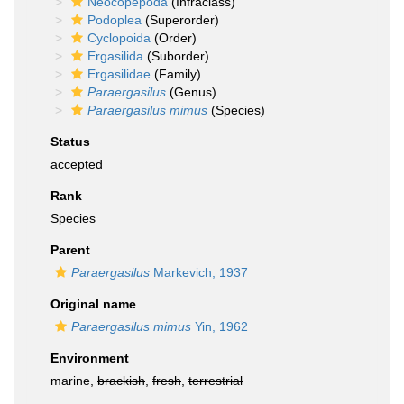
Neocopepoda
(Infraclass)
Podoplea
(Superorder)
Cyclopoida
(Order)
Ergasilida
(Suborder)
Ergasilidae
(Family)
Paraergasilus
(Genus)
Paraergasilus mimus
(Species)
Status
accepted
Rank
Species
Parent
Paraergasilus
Markevich, 1937
Original name
Paraergasilus mimus
Yin, 1962
Environment
marine,
brackish
,
fresh
,
terrestrial