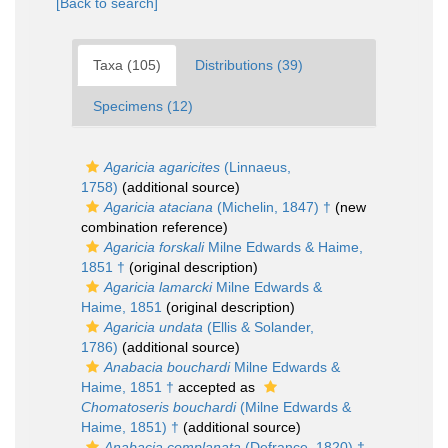
[Back to search]
Taxa (105)
Distributions (39)
Specimens (12)
Agaricia agaricites
(Linnaeus,
1758)
(additional source)
Agaricia ataciana
(Michelin, 1847) †
(new
combination reference)
Agaricia forskali
Milne Edwards & Haime,
1851 †
(original description)
Agaricia lamarcki
Milne Edwards &
Haime, 1851
(original description)
Agaricia undata
(Ellis & Solander,
1786)
(additional source)
Anabacia bouchardi
Milne Edwards &
Haime, 1851 †
accepted as
Chomatoseris bouchardi
(Milne Edwards &
Haime, 1851) †
(additional source)
Anabacia complanata
(Defrance, 1820) †