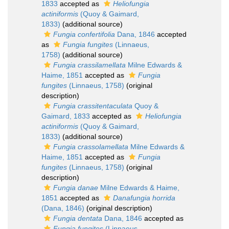
1833
accepted as
Heliofungia
actiniformis
(Quoy & Gaimard,
1833)
(additional source)
Fungia confertifolia
Dana, 1846
accepted
as
Fungia fungites
(Linnaeus,
1758)
(additional source)
Fungia crassilamellata
Milne Edwards &
Haime, 1851
accepted as
Fungia
fungites
(Linnaeus, 1758)
(original
description)
Fungia crassitentaculata
Quoy &
Gaimard, 1833
accepted as
Heliofungia
actiniformis
(Quoy & Gaimard,
1833)
(additional source)
Fungia crassolamellata
Milne Edwards &
Haime, 1851
accepted as
Fungia
fungites
(Linnaeus, 1758)
(original
description)
Fungia danae
Milne Edwards & Haime,
1851
accepted as
Danafungia horrida
(Dana, 1846)
(original description)
Fungia dentata
Dana, 1846
accepted as
Fungia fungites
(Linnaeus,