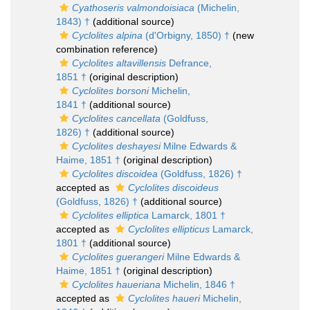
Cyathoseris valmondoisiaca
(Michelin,
1843) †
(additional source)
Cyclolites alpina
(d'Orbigny, 1850) †
(new
combination reference)
Cyclolites altavillensis
Defrance,
1851 †
(original description)
Cyclolites borsoni
Michelin,
1841 †
(additional source)
Cyclolites cancellata
(Goldfuss,
1826) †
(additional source)
Cyclolites deshayesi
Milne Edwards &
Haime, 1851 †
(original description)
Cyclolites discoidea
(Goldfuss, 1826) †
accepted as
Cyclolites discoideus
(Goldfuss, 1826) †
(additional source)
Cyclolites elliptica
Lamarck, 1801 †
accepted as
Cyclolites ellipticus
Lamarck,
1801 †
(additional source)
Cyclolites guerangeri
Milne Edwards &
Haime, 1851 †
(original description)
Cyclolites haueriana
Michelin, 1846 †
accepted as
Cyclolites haueri
Michelin,