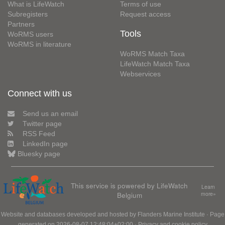
What is LifeWatch
Terms of use
Subregisters
Request access
Partners
Tools
WoRMS users
WoRMS in literature
WoRMS Match Taxa
LifeWatch Match Taxa
Webservices
Connect with us
Send us an email
Twitter page
RSS Feed
LinkedIn page
Bluesky page
This service is powered by LifeWatch
Learn
Belgium
more»
Website and databases developed and hosted by
Flanders Marine Institute
· Page
generated on 2026-08-07 12:48:04+02:00 ·
Privacy and cookie policy