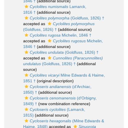
1846 †
(additional source)
Cyclolites numismalis
Lamarck,
1816 †
(additional source)
Cyclolites polymorpha
(Goldfuss, 1826) †
accepted as
Cyclolites polymorphus
(Goldfuss, 1826) †
(additional source)
Cyclolites rugosa
Michelin, 1846 †
accepted as
Cyclolites rugosus
Michelin,
1846 †
(additional source)
Cyclolites undulata
(Goldfuss, 1826) †
accepted as
Cunnolites (Paracunnolites)
undulatus
(Goldfuss, 1826) †
(additional
source)
Cyclolites vicaryi
Milne Edwards & Haime,
1851 †
(original description)
Cycloseris andianensis
(d'Archiac,
1850) †
(additional source)
Cycloseris cenomanensis
(d'Orbigny,
1849) †
(new combination reference)
Cycloseris cyclolites
(Lamarck,
1815)
(additional source)
Cycloseris hexagonalis
(Milne Edwards &
Haime, 1848)
accepted as
Sinuorota