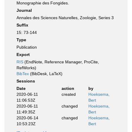
Monographie des Fongides.
Journal
Annales des Sciences Naturelles, Zoologie, Series 3
Suffix
15: 73-144
Type
Publication
Export
RIS
(EndNote, Reference Manager, ProCite,
RefWorks)
BibTex
(BibDesk, LaTeX)
Sessions
Date
action
by
2020-06-11
created
Hoeksema,
11:06:53Z
Bert
2020-06-11
changed
Hoeksema,
11:49:35Z
Bert
2020-06-14
changed
Hoeksema,
10:53:23Z
Bert