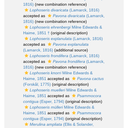
1816)
(new combination reference)
Lophoseris divaricata
(Lamarck, 1816)
accepted as
Pavona divaricata
(Lamarck,
1816)
(new combination reference)
Lophoseris ehrenbergi
Milne Edwards &
Haime, 1851 †
(original description)
Lophoseris explanulata
(Lamarck, 1816)
accepted as
Pavona explanulata
(Lamarck, 1816)
(additional source)
Lophoseris frondifera
(Lamarck, 1816)
accepted as
Pavona frondifera
(Lamarck,
1816)
(new combination reference)
Lophoseris knorri
Milne Edwards &
Haime, 1851
accepted as
Pavona cactus
(Forskål, 1775)
(original description)
Lophoseris muelleri
Milne Edwards &
Haime, 1851
accepted as
Psammocora
contigua
(Esper, 1794)
(original description)
Lophoseris mülleri
Milne Edwards &
Haime, 1851
accepted as
Psammocora
contigua
(Esper, 1794)
(original description)
Merulina ampliata
(Ellis & Solander,