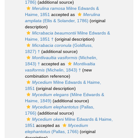
1786)
(additional source)
Merulina ramosa
Milne Edwards &
Haime, 1851
accepted as
Merulina
ampliata
(Ellis & Solander, 1786)
(original
description)
Micrabacia beaumontii
Milne Edwards &
Haime, 1851 †
(original description)
Micrabacia coronula
(Goldfuss,
1827) †
(additional source)
Montlivaultia vasiformis
(Michelin,
1843) †
accepted as
Montlivaltia
vasiformis
(Michelin, 1843) †
(new
combination reference)
Mycedium
Milne Edwards & Haime,
1851
(original description)
Mycedium elegans
(Milne Edwards &
Haime, 1849)
(additional source)
Mycedium elephantotus
(Pallas,
1766)
(additional source)
Mycedium okeni
Milne Edwards & Haime,
1851
accepted as
Mycedium
elephantotus
(Pallas, 1766)
(original
description)