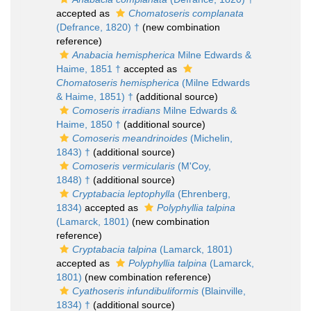
accepted as
Chomatoseris complanata
(Defrance, 1820) †
(new combination
reference)
Anabacia hemispherica
Milne Edwards &
Haime, 1851 †
accepted as
Chomatoseris hemispherica
(Milne Edwards
& Haime, 1851) †
(additional source)
Comoseris irradians
Milne Edwards &
Haime, 1850 †
(additional source)
Comoseris meandrinoides
(Michelin,
1843) †
(additional source)
Comoseris vermicularis
(M'Coy,
1848) †
(additional source)
Cryptabacia leptophylla
(Ehrenberg,
1834)
accepted as
Polyphyllia talpina
(Lamarck, 1801)
(new combination
reference)
Cryptabacia talpina
(Lamarck, 1801)
accepted as
Polyphyllia talpina
(Lamarck,
1801)
(new combination reference)
Cyathoseris infundibuliformis
(Blainville,
1834) †
(additional source)