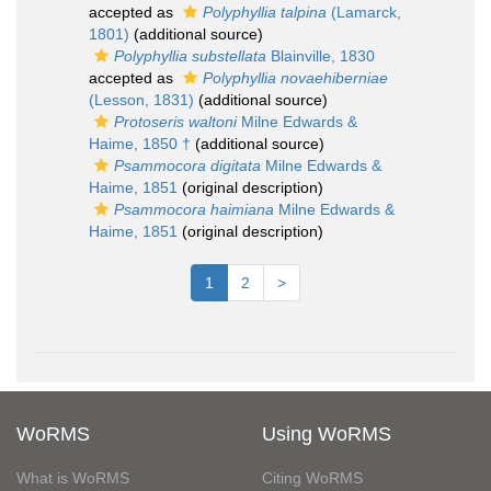
accepted as
Polyphyllia talpina
(Lamarck,
1801)
(additional source)
Polyphyllia substellata
Blainville, 1830
accepted as
Polyphyllia novaehiberniae
(Lesson, 1831)
(additional source)
Protoseris waltoni
Milne Edwards &
Haime, 1850 †
(additional source)
Psammocora digitata
Milne Edwards &
Haime, 1851
(original description)
Psammocora haimiana
Milne Edwards &
Haime, 1851
(original description)
1
2
>
WoRMS
Using WoRMS
What is WoRMS
Citing WoRMS