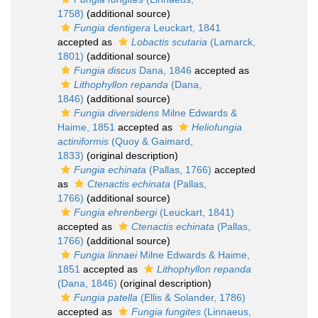
1758)
(additional source)
Fungia dentigera
Leuckart, 1841
accepted as
Lobactis scutaria
(Lamarck,
1801)
(additional source)
Fungia discus
Dana, 1846
accepted as
Lithophyllon repanda
(Dana,
1846)
(additional source)
Fungia diversidens
Milne Edwards &
Haime, 1851
accepted as
Heliofungia
actiniformis
(Quoy & Gaimard,
1833)
(original description)
Fungia echinata
(Pallas, 1766)
accepted
as
Ctenactis echinata
(Pallas,
1766)
(additional source)
Fungia ehrenbergi
(Leuckart, 1841)
accepted as
Ctenactis echinata
(Pallas,
1766)
(additional source)
Fungia linnaei
Milne Edwards & Haime,
1851
accepted as
Lithophyllon repanda
(Dana, 1846)
(original description)
Fungia patella
(Ellis & Solander, 1786)
accepted as
Fungia fungites
(Linnaeus,