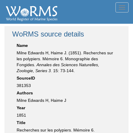
Toggl
navig
WoRMS source details
Name
Milne Edwards H, Haime J. (1851). Recherches sur
les polypiers. Mémoire 6. Monographie des
Fongides.
Annales des Sciences Naturelles,
Zoologie, Series 3.
15: 73-144.
SourceID
381353
Authors
Milne Edwards H, Haime J
Year
1851
Title
Recherches sur les polypiers. Mémoire 6.