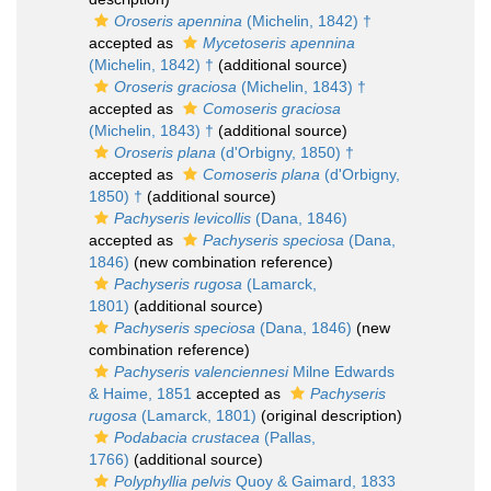
Oroseris apennina
(Michelin, 1842) †
accepted as
Mycetoseris apennina
(Michelin, 1842) †
(additional source)
Oroseris graciosa
(Michelin, 1843) †
accepted as
Comoseris graciosa
(Michelin, 1843) †
(additional source)
Oroseris plana
(d'Orbigny, 1850) †
accepted as
Comoseris plana
(d'Orbigny,
1850) †
(additional source)
Pachyseris levicollis
(Dana, 1846)
accepted as
Pachyseris speciosa
(Dana,
1846)
(new combination reference)
Pachyseris rugosa
(Lamarck,
1801)
(additional source)
Pachyseris speciosa
(Dana, 1846)
(new
combination reference)
Pachyseris valenciennesi
Milne Edwards
& Haime, 1851
accepted as
Pachyseris
rugosa
(Lamarck, 1801)
(original description)
Podabacia crustacea
(Pallas,
1766)
(additional source)
Polyphyllia pelvis
Quoy & Gaimard, 1833