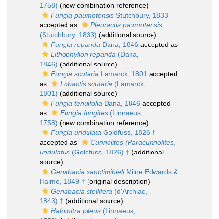
1758)
(new combination reference)
Fungia paumotensis
Stutchbury, 1833
accepted as
Pleuractis paumotensis
(Stutchbury, 1833)
(additional source)
Fungia repanda
Dana, 1846
accepted as
Lithophyllon repanda
(Dana,
1846)
(additional source)
Fungia scutaria
Lamarck, 1801
accepted
as
Lobactis scutaria
(Lamarck,
1801)
(additional source)
Fungia tenuifolia
Dana, 1846
accepted
as
Fungia fungites
(Linnaeus,
1758)
(new combination reference)
Fungia undulata
Goldfuss, 1826 †
accepted as
Cunnolites (Paracunnolites)
undulatus
(Goldfuss, 1826) †
(additional
source)
Genabacia sanctimihieli
Milne Edwards &
Haime, 1849 †
(original description)
Genabacia stellifera
(d'Archiac,
1843) †
(additional source)
Halomitra pileus
(Linnaeus,