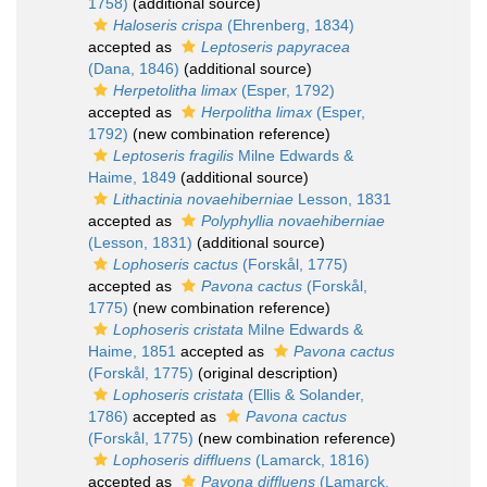
1758)
(additional source)
Haloseris crispa
(Ehrenberg, 1834)
accepted as
Leptoseris papyracea
(Dana, 1846)
(additional source)
Herpetolitha limax
(Esper, 1792)
accepted as
Herpolitha limax
(Esper,
1792)
(new combination reference)
Leptoseris fragilis
Milne Edwards &
Haime, 1849
(additional source)
Lithactinia novaehiberniae
Lesson, 1831
accepted as
Polyphyllia novaehiberniae
(Lesson, 1831)
(additional source)
Lophoseris cactus
(Forskål, 1775)
accepted as
Pavona cactus
(Forskål,
1775)
(new combination reference)
Lophoseris cristata
Milne Edwards &
Haime, 1851
accepted as
Pavona cactus
(Forskål, 1775)
(original description)
Lophoseris cristata
(Ellis & Solander,
1786)
accepted as
Pavona cactus
(Forskål, 1775)
(new combination reference)
Lophoseris diffluens
(Lamarck, 1816)
accepted as
Pavona diffluens
(Lamarck,