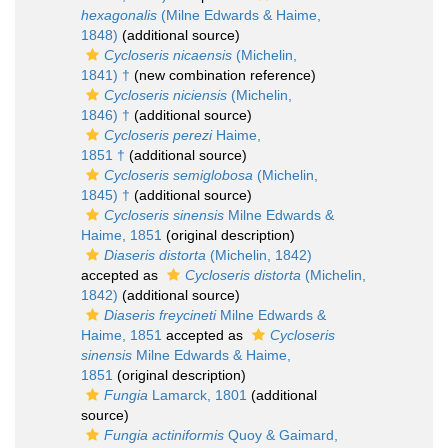
hexagonalis
(Milne Edwards & Haime,
1848)
(additional source)
Cycloseris nicaensis
(Michelin,
1841) †
(new combination reference)
Cycloseris niciensis
(Michelin,
1846) †
(additional source)
Cycloseris perezi
Haime,
1851 †
(additional source)
Cycloseris semiglobosa
(Michelin,
1845) †
(additional source)
Cycloseris sinensis
Milne Edwards &
Haime, 1851
(original description)
Diaseris distorta
(Michelin, 1842)
accepted as
Cycloseris distorta
(Michelin,
1842)
(additional source)
Diaseris freycineti
Milne Edwards &
Haime, 1851
accepted as
Cycloseris
sinensis
Milne Edwards & Haime,
1851
(original description)
Fungia
Lamarck, 1801
(additional
source)
Fungia actiniformis
Quoy & Gaimard,