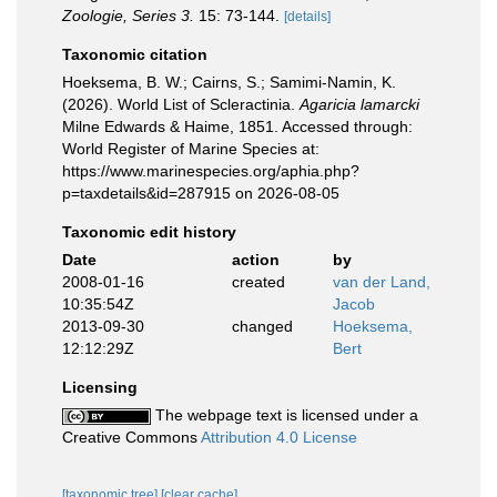
Zoologie, Series 3.
15: 73-144.
[details]
Taxonomic citation
Hoeksema, B. W.; Cairns, S.; Samimi-Namin, K.
(2026). World List of Scleractinia.
Agaricia lamarcki
Milne Edwards & Haime, 1851. Accessed through:
World Register of Marine Species at:
https://www.marinespecies.org/aphia.php?
p=taxdetails&id=287915 on 2026-08-05
Taxonomic edit history
Date
action
by
2008-01-16
created
van der Land,
10:35:54Z
Jacob
2013-09-30
changed
Hoeksema,
12:12:29Z
Bert
Licensing
The webpage text is licensed under a
Creative Commons
Attribution 4.0 License
[taxonomic tree]
[clear cache]