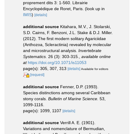
proprement dits 3: 1-560. Librairie
Encyclopédique de Roret, Paris.
(look up in
IMIS
)
[details]
additional source
Kitahara, M.V., J. Stolarski,
S.D. Cairns, F. Benzoni, J.L. Stake & D.J. Miller.
(2012). The first modern solitary Agariciidae
(Anthozoa, Scleractinia) revealed by molecular
and microstructural analysis.
Invertebrate
Systematics.
26 (3): 303-315.
,
available online
at
https://doi.org/10.1071/is11053
page(s): 305, 307, 313
[details]
Available for editors
[request]
additional source
Fenner, D.P. (1993).
Species distinctions among several Caribbean
stony corals.
Bulletin of Marine Science.
53,
1099-1116.
page(s): 1099, 1107
[details]
additional source
Verrill A. E. (1901).
Variations and nomenclature of Bermudian,