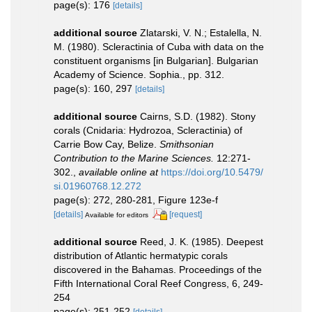
page(s): 176
[details]
additional source
Zlatarski, V. N.; Estalella, N.
M. (1980). Scleractinia of Cuba with data on the
constituent organisms [in Bulgarian]. Bulgarian
Academy of Science. Sophia., pp. 312.
page(s): 160, 297
[details]
additional source
Cairns, S.D. (1982). Stony
corals (Cnidaria: Hydrozoa, Scleractinia) of
Carrie Bow Cay, Belize.
Smithsonian
Contribution to the Marine Sciences.
12:271-
302.
,
available online at
https://doi.org/10.5479/
si.01960768.12.272
page(s): 272, 280-281, Figure 123e-f
[details]
[request]
Available for editors
additional source
Reed, J. K. (1985). Deepest
distribution of Atlantic hermatypic corals
discovered in the Bahamas. Proceedings of the
Fifth International Coral Reef Congress, 6, 249-
254
page(s): 251-252