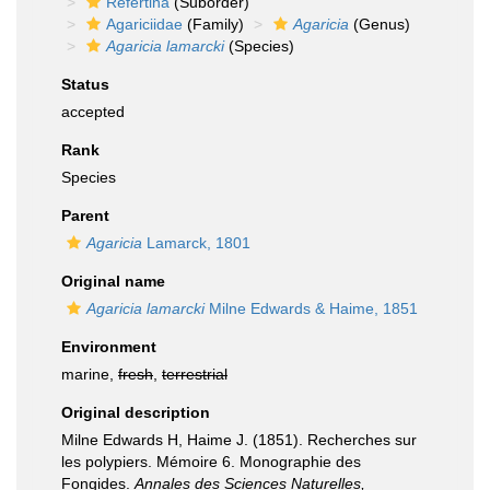
Refertina
(Suborder)
Agariciidae
(Family)
Agaricia
(Genus)
Agaricia lamarcki
(Species)
Status
accepted
Rank
Species
Parent
Agaricia
Lamarck, 1801
Original name
Agaricia lamarcki
Milne Edwards & Haime, 1851
Environment
marine,
fresh
,
terrestrial
Original description
Milne Edwards H, Haime J. (1851). Recherches sur
les polypiers. Mémoire 6. Monographie des
Fongides.
Annales des Sciences Naturelles,