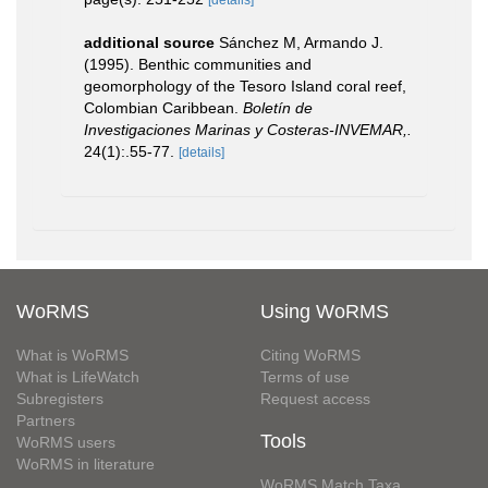
[details]
additional source
Sánchez M, Armando J.
(1995). Benthic communities and
geomorphology of the Tesoro Island coral reef,
Colombian Caribbean.
Boletín de
Investigaciones Marinas y Costeras-INVEMAR,.
24(1):.55-77.
[details]
WoRMS
Using WoRMS
What is WoRMS
Citing WoRMS
What is LifeWatch
Terms of use
Subregisters
Request access
Partners
Tools
WoRMS users
WoRMS in literature
WoRMS Match Taxa