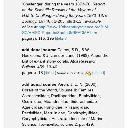
'Challenger' during the years 1873-76.
Report
on the Scientific Results of the Voyage of
H.M.S. Challenger during the years 1873–1876.
Zoology.
16 (46): 1-203, pls 1-12.
,
available
online at
http://www.19thcenturyscience.org/HM
SC/HMSC-Reports/Zool-46/README.htm
page(s): 116, 195
[details]
additional source
Cairns, S.D., B.W.
Hoeksema & J. van der Land. (1999). Appendix:
List of extant stony corals.
Atoll Research
Bulletin.
459: 13-46.
page(s): 18
[details]
[request]
Available for editors
additional source
Veron, J. E. N. (2000).
Corals of the World, Volume II: Families
Astrocoeniidae, Pocilloporidae, Euphyllidae,
Oculinidae, Meandrinidae, Siderastreidae,
Agariciidae, Fungiidae, Rhizangiidae,
Pectiniidae, Merulinidae, Dendrophylliidae,
Caryophylliidae. Australian Institute of Marine
Science. Townsville., volume 2, pp. 429.