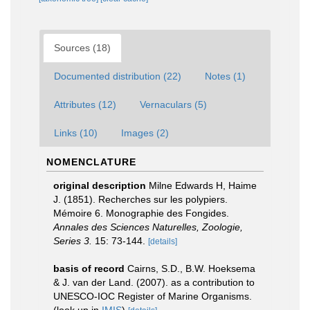
Sources (18)
Documented distribution (22)
Notes (1)
Attributes (12)
Vernaculars (5)
Links (10)
Images (2)
NOMENCLATURE
original description
Milne Edwards H, Haime
J. (1851). Recherches sur les polypiers.
Mémoire 6. Monographie des Fongides.
Annales des Sciences Naturelles, Zoologie,
Series 3.
15: 73-144.
[details]
basis of record
Cairns, S.D., B.W. Hoeksema
& J. van der Land. (2007). as a contribution to
UNESCO-IOC Register of Marine Organisms.