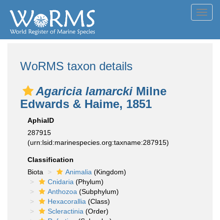
Toggl
navig
WoRMS taxon details
Agaricia lamarcki
Milne
Edwards & Haime, 1851
AphiaID
287915
(urn:lsid:marinespecies.org:taxname:287915)
Classification
Biota
Animalia
(Kingdom)
Cnidaria
(Phylum)
Anthozoa
(Subphylum)
Hexacorallia
(Class)
Scleractinia
(Order)