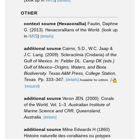
(look up in
IMIS
)
[details]
OTHER
context source (Hexacorallia)
Fautin, Daphne
G. (2013). Hexacorallians of the World.
(look up
in
IMIS
)
[details]
additional source
Cairns, S.D., W.C. Jaap &
J.C. Lang. (2009). Scleractinia (Cnidaria) of the
Gulf of Mexico.
In: Felder DL. Camp DK (eds.)
Gulf of Mexico–Origins, Waters, and Biota.
Biodiversity. Texas A&M Press, College Station,
Texas.
Pp. 333–347.
[details]
Available for editors
[request]
additional source
Veron JEN. (2000). Corals
of the World. Vol. 1–3.
Australian Institute of
Marine Science and CRR, Queensland,
Australia.
[details]
additional source
Milne Edwards H (1860)
Histoire naturelle des coralliaires ou polypes