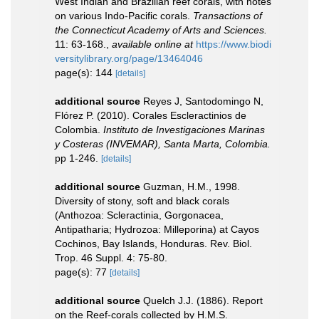
West Indian and Brazilian reef corals, with notes
on various Indo-Pacific corals.
Transactions of
the Connecticut Academy of Arts and Sciences.
11: 63-168.
,
available online at
https://www.biodi
versitylibrary.org/page/13464046
page(s): 144
[details]
additional source
Reyes J, Santodomingo N,
Flórez P. (2010). Corales Escleractinios de
Colombia.
Instituto de Investigaciones Marinas
y Costeras (INVEMAR), Santa Marta, Colombia.
pp 1-246.
[details]
additional source
Guzman, H.M., 1998.
Diversity of stony, soft and black corals
(Anthozoa: Scleractinia, Gorgonacea,
Antipatharia; Hydrozoa: Milleporina) at Cayos
Cochinos, Bay Islands, Honduras. Rev. Biol.
Trop. 46 Suppl. 4: 75-80.
page(s): 77
[details]
additional source
Quelch J.J. (1886). Report
on the Reef-corals collected by H.M.S.