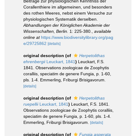
Beiträge zur physiologischen Kenntniss der
Corallenthiere im allgemeinen, und besonders
des rothen Meeres, nebst einem Versuche zur
physiologischen Systematik derselben.
Abhandlungen der Königlichen Akademie der
Wissenschaften, Berlin.
1: 225-380.
,
available
online at
https://www.biodiversitylibrary.org/pag
e/29725862
[details]
original description
(of
Herpetolithas
ehrenbergii
Leuckart, 1841
)
Leuckart, F.S.
1841. Observations zoologicae de Zoophytis
coralliis, speciatim de genere Fungia, p. 1-60,
pls. 1-4. Emmerling, Friburgi Brisigavorum.
[details]
original description
(of
Herpetolithas
ruepellii
Leuckart, 1841
)
Leuckart, F.S. 1841.
Observations zoologicae de Zoophytis coralliis,
speciatim de genere Fungia, p. 1-60, pls. 1-4.
Emmerling, Friburgi Brisigavorum.
[details]
original description
(of
Fungia asperata