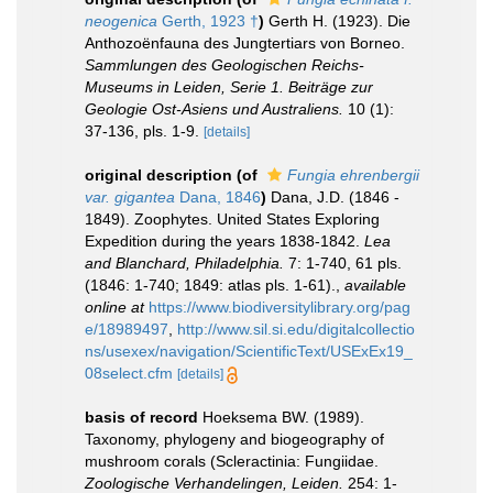
neogenica
Gerth, 1923 †
)
Gerth H. (1923). Die
Anthozoënfauna des Jungtertiars von Borneo.
Sammlungen des Geologischen Reichs-
Museums in Leiden, Serie 1. Beiträge zur
Geologie Ost-Asiens und Australiens.
10 (1):
37-136, pls. 1-9.
[details]
original description
(of
Fungia ehrenbergii
var. gigantea
Dana, 1846
)
Dana, J.D. (1846 -
1849). Zoophytes. United States Exploring
Expedition during the years 1838-1842.
Lea
and Blanchard, Philadelphia.
7: 1-740, 61 pls.
(1846: 1-740; 1849: atlas pls. 1-61).
,
available
online at
https://www.biodiversitylibrary.org/pag
e/18989497
,
http://www.sil.si.edu/digitalcollectio
ns/usexex/navigation/ScientificText/USExEx19_
08select.cfm
[details]
basis of record
Hoeksema BW. (1989).
Taxonomy, phylogeny and biogeography of
mushroom corals (Scleractinia: Fungiidae.
Zoologische Verhandelingen, Leiden.
254: 1-