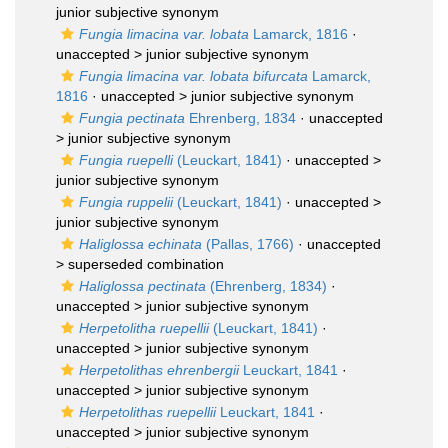
junior subjective synonym
Fungia limacina var. lobata
Lamarck, 1816
·
unaccepted >
junior subjective synonym
Fungia limacina var. lobata bifurcata
Lamarck,
1816
· unaccepted >
junior subjective synonym
Fungia pectinata
Ehrenberg, 1834
· unaccepted
>
junior subjective synonym
Fungia ruepelli
(Leuckart, 1841)
· unaccepted >
junior subjective synonym
Fungia ruppelii
(Leuckart, 1841)
· unaccepted >
junior subjective synonym
Haliglossa echinata
(Pallas, 1766)
· unaccepted
>
superseded combination
Haliglossa pectinata
(Ehrenberg, 1834)
·
unaccepted >
junior subjective synonym
Herpetolitha ruepellii
(Leuckart, 1841)
·
unaccepted >
junior subjective synonym
Herpetolithas ehrenbergii
Leuckart, 1841
·
unaccepted >
junior subjective synonym
Herpetolithas ruepellii
Leuckart, 1841
·
unaccepted >
junior subjective synonym