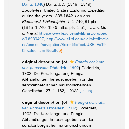
Dana, 1846
)
Dana, J.D. (1846 - 1849).
Zoophytes. United States Exploring Expedition
during the years 1838-1842.
Lea and
Blanchard, Philadelphia.
7: 1-740, 61 pls.
(1846: 1-740; 1849: atlas pls. 1-61).
,
available
online at
https://www.biodiversitylibrary.org/pag
e/18989497
,
http://www.sil.si.edu/digitalcollectio
ns/usexex/navigation/ScientificText/USExEx19_
08select.cfm
[details]
original description
(of
Fungia echinata
var. parvispina
Döderlein, 1902
)
Döderlein, L.
1902. Die Korallengattung Fungia.
Abhandlungen herausgegeben von der
senckenbergischen naturforschenden
Gesellschaft 27: 1–162, I–XXV.
[details]
original description
(of
Fungia echinata
var. undulata
Döderlein, 1902
)
Döderlein, L.
1902. Die Korallengattung Fungia.
Abhandlungen herausgegeben von der
senckenbergischen naturforschenden