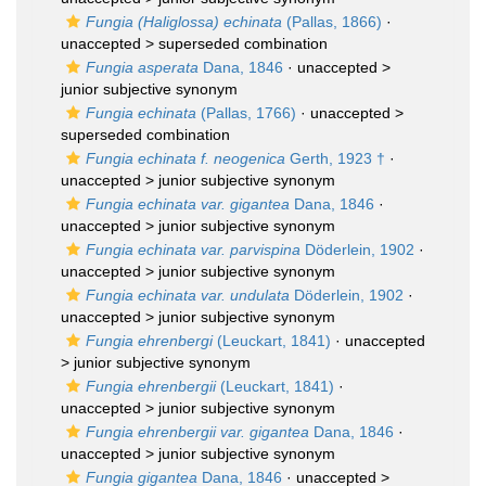
Fungia (Haliglossa) echinata
(Pallas, 1866)
·
unaccepted >
superseded combination
Fungia asperata
Dana, 1846
· unaccepted >
junior subjective synonym
Fungia echinata
(Pallas, 1766)
· unaccepted >
superseded combination
Fungia echinata f. neogenica
Gerth, 1923 †
·
unaccepted >
junior subjective synonym
Fungia echinata var. gigantea
Dana, 1846
·
unaccepted >
junior subjective synonym
Fungia echinata var. parvispina
Döderlein, 1902
·
unaccepted >
junior subjective synonym
Fungia echinata var. undulata
Döderlein, 1902
·
unaccepted >
junior subjective synonym
Fungia ehrenbergi
(Leuckart, 1841)
· unaccepted
>
junior subjective synonym
Fungia ehrenbergii
(Leuckart, 1841)
·
unaccepted >
junior subjective synonym
Fungia ehrenbergii var. gigantea
Dana, 1846
·
unaccepted >
junior subjective synonym
Fungia gigantea
Dana, 1846
· unaccepted >