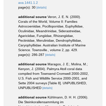
axa.1441.1.2
page(s): 30
[details]
additional source
Veron, J. E. N. (2000).
Corals of the World, Volume II: Families
Astrocoeniidae, Pocilloporidae, Euphyllidae,
Oculinidae, Meandrinidae, Siderastreidae,
Agariciidae, Fungiidae, Rhizangiidae,
Pectiniidae, Merulinidae, Dendrophylliidae,
Caryophylliidae. Australian Institute of Marine
Science. Townsville., volume 2, pp. 429.
page(s): 286-287
[details]
additional source
Maragos, J. E.; Molina, M.;
Kenyon, J. (2004). Palmyra Atoll coral data
compiled from Townsend Cromwell 2000-2002,
U.S. Fish and Wildlife Service 2000-2001, and
Sette 2004 surveys [Table 8]. UNPUBLISHED,
UNPUBLISHED
[details]
additional source
Kühlmann, D. H. H. (2006).
Die Steinkorallensammlung im