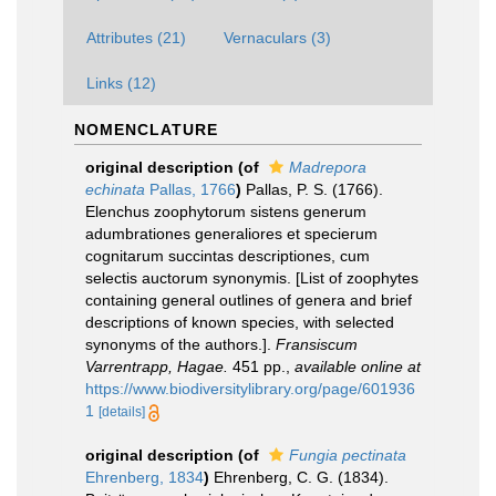
Attributes (21)
Vernaculars (3)
Links (12)
NOMENCLATURE
original description
(of
Madrepora
echinata
Pallas, 1766
)
Pallas, P. S. (1766).
Elenchus zoophytorum sistens generum
adumbrationes generaliores et specierum
cognitarum succintas descriptiones, cum
selectis auctorum synonymis. [List of zoophytes
containing general outlines of genera and brief
descriptions of known species, with selected
synonyms of the authors.].
Fransiscum
Varrentrapp, Hagae.
451 pp.
,
available online at
https://www.biodiversitylibrary.org/page/601936
1
[details]
original description
(of
Fungia pectinata
Ehrenberg, 1834
)
Ehrenberg, C. G. (1834).