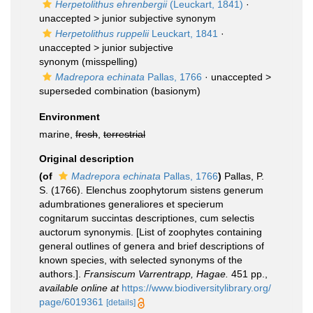
Herpetolithus ehrenbergii
(Leuckart, 1841)
·
unaccepted >
junior subjective synonym
Herpetolithus ruppelii
Leuckart, 1841
·
unaccepted >
junior subjective
synonym
(misspelling)
Madrepora echinata
Pallas, 1766
· unaccepted >
superseded combination
(basionym)
Environment
marine,
fresh
,
terrestrial
Original description
(of
Madrepora echinata
Pallas, 1766
)
Pallas, P.
S. (1766). Elenchus zoophytorum sistens generum
adumbrationes generaliores et specierum
cognitarum succintas descriptiones, cum selectis
auctorum synonymis. [List of zoophytes containing
general outlines of genera and brief descriptions of
known species, with selected synonyms of the
authors.].
Fransiscum Varrentrapp, Hagae.
451 pp.
,
available online at
https://www.biodiversitylibrary.org/
page/6019361
[details]