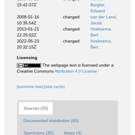
15:42:37Z
Berghe,
Edward
2008-01-16
changed
van der Land,
10:35:54Z
Jacob
2013-01-21
changed
Hoeksema,
22:25:02Z
Bert
2022-05-23
changed
Hoeksema,
20:32:15Z
Bert
Licensing
The webpage text is licensed under a
Creative Commons
Attribution 4.0 License
[taxonomic tree]
[clear cache]
Sources (25)
Documented distribution (65)
Specimens (35)
Notes (4)