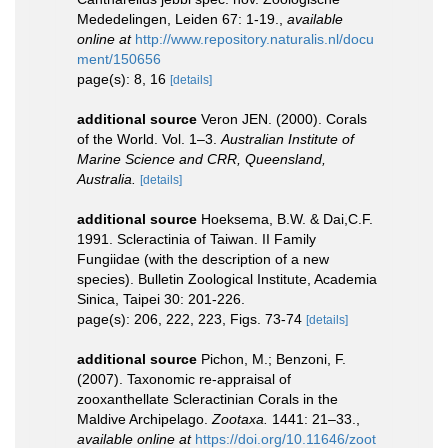
Mededelingen, Leiden 67: 1-19.
,
available
online at
http://www.repository.naturalis.nl/docu
ment/150656
page(s): 8, 16
[details]
additional source
Veron JEN. (2000). Corals
of the World. Vol. 1–3.
Australian Institute of
Marine Science and CRR, Queensland,
Australia.
[details]
additional source
Hoeksema, B.W. & Dai,C.F.
1991. Scleractinia of Taiwan. II Family
Fungiidae (with the description of a new
species). Bulletin Zoological Institute, Academia
Sinica, Taipei 30: 201-226.
page(s): 206, 222, 223, Figs. 73-74
[details]
additional source
Pichon, M.; Benzoni, F.
(2007). Taxonomic re-appraisal of
zooxanthellate Scleractinian Corals in the
Maldive Archipelago.
Zootaxa.
1441: 21–33.
,
available online at
https://doi.org/10.11646/zoot