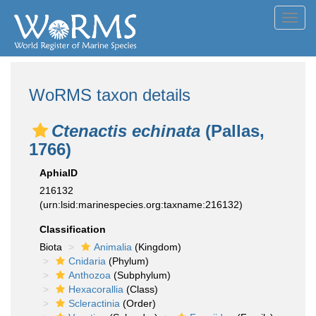
Toggl
navig
WoRMS taxon details
Ctenactis echinata
(Pallas,
1766)
AphiaID
216132
(urn:lsid:marinespecies.org:taxname:216132)
Classification
Biota
Animalia
(Kingdom)
Cnidaria
(Phylum)
Anthozoa
(Subphylum)
Hexacorallia
(Class)
Scleractinia
(Order)