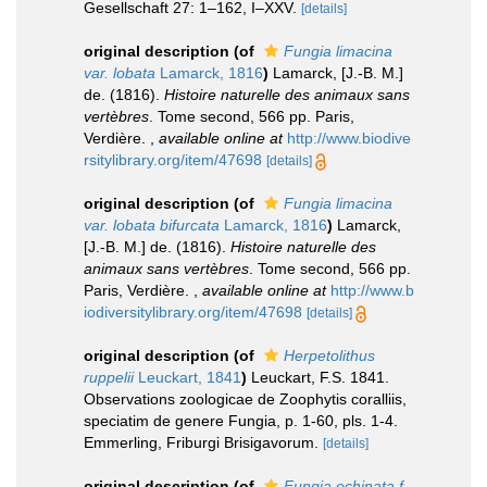
Gesellschaft 27: 1–162, I–XXV.
[details]
original description
(of
Fungia limacina
var. lobata
Lamarck, 1816
)
Lamarck, [J.-B. M.]
de. (1816).
Histoire naturelle des animaux sans
vertèbres
. Tome second, 566 pp. Paris,
Verdière.
,
available online at
http://www.biodive
rsitylibrary.org/item/47698
[details]
original description
(of
Fungia limacina
var. lobata bifurcata
Lamarck, 1816
)
Lamarck,
[J.-B. M.] de. (1816).
Histoire naturelle des
animaux sans vertèbres
. Tome second, 566 pp.
Paris, Verdière.
,
available online at
http://www.b
iodiversitylibrary.org/item/47698
[details]
original description
(of
Herpetolithus
ruppelii
Leuckart, 1841
)
Leuckart, F.S. 1841.
Observations zoologicae de Zoophytis coralliis,
speciatim de genere Fungia, p. 1-60, pls. 1-4.
Emmerling, Friburgi Brisigavorum.
[details]
original description
(of
Fungia echinata f.