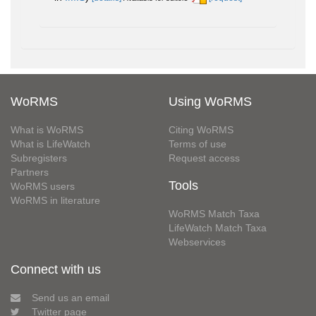
WoRMS
Using WoRMS
What is WoRMS
Citing WoRMS
What is LifeWatch
Terms of use
Subregisters
Request access
Partners
Tools
WoRMS users
WoRMS in literature
WoRMS Match Taxa
LifeWatch Match Taxa
Webservices
Connect with us
Send us an email
Twitter page