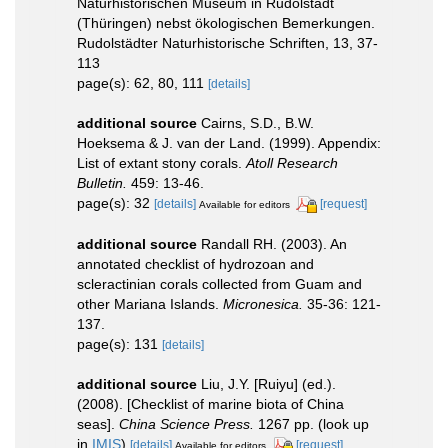
Naturhistorischen Museum in Rudolstadt
(Thüringen) nebst ökologischen Bemerkungen.
Rudolstädter Naturhistorische Schriften, 13, 37-
113
page(s): 62, 80, 111
[details]
additional source
Cairns, S.D., B.W.
Hoeksema & J. van der Land. (1999). Appendix:
List of extant stony corals.
Atoll Research
Bulletin.
459: 13-46.
page(s): 32
[details]
[request]
Available for editors
additional source
Randall RH. (2003). An
annotated checklist of hydrozoan and
scleractinian corals collected from Guam and
other Mariana Islands.
Micronesica.
35-36: 121-
137.
page(s): 131
[details]
additional source
Liu, J.Y. [Ruiyu] (ed.).
(2008). [Checklist of marine biota of China
seas].
China Science Press.
1267 pp.
(look up
in
IMIS
)
[details]
[request]
Available for editors