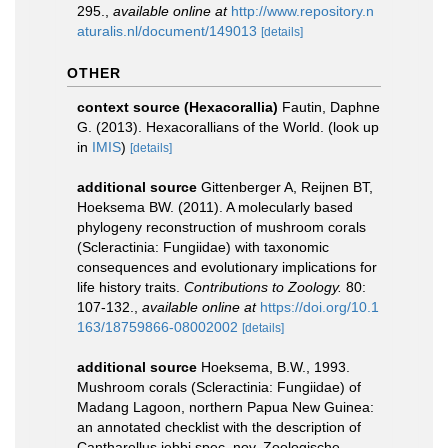
295.
,
available online at
http://www.repository.n
aturalis.nl/document/149013
[details]
OTHER
context source (Hexacorallia)
Fautin, Daphne
G. (2013). Hexacorallians of the World.
(look up
in
IMIS
)
[details]
additional source
Gittenberger A, Reijnen BT,
Hoeksema BW. (2011). A molecularly based
phylogeny reconstruction of mushroom corals
(Scleractinia: Fungiidae) with taxonomic
consequences and evolutionary implications for
life history traits.
Contributions to Zoology.
80:
107-132.
,
available online at
https://doi.org/10.1
163/18759866-08002002
[details]
additional source
Hoeksema, B.W., 1993.
Mushroom corals (Scleractinia: Fungiidae) of
Madang Lagoon, northern Papua New Guinea:
an annotated checklist with the description of
Cantharellus jebbi spec. nov. Zoologische