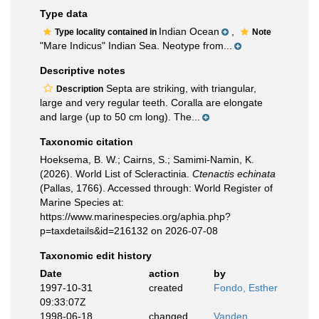
Type data
Indian Ocean
,
Type locality contained in
Note
"Mare Indicus" Indian Sea. Neotype from...
Descriptive notes
Septa are striking, with triangular,
Description
large and very regular teeth. Coralla are elongate
and large (up to 50 cm long). The...
Taxonomic citation
Hoeksema, B. W.; Cairns, S.; Samimi-Namin, K.
(2026). World List of Scleractinia.
Ctenactis echinata
(Pallas, 1766). Accessed through: World Register of
Marine Species at:
https://www.marinespecies.org/aphia.php?
p=taxdetails&id=216132 on 2026-07-08
Taxonomic edit history
Date
action
by
1997-10-31
created
Fondo, Esther
09:33:07Z
1998-06-18
changed
Vanden