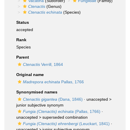
Vacatina
(Suborder)
Fungiidae
(Family)
Ctenactis
(Genus)
Ctenactis echinata
(Species)
Status
accepted
Rank
Species
Parent
Ctenactis
Verrill, 1864
Original name
Madrepora echinata
Pallas, 1766
Synonymised names
Ctenactis gigantea
(Dana, 1846)
· unaccepted >
junior subjective synonym
Fungia (Ctenactis) echinata
(Pallas, 1766)
·
unaccepted >
superseded combination
Fungia (Ctenactis) ehrenbergi
(Leuckart, 1841)
·
unaccepted >
junior subjective synonym