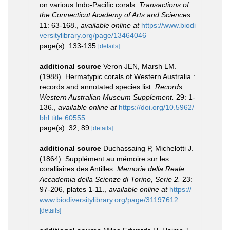
on various Indo-Pacific corals.
Transactions of
the Connecticut Academy of Arts and Sciences.
11: 63-168.
,
available online at
https://www.biodi
versitylibrary.org/page/13464046
page(s): 133-135
[details]
additional source
Veron JEN, Marsh LM.
(1988). Hermatypic corals of Western Australia :
records and annotated species list.
Records
Western Australian Museum Supplement.
29: 1-
136.
,
available online at
https://doi.org/10.5962/
bhl.title.60555
page(s): 32, 89
[details]
additional source
Duchassaing P, Michelotti J.
(1864). Supplément au mémoire sur les
coralliaires des Antilles.
Memorie della Reale
Accademia della Scienze di Torino, Serie 2.
23:
97-206, plates 1-11.
,
available online at
https://
www.biodiversitylibrary.org/page/31197612
[details]