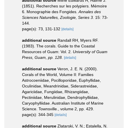
additional source
Milne Edwards H, Haime J.
(1851). Recherches sur les polypiers. Mémoire
6. Monographie des Fongides.
Annales des
Sciences Naturelles, Zoologie, Series 3.
15: 73-
144.
page(s): 73, 131-132
[details]
additional source
Randall RH, Myers RF.
(1983). The corals. Guide to the Coastal
Resources of Guam: Vol. 2.
University of Guam
Press, Guam, pp. 128.
[details]
additional source
Veron, J. E. N. (2000).
Corals of the World, Volume II: Families
Astrocoeniidae, Pocilloporidae, Euphyllidae,
Oculinidae, Meandrinidae, Siderastreidae,
Agariciidae, Fungiidae, Rhizangiidae,
Pectiniidae, Merulinidae, Dendrophylliidae,
Caryophylliidae. Australian Institute of Marine
Science. Townsville., volume 2, pp. 429.
page(s): 344-345
[details]
additional source
Zlatarski, V. N.; Estalella, N.