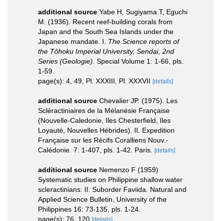
additional source
Yabe H, Sugiyama T, Eguchi
M. (1936). Recent reef-building corals from
Japan and the South Sea Islands under the
Japanese mandate. I.
The Science reports of
the Tôhoku Imperial University, Sendai, 2nd
Series (Geologie).
Special Volume 1: 1-66, pls.
1-59.
page(s): 4, 49, Pl. XXXIII, Pl. XXXVII
[details]
additional source
Chevalier JP. (1975). Les
Scléractiniaires de la Mélanésie Française
(Nouvelle-Caledonie, Iles Chesterfield, Iles
Loyauté, Nouvelles Hébrides). II. Expedition
Française sur les Récifs Coralliens Nouv.-
Calédonie. 7: 1-407, pls. 1-42. Paris.
[details]
additional source
Nemenzo F (1959)
Systematic studies on Philippine shallow water
scleractinians: II. Suborder Faviida. Natural and
Applied Science Bulletin, University of the
Philippines 16: 73-135, pls. 1-24.
page(s): 76, 120
[details]