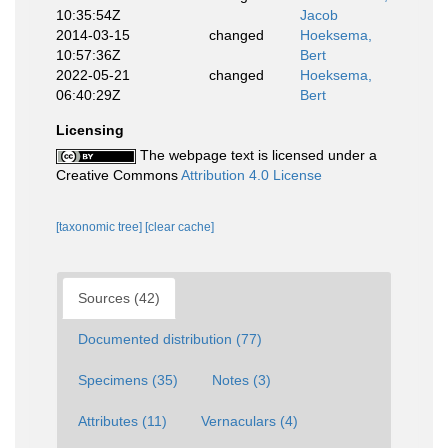
10:35:54Z
Jacob
2014-03-15
changed
Hoeksema,
10:57:36Z
Bert
2022-05-21
changed
Hoeksema,
06:40:29Z
Bert
Licensing
The webpage text is licensed under a
Creative Commons
Attribution 4.0 License
[taxonomic tree]
[clear cache]
Sources (42)
Documented distribution (77)
Specimens (35)
Notes (3)
Attributes (11)
Vernaculars (4)