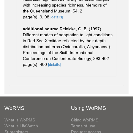
with increasing species richness. Memoirs of
the Queensland Museum, 54, 2
page(s): 9, 98
[details]
additional source
Reinicke, G. B. (1997).
Different modes of adaptation to light conditions
in Red Sea Xeniidae reflected by their depth
distribution patterns (Octocorallia, Alcyonacea).
Proceedings of the Sixth International
Conference on Coelenterate Biology, 393-402
page(s): 400
[details]
WoRMS
Using WoRMS
What is WoRMS
Citing WoRMS
What is LifeWatch
Terms of use
Subregisters
Request access