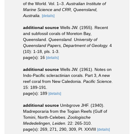
of the World. Vol. 1–3.
Australian Institute of
Marine Science and CRR, Queensland,
Australia.
[details]
additional source
Wells JW. (1955). Recent
and subfossil corals of Moreton Bay,
Queensland.
Queensland. University of
Queensland Papers, Department of Geology.
4
(10): 1-18, pls. 1-3.
page(s): 16
[details]
additional source
Wells JW. (1961). Notes on
Indo-Pacific scleractinian corals. Part 3, A new
reef coral from New Caledonia.
Pacific Science.
15: 189-191.
page(s): 189
[details]
additional source
Umbgrove JHF. (1940).
Madreporaria from the Togian Reefs (Gulf of
Tomini, North-Celebes.
Zoologische
Mededelingen, Leiden.
22: 265-310.
page(s): 269, 271, 290, 309, Pl. XXVIII
[details]