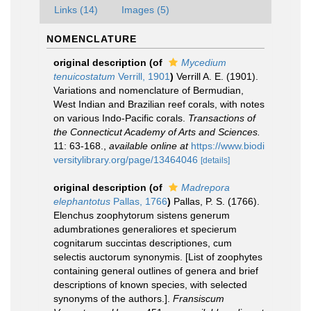
Links (14)
Images (5)
NOMENCLATURE
original description
(of
Mycedium
tenuicostatum
Verrill, 1901
)
Verrill A. E. (1901).
Variations and nomenclature of Bermudian,
West Indian and Brazilian reef corals, with notes
on various Indo-Pacific corals.
Transactions of
the Connecticut Academy of Arts and Sciences.
11: 63-168.
,
available online at
https://www.biodi
versitylibrary.org/page/13464046
[details]
original description
(of
Madrepora
elephantotus
Pallas, 1766
)
Pallas, P. S. (1766).
Elenchus zoophytorum sistens generum
adumbrationes generaliores et specierum
cognitarum succintas descriptiones, cum
selectis auctorum synonymis. [List of zoophytes
containing general outlines of genera and brief
descriptions of known species, with selected
synonyms of the authors.].
Fransiscum