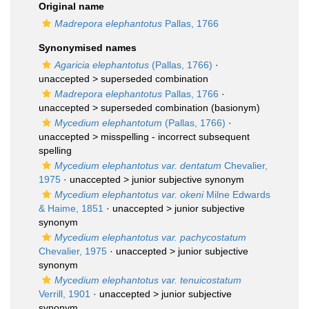
Original name
Madrepora elephantotus
Pallas, 1766
Synonymised names
Agaricia elephantotus
(Pallas, 1766)
·
unaccepted >
superseded combination
Madrepora elephantotus
Pallas, 1766
·
unaccepted >
superseded combination
(basionym)
Mycedium elephantotum
(Pallas, 1766)
·
unaccepted >
misspelling - incorrect subsequent
spelling
Mycedium elephantotus var. dentatum
Chevalier,
1975
· unaccepted >
junior subjective synonym
Mycedium elephantotus var. okeni
Milne Edwards
& Haime, 1851
· unaccepted >
junior subjective
synonym
Mycedium elephantotus var. pachycostatum
Chevalier, 1975
· unaccepted >
junior subjective
synonym
Mycedium elephantotus var. tenuicostatum
Verrill, 1901
· unaccepted >
junior subjective
synonym