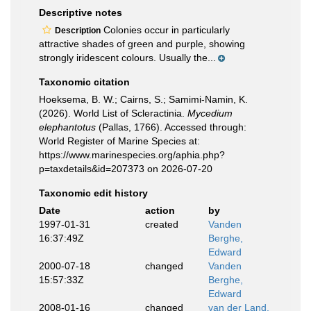
Descriptive notes
Colonies occur in particularly
Description
attractive shades of green and purple, showing
strongly iridescent colours. Usually the...
Taxonomic citation
Hoeksema, B. W.; Cairns, S.; Samimi-Namin, K.
(2026). World List of Scleractinia.
Mycedium
elephantotus
(Pallas, 1766). Accessed through:
World Register of Marine Species at:
https://www.marinespecies.org/aphia.php?
p=taxdetails&id=207373 on 2026-07-20
Taxonomic edit history
Date
action
by
1997-01-31
created
Vanden
16:37:49Z
Berghe,
Edward
2000-07-18
changed
Vanden
15:57:33Z
Berghe,
Edward
2008-01-16
changed
van der Land,