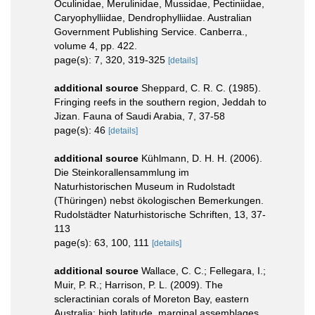
Oculinidae, Merulinidae, Mussidae, Pectiniidae,
Caryophylliidae, Dendrophylliidae. Australian
Government Publishing Service. Canberra.,
volume 4, pp. 422.
page(s): 7, 320, 319-325
[details]
additional source
Sheppard, C. R. C. (1985).
Fringing reefs in the southern region, Jeddah to
Jizan. Fauna of Saudi Arabia, 7, 37-58
page(s): 46
[details]
additional source
Kühlmann, D. H. H. (2006).
Die Steinkorallensammlung im
Naturhistorischen Museum in Rudolstadt
(Thüringen) nebst ökologischen Bemerkungen.
Rudolstädter Naturhistorische Schriften, 13, 37-
113
page(s): 63, 100, 111
[details]
additional source
Wallace, C. C.; Fellegara, I.;
Muir, P. R.; Harrison, P. L. (2009). The
scleractinian corals of Moreton Bay, eastern
Australia: high latitude, marginal assemblages