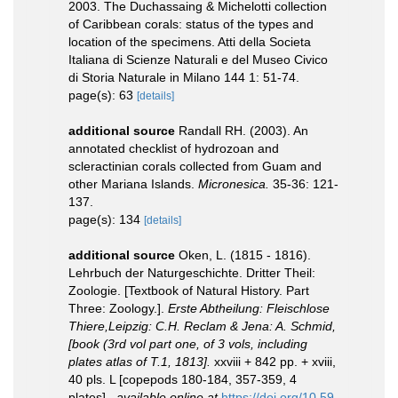
2003. The Duchassaing & Michelotti collection
of Caribbean corals: status of the types and
location of the specimens. Atti della Societa
Italiana di Scienze Naturali e del Museo Civico
di Storia Naturale in Milano 144 1: 51-74.
page(s): 63
[details]
additional source
Randall RH. (2003). An
annotated checklist of hydrozoan and
scleractinian corals collected from Guam and
other Mariana Islands.
Micronesica.
35-36: 121-
137.
page(s): 134
[details]
additional source
Oken, L. (1815 - 1816).
Lehrbuch der Naturgeschichte. Dritter Theil:
Zoologie. [Textbook of Natural History. Part
Three: Zoology.].
Erste Abtheilung: Fleischlose
Thiere,Leipzig: C.H. Reclam & Jena: A. Schmid,
[book (3rd vol part one, of 3 vols, including
plates atlas of T.1, 1813].
xxviii + 842 pp. + xviii,
40 pls. L [copepods 180-184, 357-359, 4
plates].
,
available online at
https://doi.org/10.59