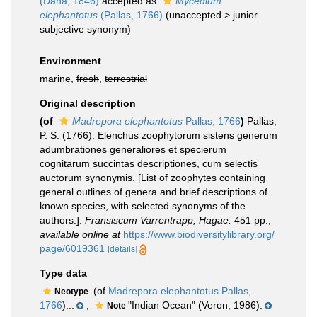
(Dana, 1846)
accepted as
Mycedium
elephantotus
(Pallas, 1766)
(
unaccepted
>
junior
subjective synonym
)
Environment
marine,
fresh
,
terrestrial
Original description
(of
Madrepora elephantotus
Pallas, 1766
)
Pallas,
P. S. (1766). Elenchus zoophytorum sistens generum
adumbrationes generaliores et specierum
cognitarum succintas descriptiones, cum selectis
auctorum synonymis. [List of zoophytes containing
general outlines of genera and brief descriptions of
known species, with selected synonyms of the
authors.].
Fransiscum Varrentrapp, Hagae.
451 pp.
,
available online at
https://www.biodiversitylibrary.org/
page/6019361
[details]
Type data
(of
Madrepora elephantotus Pallas,
Neotype
1766
)...
,
"Indian Ocean" (Veron, 1986).
Note