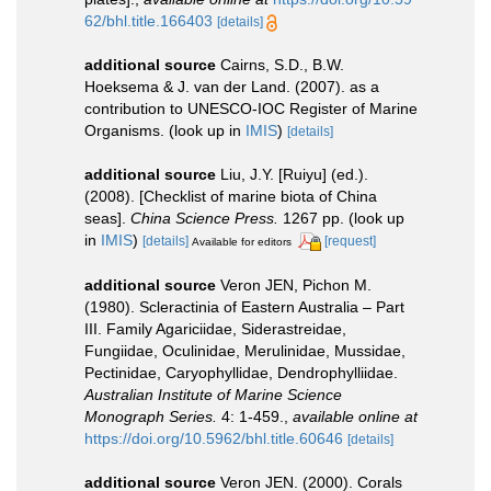
62/bhl.title.166403
[details]
additional source
Cairns, S.D., B.W.
Hoeksema & J. van der Land. (2007). as a
contribution to UNESCO-IOC Register of Marine
Organisms.
(look up in
IMIS
)
[details]
additional source
Liu, J.Y. [Ruiyu] (ed.).
(2008). [Checklist of marine biota of China
seas].
China Science Press.
1267 pp.
(look up
in
IMIS
)
[details]
[request]
Available for editors
additional source
Veron JEN, Pichon M.
(1980). Scleractinia of Eastern Australia – Part
III. Family Agariciidae, Siderastreidae,
Fungiidae, Oculinidae, Merulinidae, Mussidae,
Pectinidae, Caryophyllidae, Dendrophylliidae.
Australian Institute of Marine Science
Monograph Series.
4: 1-459.
,
available online at
https://doi.org/10.5962/bhl.title.60646
[details]
additional source
Veron JEN. (2000). Corals