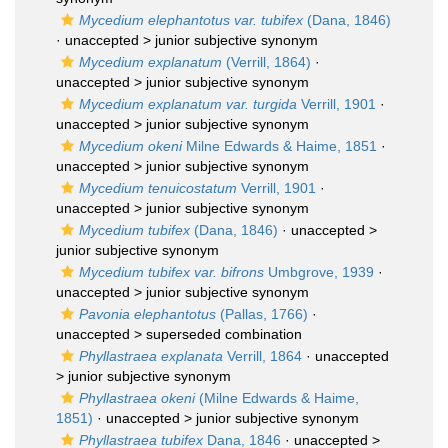
Mycedium elephantotus var. tubifex
(Dana, 1846)
· unaccepted >
junior subjective synonym
Mycedium explanatum
(Verrill, 1864)
·
unaccepted >
junior subjective synonym
Mycedium explanatum var. turgida
Verrill, 1901
·
unaccepted >
junior subjective synonym
Mycedium okeni
Milne Edwards & Haime, 1851
·
unaccepted >
junior subjective synonym
Mycedium tenuicostatum
Verrill, 1901
·
unaccepted >
junior subjective synonym
Mycedium tubifex
(Dana, 1846)
· unaccepted >
junior subjective synonym
Mycedium tubifex var. bifrons
Umbgrove, 1939
·
unaccepted >
junior subjective synonym
Pavonia elephantotus
(Pallas, 1766)
·
unaccepted >
superseded combination
Phyllastraea explanata
Verrill, 1864
· unaccepted
>
junior subjective synonym
Phyllastraea okeni
(Milne Edwards & Haime,
1851)
· unaccepted >
junior subjective synonym
Phyllastraea tubifex
Dana, 1846
· unaccepted >