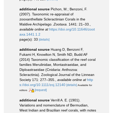
additional source
Pichon, M.; Benzoni, F.
(2007). Taxonomic re-appraisal of
zooxanthellate Scleractinian Corals in the
Maldive Archipelago.
Zootaxa.
1441: 21–33.
,
available online at
https://doi.org/10.11646/zoot
axa.1441.1.2
page(s): 33
[details]
additional source
Huang D, Benzoni F,
Fukami H, Knowlton N, Smith ND, Budd AF
(2014) Taxonomic classification of the reef coral
families Merulinidae, Montastraeidae, and
Diploastraeidae (Cnidaria: Anthozoa:
Scleractinia). Zoological Journal of the Linnean
Society 171: 277–355.
,
available online at
http
s://doi.org/10.1111/zoj.12140
[details]
Available for
[request]
editors
additional source
Verrill A. E. (1901).
Variations and nomenclature of Bermudian,
West Indian and Brazilian reef corals, with notes