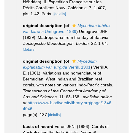
Hébrides). II. Expedition Française sur les
Récifs Coralliens Nouv.-Calédonie. 7: 1-407,
pls. 1-42. Paris.
[details]
original description
(of
Mycedium tubifex
var. bifrons
Umbgrove, 1939
)
Umbgrove JHF.
(1939). Madreporaria from the Bay of Batavia.
Zoologische Mededelingen, Leiden.
22: 1-64.
[details]
original description
(of
Mycedium
explanatum var. turgida
Verrill, 1901
)
Verrill A.
E. (1901). Variations and nomenclature of
Bermudian, West Indian and Brazilian reef
corals, with notes on various Indo-Pacific corals.
Transactions of the Connecticut Academy of
Arts and Sciences.
11: 63-168.
,
available online
at
https://www.biodiversitylibrary.org/page/1346
4046
page(s): 137
[details]
basis of record
Veron JEN. (1986). Corals of
Australia and the Indo-Pacific.
Angus &