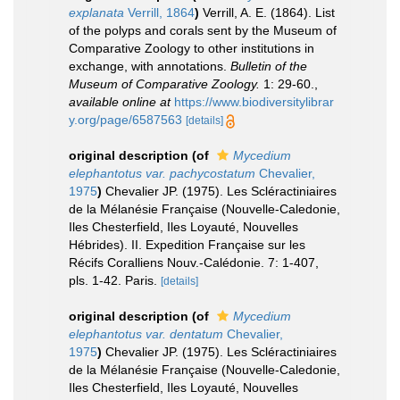
explanata
Verrill, 1864
)
Verrill, A. E. (1864). List
of the polyps and corals sent by the Museum of
Comparative Zoology to other institutions in
exchange, with annotations.
Bulletin of the
Museum of Comparative Zoology.
1: 29-60.
,
available online at
https://www.biodiversitylibrar
y.org/page/6587563
[details]
original description
(of
Mycedium
elephantotus var. pachycostatum
Chevalier,
1975
)
Chevalier JP. (1975). Les Scléractiniaires
de la Mélanésie Française (Nouvelle-Caledonie,
Iles Chesterfield, Iles Loyauté, Nouvelles
Hébrides). II. Expedition Française sur les
Récifs Coralliens Nouv.-Calédonie. 7: 1-407,
pls. 1-42. Paris.
[details]
original description
(of
Mycedium
elephantotus var. dentatum
Chevalier,
1975
)
Chevalier JP. (1975). Les Scléractiniaires
de la Mélanésie Française (Nouvelle-Caledonie,
Iles Chesterfield, Iles Loyauté, Nouvelles