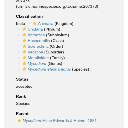
207373
(urn:lsid:marinespecies.org:taxname:207373)
Classification
Biota
Animalia
(Kingdom)
Cnidaria
(Phylum)
Anthozoa
(Subphylum)
Hexacorallia
(Class)
Scleractinia
(Order)
Vacatina
(Suborder)
Merulinidae
(Family)
Mycedium
(Genus)
Mycedium elephantotus
(Species)
Status
accepted
Rank
Species
Parent
Mycedium
Milne Edwards & Haime, 1851