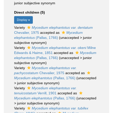
junior subjective synonym
Direct children (5)
Display
Variety
Mycedium elephantotus var. dentatum
Chevalier, 1975
accepted as
Mycedium
elephantotus
(Pallas, 1766)
(
unaccepted
>
junior
subjective synonym
)
Variety
Mycedium elephantotus var. okeni
Milne
Edwards & Haime, 1851
accepted as
Mycedium
elephantotus
(Pallas, 1766)
(
unaccepted
>
junior
subjective synonym
)
Variety
Mycedium elephantotus var.
pachycostatum
Chevalier, 1975
accepted as
Mycedium elephantotus
(Pallas, 1766)
(
unaccepted
>
junior subjective synonym
)
Variety
Mycedium elephantotus var.
tenuicostatum
Verrill, 1901
accepted as
Mycedium elephantotus
(Pallas, 1766)
(
unaccepted
>
junior subjective synonym
)
Variety
Mycedium elephantotus var. tubifex