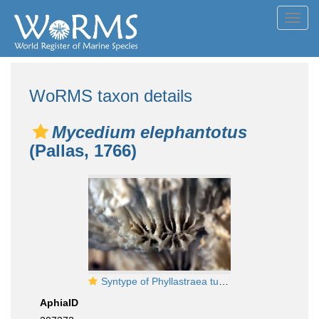
Toggl
navig
WoRMS taxon details
Mycedium elephantotus
(Pallas, 1766)
Syntype of Phyllastraea tubifex Dana
AphiaID