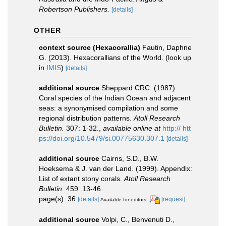
Robertson Publishers.
[details]
OTHER
context source (Hexacorallia)
Fautin, Daphne
G. (2013). Hexacorallians of the World.
(look up
in
IMIS
)
[details]
additional source
Sheppard CRC. (1987).
Coral species of the Indian Ocean and adjacent
seas: a synonymised compilation and some
regional distribution patterns.
Atoll Research
Bulletin.
307: 1-32.
,
available online at
http:// htt
ps://doi.org/10.5479/si.00775630.307.1
[details]
additional source
Cairns, S.D., B.W.
Hoeksema & J. van der Land. (1999). Appendix:
List of extant stony corals.
Atoll Research
Bulletin.
459: 13-46.
page(s): 36
[details]
[request]
Available for editors
additional source
Volpi, C., Benvenuti D.,