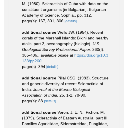
M. (1980). Scleractinia of Cuba with data on the
constituent organisms [in Bulgarian]. Bulgarian
Academy of Science. Sophia., pp. 312.
page(s): 167, 301, 306
[details]
additional source
Wells JW. (1954). Recent
corals of the Marshall Islands: Bikini and nearby
atolls, part 2, oceanography (biologic).
U.S.
Geological Survey Professional Paper.
260(I):
385-486.
,
available online at
https://doi.org/10.3
133/pp260i
page(s): 394
[details]
additional source
Pillai CSG. (1983). Structure
and generic diversity of recent Scleractinia of
India.
Journal of the Marine Biological
Association of India.
25, 1-2, 78-90.
page(s): 88
[details]
additional source
Veron, J. E. N.; Pichon, M.
(1979). Scleractinia of Eastern Australia, part III:
Families Agariciidae, Siderastreidae, Fungiidae,