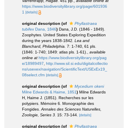
Varrentrapp, Hagae.
451 pp.
,
available online at
https://www.biodiversitylibrary.org/page/601936
1
[details]
original description
(of
Phyllastraea
tubifex
Dana, 1846
)
Dana, J.D. (1846 - 1849).
Zoophytes. United States Exploring Expedition
during the years 1838-1842.
Lea and
Blanchard, Philadelphia.
7: 1-740, 61 pls.
(1846: 1-740; 1849: atlas pls. 1-61).
,
available
online at
https://www.biodiversitylibrary.org/pag
e/18989497
,
http://www.sil.si.edu/digitalcollectio
ns/usexex/navigation/ScientificText/USExEx19_
08select.cfm
[details]
original description
(of
Mycedium okeni
Milne Edwards & Haime, 1851
)
Milne Edwards
H, Haime J. (1851). Recherches sur les
polypiers. Mémoire 6. Monographie des
Fongides.
Annales des Sciences Naturelles,
Zoologie, Series 3.
15: 73-144.
[details]
original description
(of
Phyllastraea