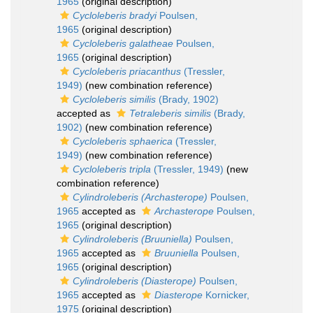
1965
(original description)
Cycloleberis bradyi
Poulsen,
1965
(original description)
Cycloleberis galatheae
Poulsen,
1965
(original description)
Cycloleberis priacanthus
(Tressler,
1949)
(new combination reference)
Cycloleberis similis
(Brady, 1902)
accepted as
Tetraleberis similis
(Brady,
1902)
(new combination reference)
Cycloleberis sphaerica
(Tressler,
1949)
(new combination reference)
Cycloleberis tripla
(Tressler, 1949)
(new
combination reference)
Cylindroleberis (Archasterope)
Poulsen,
1965
accepted as
Archasterope
Poulsen,
1965
(original description)
Cylindroleberis (Bruuniella)
Poulsen,
1965
accepted as
Bruuniella
Poulsen,
1965
(original description)
Cylindroleberis (Diasterope)
Poulsen,
1965
accepted as
Diasterope
Kornicker,
1975
(original description)