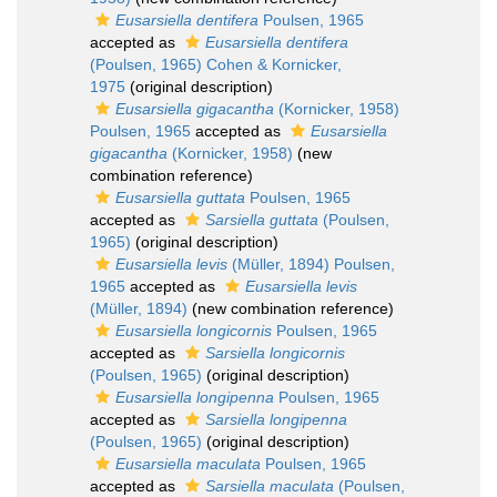
Eusarsiella dentifera
Poulsen, 1965
accepted as
Eusarsiella dentifera
(Poulsen, 1965) Cohen & Kornicker,
1975
(original description)
Eusarsiella gigacantha
(Kornicker, 1958)
Poulsen, 1965
accepted as
Eusarsiella
gigacantha
(Kornicker, 1958)
(new
combination reference)
Eusarsiella guttata
Poulsen, 1965
accepted as
Sarsiella guttata
(Poulsen,
1965)
(original description)
Eusarsiella levis
(Müller, 1894) Poulsen,
1965
accepted as
Eusarsiella levis
(Müller, 1894)
(new combination reference)
Eusarsiella longicornis
Poulsen, 1965
accepted as
Sarsiella longicornis
(Poulsen, 1965)
(original description)
Eusarsiella longipenna
Poulsen, 1965
accepted as
Sarsiella longipenna
(Poulsen, 1965)
(original description)
Eusarsiella maculata
Poulsen, 1965
accepted as
Sarsiella maculata
(Poulsen,