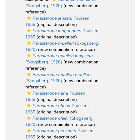
(Skogsberg, 1920)
(new combination
reference)
Parasterope jenseni
Poulsen,
1965
(original description)
Parasterope longungues
Poulsen,
1965
(original description)
Parasterope muelleri
(Skogsberg,
1920)
(new combination reference)
Parasterope muelleri longiseta
(Skogsberg, 1920)
(new combination
reference)
Parasterope muelleri muelleri
(Skogsberg, 1920)
(new combination
reference)
Parasterope nana
Poulsen,
1965
(original description)
Parasterope obesa
Poulsen,
1965
(original description)
Parasterope ohlini
(Skogsberg,
1920)
(new combination reference)
Parasterope pectinata
Poulsen,
1965
(original description)