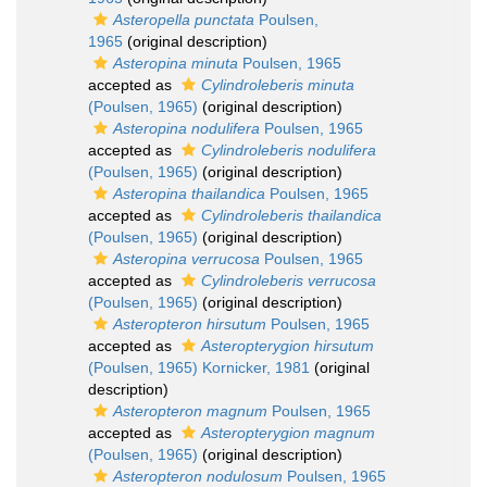
Asteropella punctata
Poulsen,
1965
(original description)
Asteropina minuta
Poulsen, 1965
accepted as
Cylindroleberis minuta
(Poulsen, 1965)
(original description)
Asteropina nodulifera
Poulsen, 1965
accepted as
Cylindroleberis nodulifera
(Poulsen, 1965)
(original description)
Asteropina thailandica
Poulsen, 1965
accepted as
Cylindroleberis thailandica
(Poulsen, 1965)
(original description)
Asteropina verrucosa
Poulsen, 1965
accepted as
Cylindroleberis verrucosa
(Poulsen, 1965)
(original description)
Asteropteron hirsutum
Poulsen, 1965
accepted as
Asteropterygion hirsutum
(Poulsen, 1965) Kornicker, 1981
(original
description)
Asteropteron magnum
Poulsen, 1965
accepted as
Asteropterygion magnum
(Poulsen, 1965)
(original description)
Asteropteron nodulosum
Poulsen, 1965