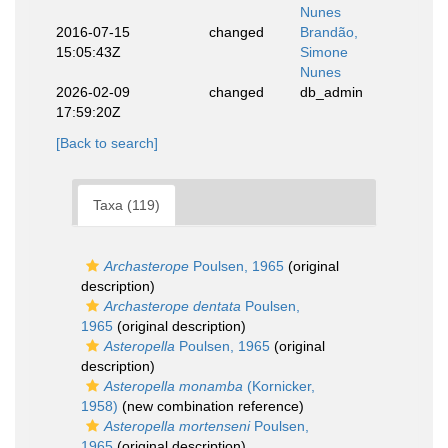
Nunes
2016-07-15
changed
Brandão,
15:05:43Z
Simone
Nunes
2026-02-09
changed
db_admin
17:59:20Z
[Back to search]
Taxa (119)
Archasterope
Poulsen, 1965
(original
description)
Archasterope dentata
Poulsen,
1965
(original description)
Asteropella
Poulsen, 1965
(original
description)
Asteropella monamba
(Kornicker,
1958)
(new combination reference)
Asteropella mortenseni
Poulsen,
1965
(original description)