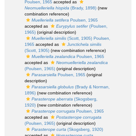
Poulsen, 1965
accepted as
Neomuelleriella hispida
(Brady, 1898)
(new
combination reference)
Muelleriella setifera
Poulsen, 1965
accepted as
Eurypylus setifer
(Poulsen,
1965)
(original description)
Muelleriella similis
(Scott, 1905) Poulsen,
1965
accepted as
Junctichela similis
(Scott, 1905)
(new combination reference)
Muelleriella zealandica
Poulsen, 1965
accepted as
Neomuelleriella zealandica
(Poulsen, 1965)
(original description)
Parasarsiella
Poulsen, 1965
(original
description)
Parasarsiella globulus
(Brady & Norman,
1896)
(new combination reference)
Parasterope aberrata
(Skogsberg,
1920)
(new combination reference)
Parasterope corrugata
Poulsen, 1965
accepted as
Postasterope corrugata
(Poulsen, 1965)
(original description)
Parasterope curta
(Skogsberg, 1920)
accepted as
Homasterope curta