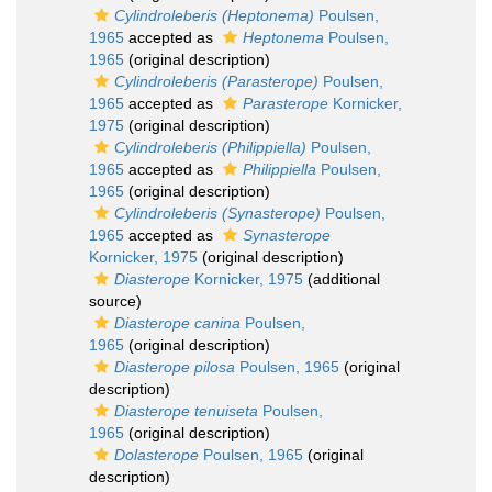
Cylindroleberis (Heptonema)
Poulsen,
1965
accepted as
Heptonema
Poulsen,
1965
(original description)
Cylindroleberis (Parasterope)
Poulsen,
1965
accepted as
Parasterope
Kornicker,
1975
(original description)
Cylindroleberis (Philippiella)
Poulsen,
1965
accepted as
Philippiella
Poulsen,
1965
(original description)
Cylindroleberis (Synasterope)
Poulsen,
1965
accepted as
Synasterope
Kornicker, 1975
(original description)
Diasterope
Kornicker, 1975
(additional
source)
Diasterope canina
Poulsen,
1965
(original description)
Diasterope pilosa
Poulsen, 1965
(original
description)
Diasterope tenuiseta
Poulsen,
1965
(original description)
Dolasterope
Poulsen, 1965
(original
description)