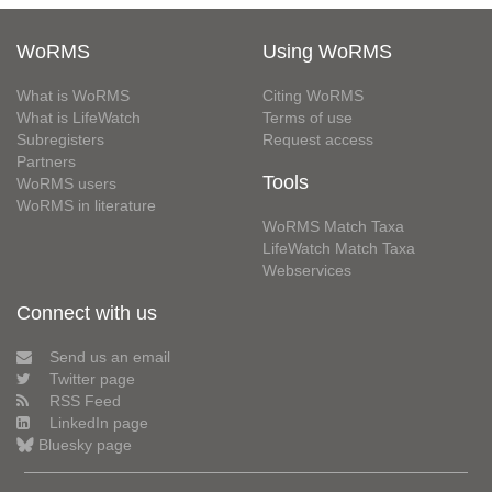
WoRMS
Using WoRMS
What is WoRMS
Citing WoRMS
What is LifeWatch
Terms of use
Subregisters
Request access
Partners
Tools
WoRMS users
WoRMS in literature
WoRMS Match Taxa
LifeWatch Match Taxa
Webservices
Connect with us
Send us an email
Twitter page
RSS Feed
LinkedIn page
Bluesky page