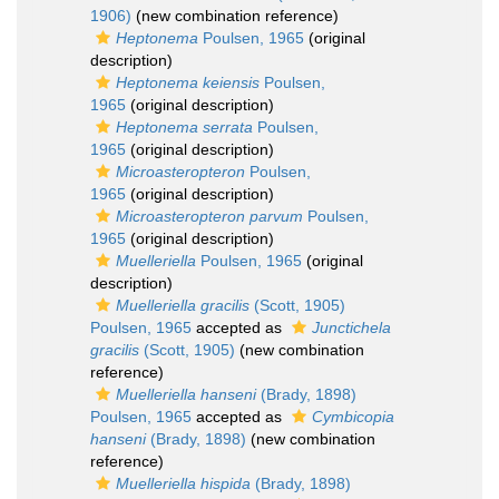
1906)
(new combination reference)
Heptonema
Poulsen, 1965
(original
description)
Heptonema keiensis
Poulsen,
1965
(original description)
Heptonema serrata
Poulsen,
1965
(original description)
Microasteropteron
Poulsen,
1965
(original description)
Microasteropteron parvum
Poulsen,
1965
(original description)
Muelleriella
Poulsen, 1965
(original
description)
Muelleriella gracilis
(Scott, 1905)
Poulsen, 1965
accepted as
Junctichela
gracilis
(Scott, 1905)
(new combination
reference)
Muelleriella hanseni
(Brady, 1898)
Poulsen, 1965
accepted as
Cymbicopia
hanseni
(Brady, 1898)
(new combination
reference)
Muelleriella hispida
(Brady, 1898)