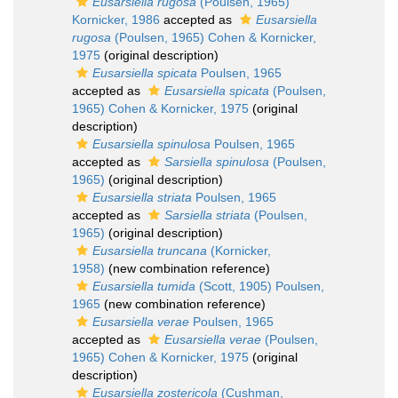
Eusarsiella rugosa
(Poulsen, 1965)
Kornicker, 1986
accepted as
Eusarsiella
rugosa
(Poulsen, 1965) Cohen & Kornicker,
1975
(original description)
Eusarsiella spicata
Poulsen, 1965
accepted as
Eusarsiella spicata
(Poulsen,
1965) Cohen & Kornicker, 1975
(original
description)
Eusarsiella spinulosa
Poulsen, 1965
accepted as
Sarsiella spinulosa
(Poulsen,
1965)
(original description)
Eusarsiella striata
Poulsen, 1965
accepted as
Sarsiella striata
(Poulsen,
1965)
(original description)
Eusarsiella truncana
(Kornicker,
1958)
(new combination reference)
Eusarsiella tumida
(Scott, 1905) Poulsen,
1965
(new combination reference)
Eusarsiella verae
Poulsen, 1965
accepted as
Eusarsiella verae
(Poulsen,
1965) Cohen & Kornicker, 1975
(original
description)
Eusarsiella zostericola
(Cushman,