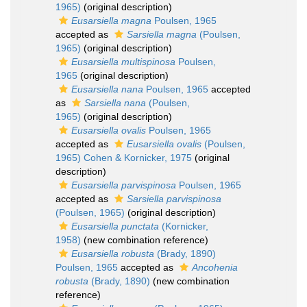
1965)
(original description)
Eusarsiella magna
Poulsen, 1965
accepted as
Sarsiella magna
(Poulsen,
1965)
(original description)
Eusarsiella multispinosa
Poulsen,
1965
(original description)
Eusarsiella nana
Poulsen, 1965
accepted
as
Sarsiella nana
(Poulsen,
1965)
(original description)
Eusarsiella ovalis
Poulsen, 1965
accepted as
Eusarsiella ovalis
(Poulsen,
1965) Cohen & Kornicker, 1975
(original
description)
Eusarsiella parvispinosa
Poulsen, 1965
accepted as
Sarsiella parvispinosa
(Poulsen, 1965)
(original description)
Eusarsiella punctata
(Kornicker,
1958)
(new combination reference)
Eusarsiella robusta
(Brady, 1890)
Poulsen, 1965
accepted as
Ancohenia
robusta
(Brady, 1890)
(new combination
reference)