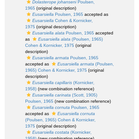
Dolasterope johanseni
Poulsen,
1965
(original description)
Eusarsiella
Poulsen, 1965
accepted as
Eusarsiella
Cohen & Kornicker,
1975
(original description)
Eusarsiella alata
Poulsen, 1965
accepted
as
Eusarsiella alata
(Poulsen, 1965)
Cohen & Kornicker, 1975
(original
description)
Eusarsiella armata
Poulsen, 1965
accepted as
Eusarsiella armata
(Poulsen,
1965) Cohen & Kornicker, 1975
(original
description)
Eusarsiella capillaris
(Kornicker,
1958)
(new combination reference)
Eusarsiella carinata
(Scott, 1905)
Poulsen, 1965
(new combination reference)
Eusarsiella cornuta
Poulsen, 1965
accepted as
Eusarsiella cornuta
(Poulsen, 1965) Cohen & Kornicker,
1975
(original description)
Eusarsiella costata
(Kornicker,
1958)
(new combination reference)