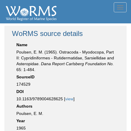
Toggl
navig
WoRMS source details
Name
Poulsen, E. M. (1965). Ostracoda - Myodocopa, Part
II: Cypridiniformes - Rutidermatidae, Sarsiellidae and
Asteropidae.
Dana Report Carlsberg Foundation No.
65: 1-484.
SourceID
174529
DOI
10.1163/9789004628625 [
view
]
Authors
Poulsen, E. M.
Year
1965