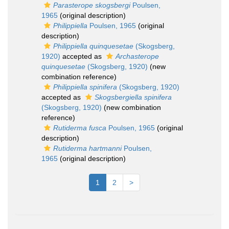
Parasterope skogsbergi
Poulsen,
1965
(original description)
Philippiella
Poulsen, 1965
(original
description)
Philippiella quinquesetae
(Skogsberg,
1920)
accepted as
Archasterope
quinquesetae
(Skogsberg, 1920)
(new
combination reference)
Philippiella spinifera
(Skogsberg, 1920)
accepted as
Skogsbergiella spinifera
(Skogsberg, 1920)
(new combination
reference)
Rutiderma fusca
Poulsen, 1965
(original
description)
Rutiderma hartmanni
Poulsen,
1965
(original description)
1
2
>