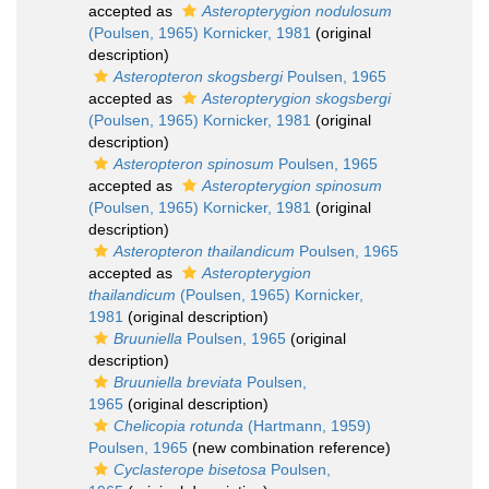
accepted as
Asteropterygion nodulosum
(Poulsen, 1965) Kornicker, 1981
(original
description)
Asteropteron skogsbergi
Poulsen, 1965
accepted as
Asteropterygion skogsbergi
(Poulsen, 1965) Kornicker, 1981
(original
description)
Asteropteron spinosum
Poulsen, 1965
accepted as
Asteropterygion spinosum
(Poulsen, 1965) Kornicker, 1981
(original
description)
Asteropteron thailandicum
Poulsen, 1965
accepted as
Asteropterygion
thailandicum
(Poulsen, 1965) Kornicker,
1981
(original description)
Bruuniella
Poulsen, 1965
(original
description)
Bruuniella breviata
Poulsen,
1965
(original description)
Chelicopia rotunda
(Hartmann, 1959)
Poulsen, 1965
(new combination reference)
Cyclasterope bisetosa
Poulsen,