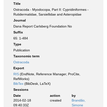
Title
Ostracoda - Myodocopa, Part II: Cypridiniformes -
Rutidermatidae, Sarsiellidae and Asteropidae
Journal
Dana Report Carlsberg Foundation No
Suffix
65: 1-484
Type
Publication
Taxonomic term
Ostracoda
Export
RIS
(EndNote, Reference Manager, ProCite,
RefWorks)
BibTex
(BibDesk, LaTeX)
Sessions
Date
action
by
2014-02-18
created
Brandão,
09:40:33Z
Simone