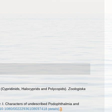
 (Cypridinids, Halocyprids and Polycopids).
Zoologiska
gy. I. Characters of undescribed Podophthalmia and
rg/10.1080/00222936108697418
[details]