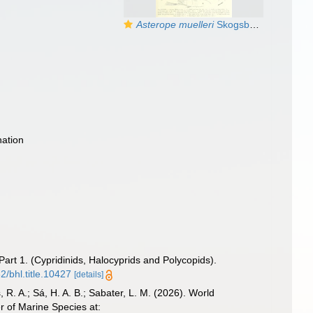
Asterope muelleri
Skogsberg, 1920 from the original description
ation
art 1. (Cypridinids, Halocyprids and Polycopids).
2/bhl.title.10427
[details]
, R. A.; Sá, H. A. B.; Sabater, L. M. (2026). World
 of Marine Species at: