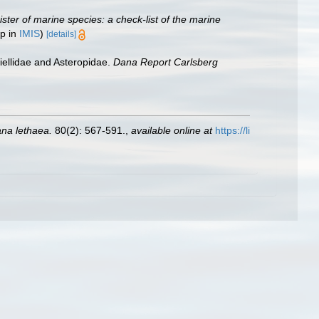
ster of marine species: a check-list of the marine
up in
IMIS
)
[details]
iellidae and Asteropidae.
Dana Report Carlsberg
na lethaea.
80(2): 567-591.
,
available online at
https://li