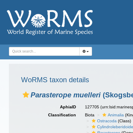
WoRMS taxon details
Parasterope muelleri
(Skogsbe
AphiaID
127705
(urn:lsid:marine
Classification
Biota
Animalia
(Ki
Ostracoda
(Class)
Cylindroleberidoid
Parasterope
(Genu