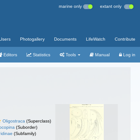
marine only
extant only
Users
Photogallery
Documents
LifeWatch
Contribute
Editors
Statistics
Tools
Manual
Log in
Oligostraca
(Superclass)
ocopina
(Suborder)
ridinae
(Subfamily)