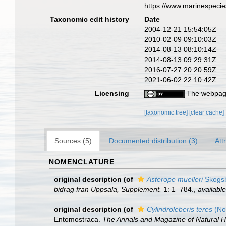
https://www.marinespeci
Taxonomic edit history
Date
2004-12-21 15:54:05Z
2010-02-09 09:10:03Z
2014-08-13 08:10:14Z
2014-08-13 09:29:31Z
2016-07-27 20:20:59Z
2021-06-02 22:10:42Z
Licensing
The webpage
[taxonomic tree]
[clear cache]
Sources (5)
Documented distribution (3)
Att
NOMENCLATURE
original description
(of
Asterope muelleri
Skogsb
bidrag fran Uppsala, Supplement.
1: 1–784.
,
available
original description
(of
Cylindroleberis teres
(No
Entomostraca.
The Annals and Magazine of Natural His