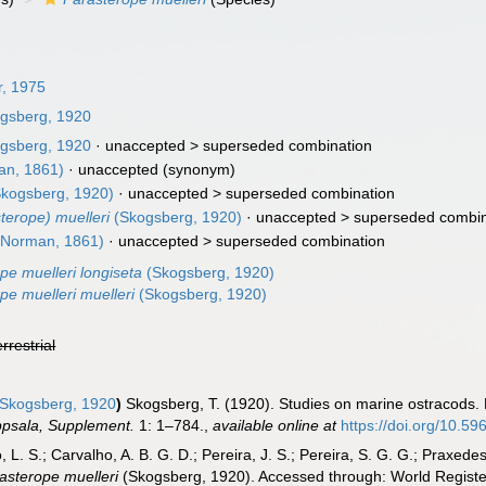
r, 1975
gsberg, 1920
gsberg, 1920
· unaccepted >
superseded combination
n, 1861)
·
unaccepted
(synonym)
kogsberg, 1920)
· unaccepted >
superseded combination
sterope) muelleri
(Skogsberg, 1920)
· unaccepted >
superseded combin
Norman, 1861)
· unaccepted >
superseded combination
pe muelleri longiseta
(Skogsberg, 1920)
pe muelleri muelleri
(Skogsberg, 1920)
errestrial
Skogsberg, 1920
)
Skogsberg, T. (1920). Studies on marine ostracods. P
ppsala, Supplement.
1: 1–784.
,
available online at
https://doi.org/10.596
, L. S.; Carvalho, A. B. G. D.; Pereira, J. S.; Pereira, S. G. G.; Praxedes
asterope muelleri
(Skogsberg, 1920). Accessed through: World Register