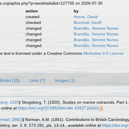
es.org/aphia.php?p=taxdetails&id=127705 on 2026-07-30
action
by
created
Horne, David
checked
Boxshall, Geoff
changed
Brandão, Simone Nunes
changed
Brandão, Simone Nunes
changed
Brandão, Simone Nunes
changed
Brandão, Simone Nunes
 text is licensed under a Creative Commons
Attribution 4.0 License
ributes (10)
Links (7)
Images (1)
erg, 1920
)
Skogsberg, T. (1920). Studies on marine ostracods. Part 1.
 online at
https://doi.org/10.5962/bhl.title.10427
[details]
rman, 1861)
)
Norman, A.M. (1861). Contributions to British Carcinolo
tory, ser. 3.
8: 273-281, pls. 13-14.
,
available online at
https://doi.o