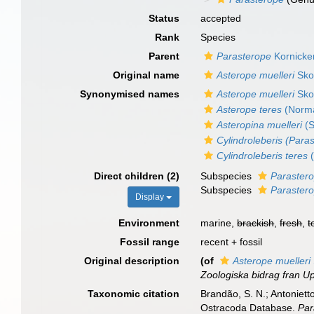
Status
accepted
Rank
Species
Parent
Parasterope
Kornicke
Original name
Asterope muelleri
Sko
Synonymised names
Asterope muelleri
Sko
Asterope teres
(Norma
Asteropina muelleri
(S
Cylindroleberis (Para
Cylindroleberis teres
(
Direct children (2)
Subspecies
Parastero
Subspecies
Parastero
Display
Environment
marine,
brackish
,
fresh
,
t
Fossil range
recent + fossil
Original description
(of
Asterope muelleri
Zoologiska bidrag fran U
Taxonomic citation
Brandão, S. N.; Antonietto
Ostracoda Database.
Par