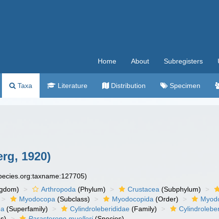
Home
About
Subregisters
Taxa
Literature
Distribution
Specimen
rg, 1920)
species.org:taxname:127705)
ngdom)
Arthropoda
(Phylum)
Crustacea
(Subphylum)
Myodocopa
(Subclass)
Myodocopida
(Order)
Myod
ea
(Superfamily)
Cylindroleberididae
(Family)
Cylindrolebe
s)
Parasterope muelleri
(Species)