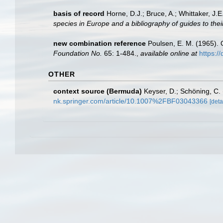
basis of record
Horne, D.J.; Bruce, A.; Whittaker, J.
species in Europe and a bibliography of guides to their
new combination reference
Poulsen, E. M. (1965). 
Foundation No.
65: 1-484.
,
available online at
https:/
OTHER
context source (Bermuda)
Keyser, D.; Schöning, C
nk.springer.com/article/10.1007%2FBF03043366
[deta