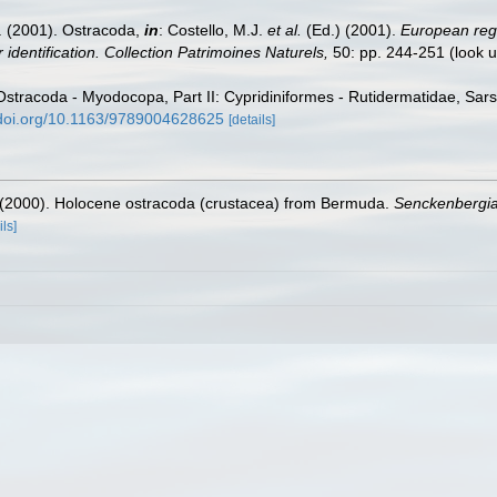
E. (2001). Ostracoda,
in
: Costello, M.J.
et al.
(Ed.) (2001).
European regi
 identification. Collection Patrimoines Naturels,
50: pp. 244-251
(look 
Ostracoda - Myodocopa, Part II: Cypridiniformes - Rutidermatidae, Sars
/doi.org/10.1163/9789004628625
[details]
. (2000). Holocene ostracoda (crustacea) from Bermuda.
Senckenbergia
ils]