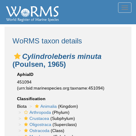
Toggl
navig
WoRMS taxon details
Cylindroleberis minuta
(Poulsen, 1965)
AphiaID
451094
(urn:lsid:marinespecies.org:taxname:451094)
Classification
Biota
Animalia
(Kingdom)
Arthropoda
(Phylum)
Crustacea
(Subphylum)
Oligostraca
(Superclass)
Ostracoda
(Class)