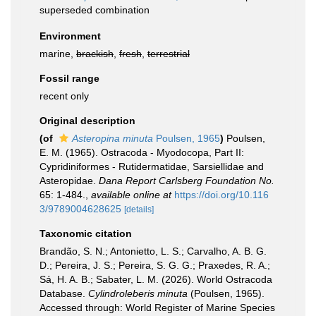
superseded combination
Environment
marine,
brackish
,
fresh
,
terrestrial
Fossil range
recent only
Original description
(of
Asteropina minuta
Poulsen, 1965
)
Poulsen,
E. M. (1965). Ostracoda - Myodocopa, Part II:
Cypridiniformes - Rutidermatidae, Sarsiellidae and
Asteropidae.
Dana Report Carlsberg Foundation No.
65: 1-484.
,
available online at
https://doi.org/10.116
3/9789004628625
[details]
Taxonomic citation
Brandão, S. N.; Antonietto, L. S.; Carvalho, A. B. G.
D.; Pereira, J. S.; Pereira, S. G. G.; Praxedes, R. A.;
Sá, H. A. B.; Sabater, L. M. (2026). World Ostracoda
Database.
Cylindroleberis minuta
(Poulsen, 1965).
Accessed through: World Register of Marine Species