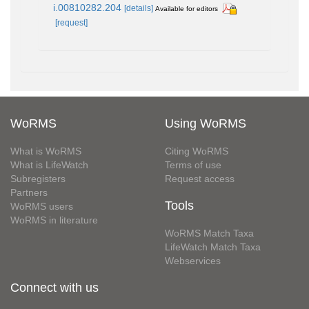
i.00810282.204
[details]
Available for editors
[request]
WoRMS
Using WoRMS
What is WoRMS
Citing WoRMS
What is LifeWatch
Terms of use
Subregisters
Request access
Partners
Tools
WoRMS users
WoRMS in literature
WoRMS Match Taxa
LifeWatch Match Taxa
Webservices
Connect with us