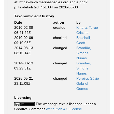
at: https://www.marinespecies.org/aphia.php?
p=taxdetails&id=451094 on 2026-08-08
Taxonomic edit history
Date
action
by
2010-02-09
created
Kihara, Terue
06:41:22Z
Cristina
2010-02-09
checked
Boxshall,
09:10:03Z
Geoff
2014-08-13
changed
Brandão,
08:10:14Z
Simone
Nunes
2014-08-13
changed
Brandão,
09:29:31Z
Simone
Nunes
2025-05-21
changed
Pereira, Sávio
23:11:08Z
Gabriel
Gomes
Licensing
The webpage text is licensed under a
Creative Commons
Attribution 4.0 License