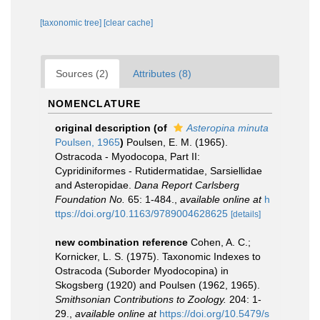
[taxonomic tree]
[clear cache]
Sources (2)
Attributes (8)
NOMENCLATURE
original description
(of
Asteropina minuta
Poulsen, 1965
)
Poulsen, E. M. (1965).
Ostracoda - Myodocopa, Part II:
Cypridiniformes - Rutidermatidae, Sarsiellidae
and Asteropidae.
Dana Report Carlsberg
Foundation No.
65: 1-484.
,
available online at
h
ttps://doi.org/10.1163/9789004628625
[details]
new combination reference
Cohen, A. C.;
Kornicker, L. S. (1975). Taxonomic Indexes to
Ostracoda (Suborder Myodocopina) in
Skogsberg (1920) and Poulsen (1962, 1965).
Smithsonian Contributions to Zoology.
204: 1-
29.
,
available online at
https://doi.org/10.5479/s