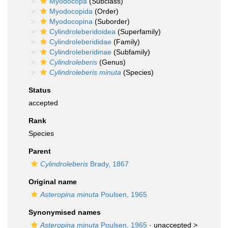
Myodocopa
(Subclass)
Myodocopida
(Order)
Myodocopina
(Suborder)
Cylindroleberidoidea
(Superfamily)
Cylindroleberididae
(Family)
Cylindroleberidinae
(Subfamily)
Cylindroleberis
(Genus)
Cylindroleberis minuta
(Species)
Status
accepted
Rank
Species
Parent
Cylindroleberis
Brady, 1867
Original name
Asteropina minuta
Poulsen, 1965
Synonymised names
Asteropina minuta
Poulsen, 1965
· unaccepted >