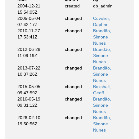
2004-12-21
created
db_admin
15:54:05Z
2005-05-04
changed
Cuvelier,
07:42:17Z
Daphne
2010-11-27
changed
Brandão,
17:53:41Z
Simone
Nunes
2012-06-28
changed
Brandão,
11:09:19Z
Simone
Nunes
2013-07-22
changed
Brandão,
10:37:26Z
Simone
Nunes
2015-05-05
changed
Boxshall,
09:47:59Z
Geoff
2016-05-19
changed
Brandão,
09:31:12Z
Simone
Nunes
2026-02-10
changed
Brandão,
19:50:56Z
Simone
Nunes