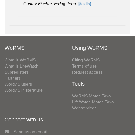
Gustav Fischer Verlag Jena.
[details]
WoRMS
Using WoRMS
What is WoRMS
Citing WoRMS
What is LifeWatch
Terms of use
Subregisters
Request access
Partners
Tools
WoRMS users
WoRMS in literature
WoRMS Match Taxa
LifeWatch Match Taxa
Webservices
Connect with us
Send us an email