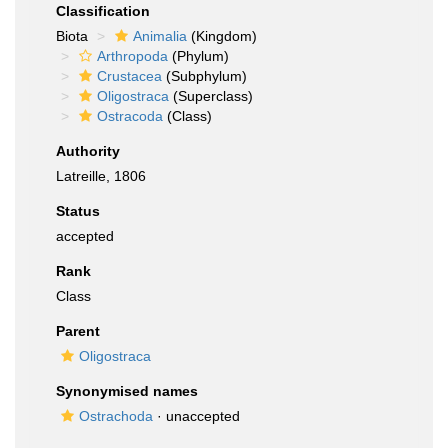
Classification
Biota
Animalia
(Kingdom)
Arthropoda
(Phylum)
Crustacea
(Subphylum)
Oligostraca
(Superclass)
Ostracoda
(Class)
Authority
Latreille, 1806
Status
accepted
Rank
Class
Parent
Oligostraca
Synonymised names
Ostrachoda
·
unaccepted