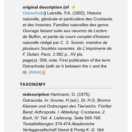
original description
(of
Ostrachoda
)
Latreille, P.A. (1802). Histoire
naturelle, générale et particulière des Crustacés
et des Insectes. Familles naturelles des genre.
Ouvrage faisant suite aux oeuvres de Leclerc
de Buffon, et partie du cours complet d'histoire
naturelle rédigé par C. S. Sonnin, membre de
plusieurs Sociétés savantes. de L'imprimerie de
F. Dufart, Paris.
2:382 p., XV pls.
page(s): 358; note: First publication of the term
Ostrachoda (with an h between the c and the
o).
[details]
TAXONOMY
redescription
Hartmann, G. (1975).
Ostracoda.
In: Gruner, H (ed.). Dr. H.G. Bronns
Klassen und Ordnungen des Tierreichs. Fünfter
Band: Arthropoda. I. Abteilung: Crustacea. 2.
Buch, IV. Teil. 4. Lieferung. Seite 569-768.
Textabbildungen 374-474.Akademiche
Verlaggesellschaft Geest & Portig K.-G. Veb