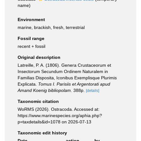
name
)
Environment
marine, brackish, fresh, terrestrial
Fossil range
recent + fossil
Original description
Latreille, P. A. (1806). Genera Crustaceorum et
Insectorum Secundum Ordinem Naturalem in
Familias Disposita, Iconibus Exemplisque Plurimis
Explicata.
Tomus I. Parisiis et Argentorati apud
Amand Koenig bibliopolam.
388p.
[details]
Taxonomic citation
WoRMS (2026). Ostracoda. Accessed at:
https://www.marinespecies.org/aphia.php?
p=taxdetails&id=1078 on 2026-07-13
Taxonomic edit history
Date
action
by