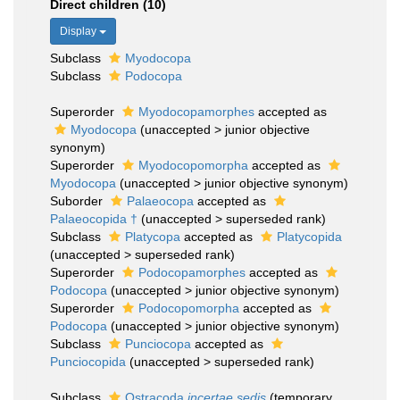
Direct children (10)
Display
Subclass
Myodocopa
Subclass
Podocopa
Superorder
Myodocopamorphes
accepted as
Myodocopa
(
unaccepted
>
junior objective
synonym
)
Superorder
Myodocopomorpha
accepted as
Myodocopa
(
unaccepted
>
junior objective synonym
)
Suborder
Palaeocopa
accepted as
Palaeocopida †
(
unaccepted
>
superseded rank
)
Subclass
Platycopa
accepted as
Platycopida
(
unaccepted
>
superseded rank
)
Superorder
Podocopamorphes
accepted as
Podocopa
(
unaccepted
>
junior objective synonym
)
Superorder
Podocopomorpha
accepted as
Podocopa
(
unaccepted
>
junior objective synonym
)
Subclass
Punciocopa
accepted as
Punciocopida
(
unaccepted
>
superseded rank
)
Subclass
Ostracoda
incertae sedis
(
temporary