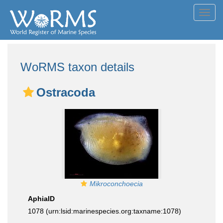
Toggl
navig
WoRMS taxon details
Ostracoda
Mikroconchoecia
AphiaID
1078
(urn:lsid:marinespecies.org:taxname:1078)