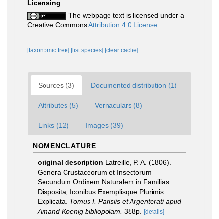
Licensing
The webpage text is licensed under a
Creative Commons
Attribution 4.0 License
[taxonomic tree]
[list species]
[clear cache]
Sources (3)
Documented distribution (1)
Attributes (5)
Vernaculars (8)
Links (12)
Images (39)
NOMENCLATURE
original description
Latreille, P. A. (1806).
Genera Crustaceorum et Insectorum
Secundum Ordinem Naturalem in Familias
Disposita, Iconibus Exemplisque Plurimis
Explicata.
Tomus I. Parisiis et Argentorati apud
Amand Koenig bibliopolam.
388p.
[details]