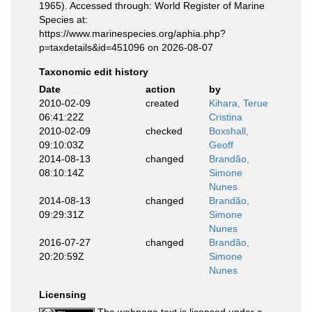
1965). Accessed through: World Register of Marine
Species at:
https://www.marinespecies.org/aphia.php?
p=taxdetails&id=451096 on 2026-08-07
Taxonomic edit history
Date
action
by
2010-02-09
created
Kihara, Terue
06:41:22Z
Cristina
2010-02-09
checked
Boxshall,
09:10:03Z
Geoff
2014-08-13
changed
Brandão,
08:10:14Z
Simone
Nunes
2014-08-13
changed
Brandão,
09:29:31Z
Simone
Nunes
2016-07-27
changed
Brandão,
20:20:59Z
Simone
Nunes
Licensing