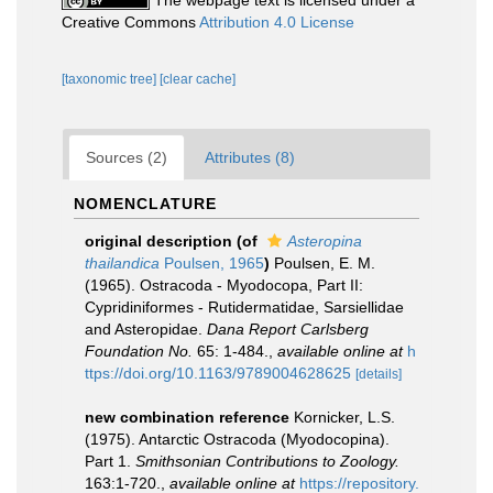
The webpage text is licensed under a
Creative Commons
Attribution 4.0 License
[taxonomic tree]
[clear cache]
Sources (2)
Attributes (8)
NOMENCLATURE
original description
(of
Asteropina
thailandica
Poulsen, 1965
)
Poulsen, E. M.
(1965). Ostracoda - Myodocopa, Part II:
Cypridiniformes - Rutidermatidae, Sarsiellidae
and Asteropidae.
Dana Report Carlsberg
Foundation No.
65: 1-484.
,
available online at
h
ttps://doi.org/10.1163/9789004628625
[details]
new combination reference
Kornicker, L.S.
(1975). Antarctic Ostracoda (Myodocopina).
Part 1.
Smithsonian Contributions to Zoology.
163:1-720.
,
available online at
https://repository.