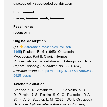
unaccepted >
superseded combination
Environment
marine,
brackish
,
fresh
,
terrestrial
Fossil range
recent only
Original description
(of
Asteropina thailandica
Poulsen,
1965
)
Poulsen, E. M. (1965). Ostracoda -
Myodocopa, Part II: Cypridiniformes -
Rutidermatidae, Sarsiellidae and Asteropidae.
Dana
Report Carlsberg Foundation No.
65: 1-484.
,
available online at
https://doi.org/10.1163/978900462
8625
[details]
Taxonomic citation
Brandão, S. N.; Antonietto, L. S.; Carvalho, A. B. G.
D.; Pereira, J. S.; Pereira, S. G. G.; Praxedes, R. A.;
Sá, H. A. B.; Sabater, L. M. (2026). World Ostracoda
Database.
Cylindroleberis thailandica
(Poulsen,