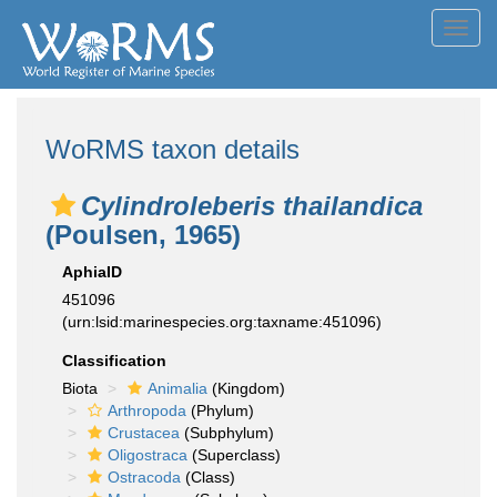
Toggl
navig
WoRMS taxon details
Cylindroleberis thailandica
(Poulsen, 1965)
AphiaID
451096
(urn:lsid:marinespecies.org:taxname:451096)
Classification
Biota
Animalia
(Kingdom)
Arthropoda
(Phylum)
Crustacea
(Subphylum)
Oligostraca
(Superclass)
Ostracoda
(Class)