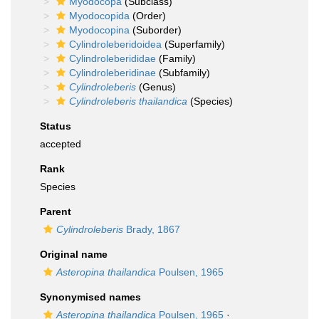
Myodocopa
(Subclass)
Myodocopida
(Order)
Myodocopina
(Suborder)
Cylindroleberidoidea
(Superfamily)
Cylindroleberididae
(Family)
Cylindroleberidinae
(Subfamily)
Cylindroleberis
(Genus)
Cylindroleberis thailandica
(Species)
Status
accepted
Rank
Species
Parent
Cylindroleberis
Brady, 1867
Original name
Asteropina thailandica
Poulsen, 1965
Synonymised names
Asteropina thailandica
Poulsen, 1965
·