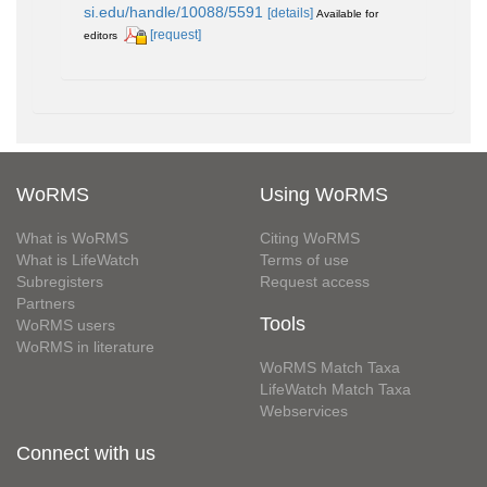
si.edu/handle/10088/5591
[details]
Available for
[request]
editors
WoRMS
Using WoRMS
What is WoRMS
Citing WoRMS
What is LifeWatch
Terms of use
Subregisters
Request access
Partners
Tools
WoRMS users
WoRMS in literature
WoRMS Match Taxa
LifeWatch Match Taxa
Webservices
Connect with us