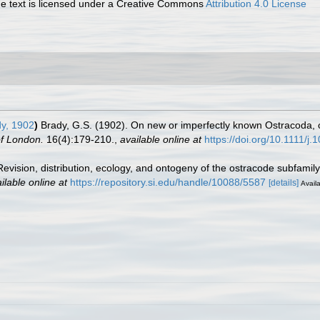
 text is licensed under a Creative Commons
Attribution 4.0 License
y, 1902
)
Brady, G.S. (1902). On new or imperfectly known Ostracoda, c
of London.
16(4):179-210.
,
available online at
https://doi.org/10.1111/j
 Revision, distribution, ecology, and ontogeny of the ostracode subfami
ilable online at
https://repository.si.edu/handle/10088/5587
[details]
Availa