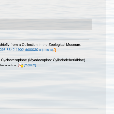
hiefly from a Collection in the Zoological Museum,
.1096-3642.1902.tb00030.x
[details]
ly Cyclasteropinae (Myodocopina: Cylindroleberididae).
[request]
ble for editors