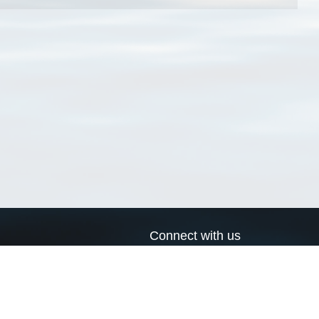
Connect with us
a
Send us an email
xa
Twitter page
RSS Feed
LinkedIn page