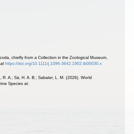
oda, chiefly from a Collection in the Zoological Museum,
 at
https://doi.org/10.1111/j.1096-3642.1902.tb00030.x
, R. A.; Sá, H. A. B.; Sabater, L. M. (2026). World
ine Species at: