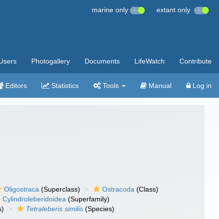
marine only
extant only
Users
Photogallery
Documents
LifeWatch
Contribute
Editors
Statistics
Tools
Manual
Log in
Oligostraca
(Superclass)
Ostracoda
(Class)
Cylindroleberidoidea
(Superfamily)
s)
Tetraleberis similis
(Species)