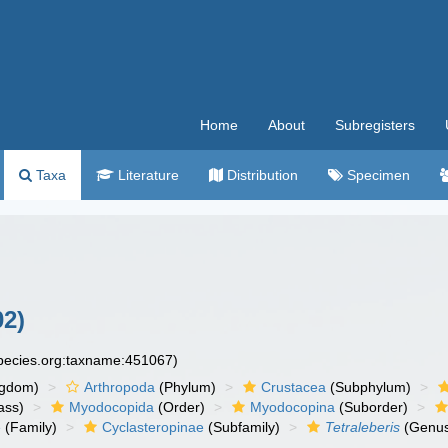
Home
About
Subregisters
Taxa
Literature
Distribution
Specimen
02)
species.org:taxname:451067)
ngdom)
Arthropoda
(Phylum)
Crustacea
(Subphylum)
ass)
Myodocopida
(Order)
Myodocopina
(Suborder)
e
(Family)
Cyclasteropinae
(Subfamily)
Tetraleberis
(Genu