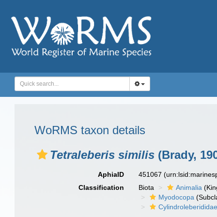
WoRMS taxon details
Tetraleberis similis
(Brady, 19
AphiaID
451067
(urn:lsid:marine
Classification
Biota
Animalia
(Ki
Myodocopa
(Subcl
Cylindroleberidida