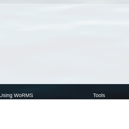
Using WoRMS
Tools
Citing WoRMS
WoRMS Match Tax
Terms of use
LifeWatch Match Ta
Request access
Webservices