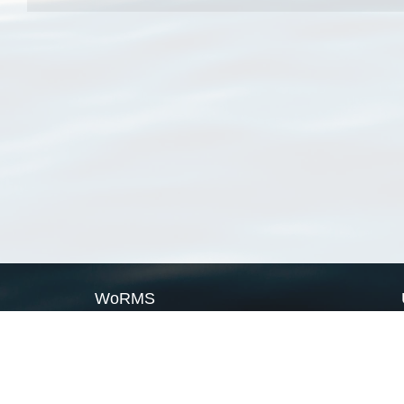
WoRMS
What is WoRMS
What is LifeWatch
Subregisters
Partners