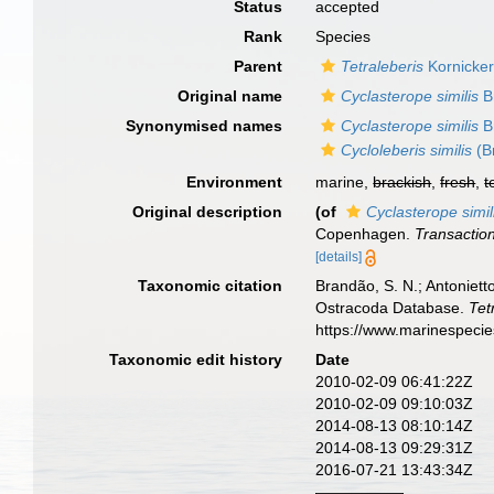
Status
accepted
Rank
Species
Parent
Tetraleberis
Kornicker
Original name
Cyclasterope similis
B
Synonymised names
Cyclasterope similis
B
Cycloleberis similis
(B
Environment
marine,
brackish
,
fresh
,
t
Original description
(of
Cyclasterope simil
Copenhagen.
Transaction
[details]
Taxonomic citation
Brandão, S. N.; Antonietto
Ostracoda Database.
Tet
https://www.marinespeci
Taxonomic edit history
Date
2010-02-09 06:41:22Z
2010-02-09 09:10:03Z
2014-08-13 08:10:14Z
2014-08-13 09:29:31Z
2016-07-21 13:43:34Z