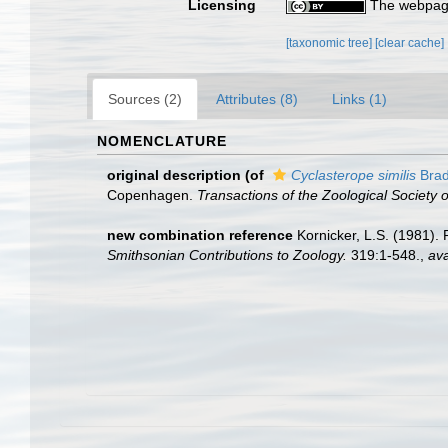
Licensing
The webpage
[taxonomic tree]
[clear cache]
Sources (2)
Attributes (8)
Links (1)
NOMENCLATURE
original description
(of
Cyclasterope similis
Brad
Copenhagen.
Transactions of the Zoological Society 
new combination reference
Kornicker, L.S. (1981).
Smithsonian Contributions to Zoology.
319:1-548.
,
ava