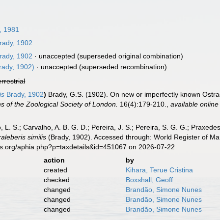
, 1981
rady, 1902
rady, 1902
·
unaccepted
(superseded original combination)
rady, 1902)
·
unaccepted
(superseded recombination)
errestrial
is
Brady, 1902
)
Brady, G.S. (1902). On new or imperfectly known Ostrac
s of the Zoological Society of London.
16(4):179-210.
,
available online
, L. S.; Carvalho, A. B. G. D.; Pereira, J. S.; Pereira, S. G. G.; Praxedes
raleberis similis
(Brady, 1902). Accessed through: World Register of Mar
es.org/aphia.php?p=taxdetails&id=451067 on 2026-07-22
action
by
created
Kihara, Terue Cristina
checked
Boxshall, Geoff
changed
Brandão, Simone Nunes
changed
Brandão, Simone Nunes
changed
Brandão, Simone Nunes