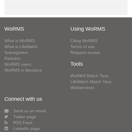
WoRMS
Using WoRMS
What is WoRMS
Citing WoRMS
What is LifeWatch
Terms of use
Subregisters
Request access
Partners
Tools
WoRMS users
WoRMS in literature
WoRMS Match Taxa
LifeWatch Match Taxa
Webservices
Connect with us
Send us an email
Twitter page
RSS Feed
LinkedIn page