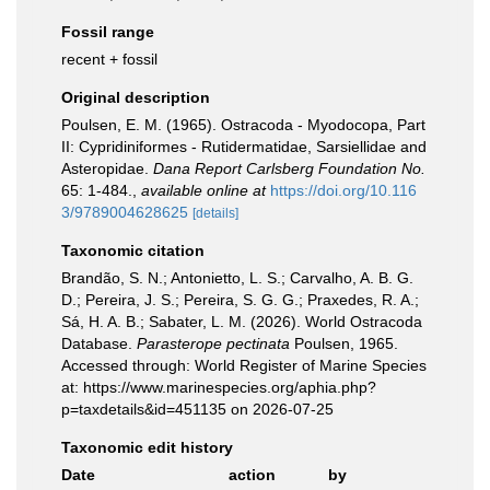
Fossil range
recent + fossil
Original description
Poulsen, E. M. (1965). Ostracoda - Myodocopa, Part
II: Cypridiniformes - Rutidermatidae, Sarsiellidae and
Asteropidae.
Dana Report Carlsberg Foundation No.
65: 1-484.
,
available online at
https://doi.org/10.116
3/9789004628625
[details]
Taxonomic citation
Brandão, S. N.; Antonietto, L. S.; Carvalho, A. B. G.
D.; Pereira, J. S.; Pereira, S. G. G.; Praxedes, R. A.;
Sá, H. A. B.; Sabater, L. M. (2026). World Ostracoda
Database.
Parasterope pectinata
Poulsen, 1965.
Accessed through: World Register of Marine Species
at: https://www.marinespecies.org/aphia.php?
p=taxdetails&id=451135 on 2026-07-25
Taxonomic edit history
Date
action
by