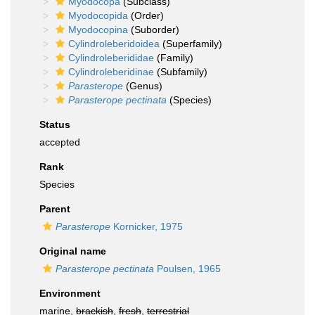
Myodocopa
(Subclass)
Myodocopida
(Order)
Myodocopina
(Suborder)
Cylindroleberidoidea
(Superfamily)
Cylindroleberididae
(Family)
Cylindroleberidinae
(Subfamily)
Parasterope
(Genus)
Parasterope pectinata
(Species)
Status
accepted
Rank
Species
Parent
Parasterope
Kornicker, 1975
Original name
Parasterope pectinata
Poulsen, 1965
Environment
marine,
brackish
,
fresh
,
terrestrial