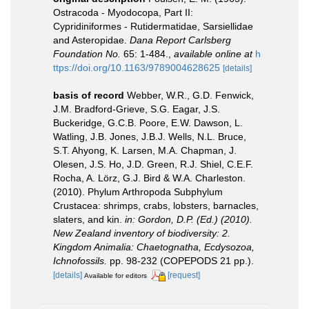
Ostracoda - Myodocopa, Part II:
Cypridiniformes - Rutidermatidae, Sarsiellidae
and Asteropidae.
Dana Report Carlsberg
Foundation No.
65: 1-484.
,
available online at
h
ttps://doi.org/10.1163/9789004628625
[details]
basis of record
Webber, W.R., G.D. Fenwick,
J.M. Bradford-Grieve, S.G. Eagar, J.S.
Buckeridge, G.C.B. Poore, E.W. Dawson, L.
Watling, J.B. Jones, J.B.J. Wells, N.L. Bruce,
S.T. Ahyong, K. Larsen, M.A. Chapman, J.
Olesen, J.S. Ho, J.D. Green, R.J. Shiel, C.E.F.
Rocha, A. Lörz, G.J. Bird & W.A. Charleston.
(2010). Phylum Arthropoda Subphylum
Crustacea: shrimps, crabs, lobsters, barnacles,
slaters, and kin.
in: Gordon, D.P. (Ed.) (2010).
New Zealand inventory of biodiversity: 2.
Kingdom Animalia: Chaetognatha, Ecdysozoa,
Ichnofossils.
pp. 98-232 (COPEPODS 21 pp.).
[details]
[request]
Available for editors