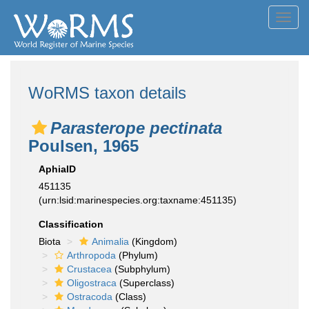
Toggl
navig
WoRMS taxon details
Parasterope pectinata
Poulsen, 1965
AphiaID
451135
(urn:lsid:marinespecies.org:taxname:451135)
Classification
Biota
Animalia
(Kingdom)
Arthropoda
(Phylum)
Crustacea
(Subphylum)
Oligostraca
(Superclass)
Ostracoda
(Class)