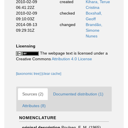
2010-02-09
created
Kihara, Terue
06:41:22Z
Cristina
2010-02-09
checked
Boxshall,
09:10:03Z
Geoff
2014-08-13
changed
Brandão,
09:29:31Z
Simone
Nunes
Licensing
The webpage text is licensed under a
Creative Commons
Attribution 4.0 License
[taxonomic tree]
[clear cache]
Sources (2)
Documented distribution (1)
Attributes (8)
NOMENCLATURE
original description
Poulsen, E. M. (1965).