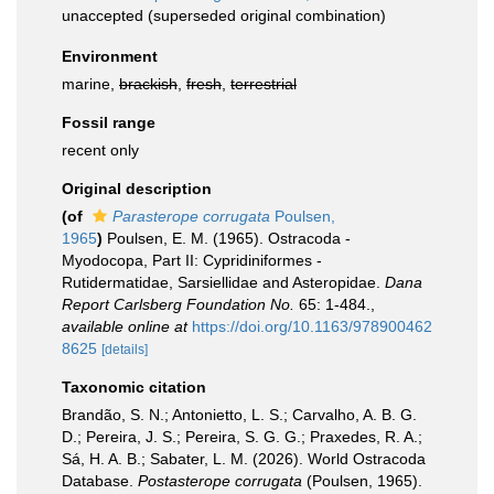
unaccepted
(superseded original combination)
Environment
marine,
brackish
,
fresh
,
terrestrial
Fossil range
recent only
Original description
(of
Parasterope corrugata
Poulsen,
1965
)
Poulsen, E. M. (1965). Ostracoda -
Myodocopa, Part II: Cypridiniformes -
Rutidermatidae, Sarsiellidae and Asteropidae.
Dana
Report Carlsberg Foundation No.
65: 1-484.
,
available online at
https://doi.org/10.1163/978900462
8625
[details]
Taxonomic citation
Brandão, S. N.; Antonietto, L. S.; Carvalho, A. B. G.
D.; Pereira, J. S.; Pereira, S. G. G.; Praxedes, R. A.;
Sá, H. A. B.; Sabater, L. M. (2026). World Ostracoda
Database.
Postasterope corrugata
(Poulsen, 1965).