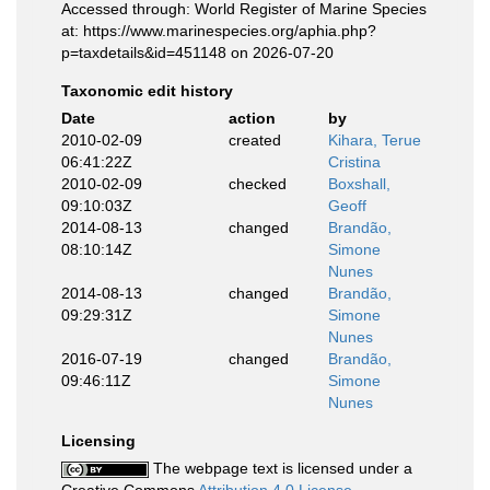
Accessed through: World Register of Marine Species
at: https://www.marinespecies.org/aphia.php?
p=taxdetails&id=451148 on 2026-07-20
Taxonomic edit history
Date
action
by
2010-02-09
created
Kihara, Terue
06:41:22Z
Cristina
2010-02-09
checked
Boxshall,
09:10:03Z
Geoff
2014-08-13
changed
Brandão,
08:10:14Z
Simone
Nunes
2014-08-13
changed
Brandão,
09:29:31Z
Simone
Nunes
2016-07-19
changed
Brandão,
09:46:11Z
Simone
Nunes
Licensing
The webpage text is licensed under a