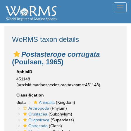
Toggl
navig
WoRMS taxon details
Postasterope corrugata
(Poulsen, 1965)
AphiaID
451148
(urn:lsid:marinespecies.org:taxname:451148)
Classification
Biota
Animalia
(Kingdom)
Arthropoda
(Phylum)
Crustacea
(Subphylum)
Oligostraca
(Superclass)
Ostracoda
(Class)