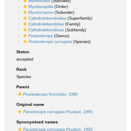
Myodocopa
(Subclass)
Myodocopida
(Order)
Myodocopina
(Suborder)
Cylindroleberidoidea
(Superfamily)
Cylindroleberididae
(Family)
Cylindroleberidinae
(Subfamily)
Postasterope
(Genus)
Postasterope corrugata
(Species)
Status
accepted
Rank
Species
Parent
Postasterope
Kornicker, 1986
Original name
Parasterope corrugata
Poulsen, 1965
Synonymised names
Parasterope corrugata
Poulsen, 1965
·