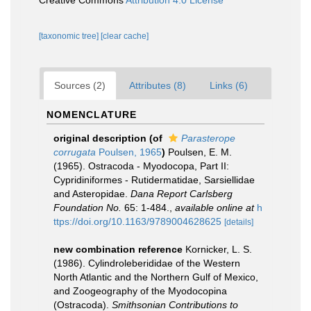
Creative Commons
Attribution 4.0 License
[taxonomic tree]
[clear cache]
Sources (2)
Attributes (8)
Links (6)
NOMENCLATURE
original description
(of
Parasterope
corrugata
Poulsen, 1965
)
Poulsen, E. M.
(1965). Ostracoda - Myodocopa, Part II:
Cypridiniformes - Rutidermatidae, Sarsiellidae
and Asteropidae.
Dana Report Carlsberg
Foundation No.
65: 1-484.
,
available online at
h
ttps://doi.org/10.1163/9789004628625
[details]
new combination reference
Kornicker, L. S.
(1986). Cylindroleberididae of the Western
North Atlantic and the Northern Gulf of Mexico,
and Zoogeography of the Myodocopina
(Ostracoda).
Smithsonian Contributions to