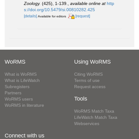
Zoology.
(425), 1-139.
,
available online at
http
s://doi.org/10.5479/si.00810282.425
[details]
[request]
Available for editors
WoRMS
Using WoRMS
What is WoRMS
Citing WoRMS
What is LifeWatch
Terms of use
Subregisters
Request access
Partners
Tools
WoRMS users
WoRMS in literature
WoRMS Match Taxa
LifeWatch Match Taxa
Webservices
Connect with us