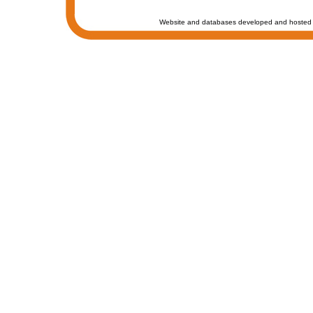
Website and databases developed and hosted