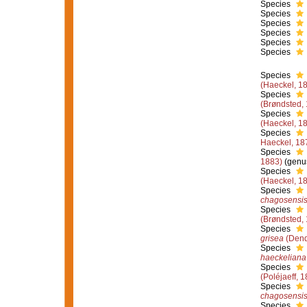
Species
Species
Species
Species
Species
Species
Species
(Haeckel, 1
Species
(Brøndsted,
Species
(Haeckel, 1
Species
Haeckel, 18
Species
1883)
(genus
Species
(Haeckel, 1
Species
chagosensi
Species
(Brøndsted,
Species
grisea
(Dend
Species
haeckeliana
Species
(Poléjaeff, 
Species
chagosensi
Species