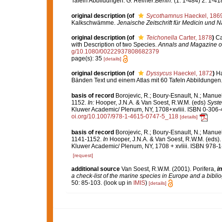
Tafeln Abbildungen.
G. Reimer:Berlin.
(1: 1-484) 2: 1-418
original description
(of
Sycothamnus
Haeckel, 186
Kalkschwämme.
Jenaische Zeitschrift für Medicin und N
original description
(of
Teichonella
Carter, 1878
)
Ca
with Description of two Species.
Annals and Magazine of 
g/10.1080/00222937808682379
page(s): 35
[details]
original description
(of
Dyssycus
Haeckel, 1872
)
Ha
Bänden Text und einem Atlas mit 60 Tafeln Abbildungen
basis of record
Borojevic, R.; Boury-Esnault, N.; Manuel
1152.
In:
Hooper, J.N.A. & Van Soest, R.W.M. (eds)
Syste
Kluwer Academic/ Plenum, NY, 1708+xvliii. ISBN 0-306-4
oi.org/10.1007/978-1-4615-0747-5_118
[details]
basis of record
Borojevic, R.; Boury-Esnault, N.; Manuel
1141-1152.
In
Hooper, J.N.A. & Van Soest, R.W.M. (eds)
Kluwer Academic/ Plenum, NY, 1708 + xvliii. ISBN 978-1
[request]
additional source
Van Soest, R.W.M. (2001). Porifera,
in
a check-list of the marine species in Europe and a bibliog
50: 85-103.
(look up in
IMIS
)
[details]