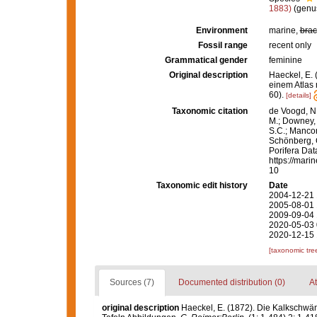
1883)
(genus
Environment
marine,
brac
Fossil range
recent only
Grammatical gender
feminine
Original description
Haeckel, E.
einem Atlas 
60).
[details]
Taxonomic citation
de Voogd, N.
M.; Downey, R
S.C.; Manconi
Schönberg, C.
Porifera Da
https://mari
10
Taxonomic edit history
Date
2004-12-21 
2005-08-01 
2009-09-04 
2020-05-03 
2020-12-15 
[taxonomic tre
Sources (7)
Documented distribution (0)
At
original description
Haeckel, E. (1872). Die Kalkschwä