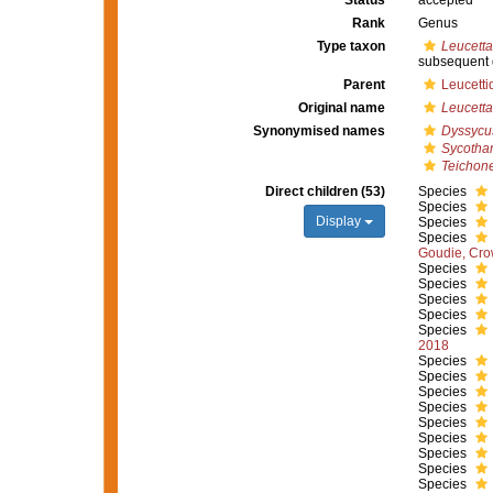
Status
accepted
Rank
Genus
Type taxon
Leucetta
subsequent 
Parent
Leucetti
Original name
Leucetta
Synonymised names
Dyssycu
Sycotha
Teichone
Direct children (53)
Species
Species
Display
Species
Species
Goudie, Cro
Species
Species
Species
Species
Species
2018
Species
Species
Species
Species
Species
Species
Species
Species
Species