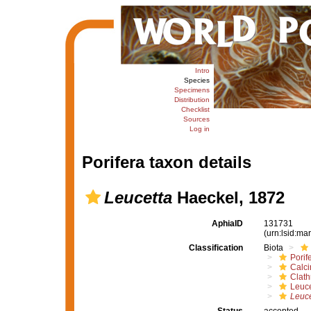
Intro
Species
Specimens
Distribution
Checklist
Sources
Log in
Porifera taxon details
Leucetta
Haeckel, 1872
AphiaID
131731
(urn:lsid:m
Classification
Biota
Porif
Calc
Clath
Leuce
Leuce