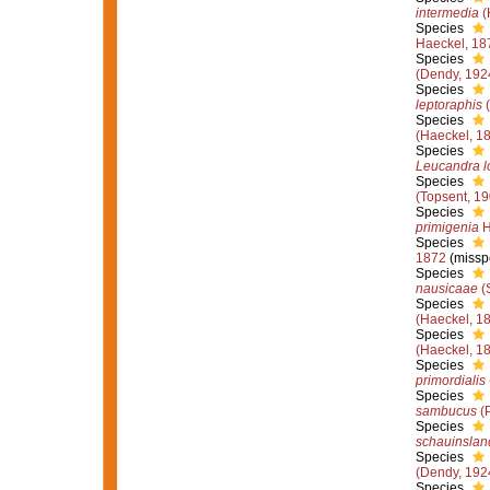
intermedia
(
Species
Haeckel, 18
Species
(Dendy, 192
Species
leptoraphis
(
Species
(Haeckel, 1
Species
Leucandra l
Species
(Topsent, 19
Species
primigenia
H
Species
1872
(missp
Species
nausicaae
(S
Species
(Haeckel, 1
Species
(Haeckel, 1
Species
primordialis
Species
sambucus
(P
Species
schauinslan
Species
(Dendy, 192
Species