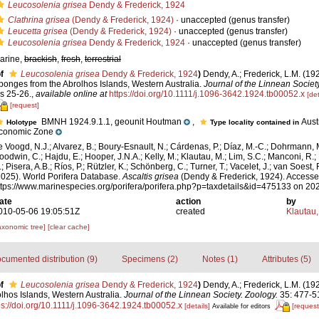
Leucosolenia grisea
Dendy & Frederick, 1924
Clathrina grisea
(Dendy & Frederick, 1924)
·
unaccepted
(genus transfer)
Leucetta grisea
(Dendy & Frederick, 1924)
·
unaccepted
(genus transfer)
Leucosolenia grisea
Dendy & Frederick, 1924
·
unaccepted
(genus transfer)
arine,
brackish
,
fresh
,
terrestrial
f
Leucosolenia grisea
Dendy & Frederick, 1924
)
Dendy, A.; Frederick, L.M. (19
ponges from the Abrolhos Islands, Western Australia.
Journal of the Linnean Society
ls 25-26.
,
available online at
https://doi.org/10.1111/j.1096-3642.1924.tb00052.x
[det
[request]
BMNH 1924.9.1.1, geounit Houtman
,
Aust
Holotype
Type locality contained in
conomic Zone
e Voogd, N.J.; Alvarez, B.; Boury-Esnault, N.; Cárdenas, P.; Díaz, M.-C.; Dohrmann, 
oodwin, C.; Hajdu, E.; Hooper, J.N.A.; Kelly, M.; Klautau, M.; Lim, S.C.; Manconi, R.;
; Pisera, A.B.; Ríos, P.; Rützler, K.; Schönberg, C.; Turner, T.; Vacelet, J.; van Soest, 
2025). World Porifera Database.
Ascaltis grisea
(Dendy & Frederick, 1924). Accesse
ttps://www.marinespecies.org/porifera/porifera.php?p=taxdetails&id=475133 on 20
ate
action
by
010-05-06 19:05:51Z
created
Klautau,
axonomic tree]
[clear cache]
cumented distribution (9)
Specimens (2)
Notes (1)
Attributes (5)
f
Leucosolenia grisea
Dendy & Frederick, 1924
)
Dendy, A.; Frederick, L.M. (192
lhos Islands, Western Australia.
Journal of the Linnean Society. Zoology.
35: 477-51
ps://doi.org/10.1111/j.1096-3642.1924.tb00052.x
[details]
[request
Available for editors