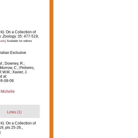
24). On a Collection of
. Zoology.
35: 477-519,
ails]
Available for editors
ralian Exclusive
M.; Downey, R.;
 Morrow, C.; Pinheiro,
R.W.M.; Xavier, J.
d at:
26-08-06
 Michelle
Links (1)
4). On a Collection of
9, pls 25-26.
,
]