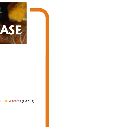
Ascaltis
(Genus)