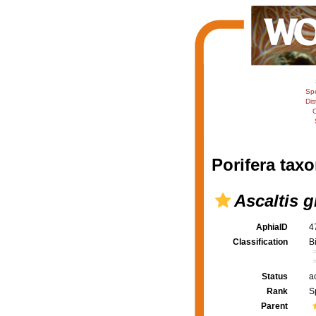
Sp
Dis
C
Porifera taxo
Ascaltis g
AphiaID
4
Classification
B
Status
a
Rank
S
Parent