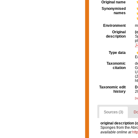
Original name
Synonymised
names
Environment
m
Original
(o
description
S
p
Type data
E
Taxonomic
d
citation
G
U.
(
h
Taxonomic edit
D
history
2
[t
Sources (3)
Do
original description
(o
Sponges from the Abro
available online at
htt