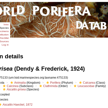
Intro
Species
ecimens
tribution
hecklist
Sources
Log in
n details
risea
(Dendy & Frederick, 1924)
75133
(urn:lsid:marinespecies.org:taxname:475133)
iota
Animalia
(Kingdom)
Porifera
(Phylum)
Calcarea
(Class)
Calcinea
(Subclass)
Clathrinida
(Order)
Leucascidae
(Family)
Ascaltis grisea
(Species)
ccepted
pecies
Ascaltis
Haeckel, 1872