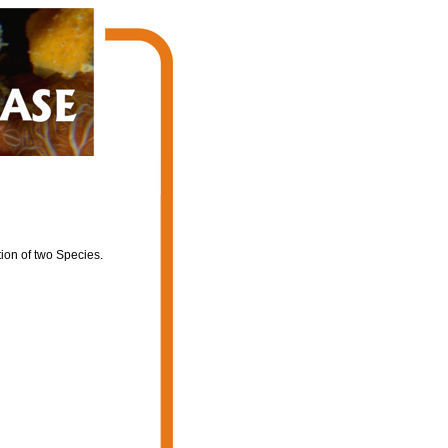
ion of two Species.