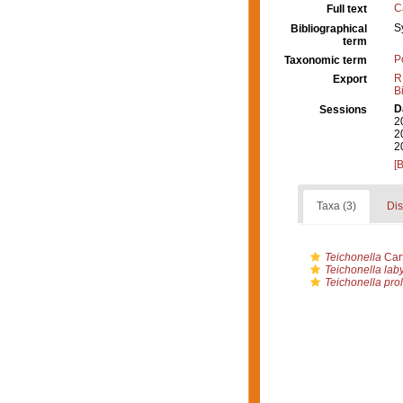
C
Full text
S
Bibliographical
term
P
Taxonomic term
R
Export
B
D
Sessions
2
2
2
[
Taxa (3)
Dis
Teichonella
Cart
Teichonella laby
Teichonella prol