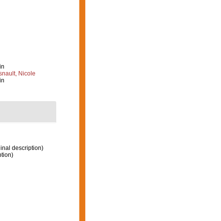
in
nault, Nicole
in
inal description)
ption)