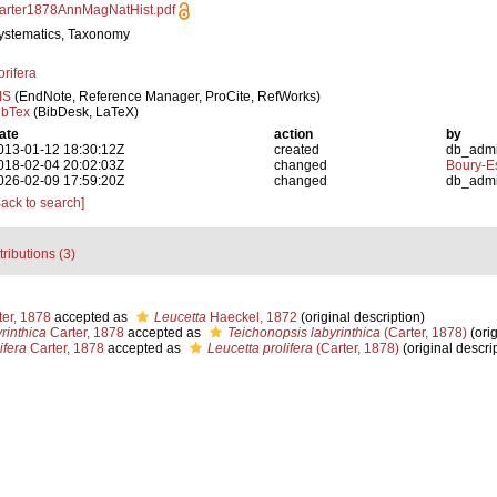
arter1878AnnMagNatHist.pdf
ystematics, Taxonomy
orifera
IS
(EndNote, Reference Manager, ProCite, RefWorks)
ibTex
(BibDesk, LaTeX)
ate
action
by
013-01-12 18:30:12Z
created
db_adm
018-02-04 20:02:03Z
changed
Boury-Es
026-02-09 17:59:20Z
changed
db_adm
Back to search]
tributions (3)
er, 1878
accepted as
Leucetta
Haeckel, 1872
(original description)
rinthica
Carter, 1878
accepted as
Teichonopsis labyrinthica
(Carter, 1878)
(orig
ifera
Carter, 1878
accepted as
Leucetta prolifera
(Carter, 1878)
(original descri