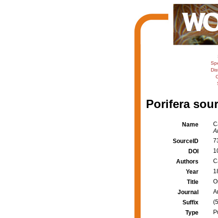
Sp
Dis
C
Porifera sour
C
Name
A
7
SourceID
1
DOI
Ca
Authors
1
Year
O
Title
A
Journal
(5
Suffix
P
Type