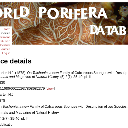
Intro
Species
ecimens
tribution
hecklist
Sources
Log in
ce details
arter, H.J. (1878). On
Teichonia
, a new Family of Calcareous Sponges with Descript
nnals and Magazine of Natural History.
(5) 2(7): 35-40, pl. II.
330
0.1080/00222937808682379 [
view
]
rter, H.J.
878
n
Teichonia
, a new Family of Calcareous Sponges with Description of two Species.
nnals and Magazine of Natural History
) 2(7): 35-40, pl. II.
ublication