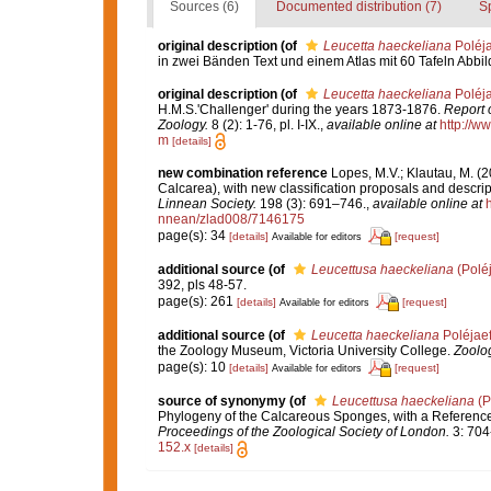
Sources (6)
Documented distribution (7)
S
original description
(of
Leucetta haeckeliana
Poléja
in zwei Bänden Text und einem Atlas mit 60 Tafeln Abbi
original description
(of
Leucetta haeckeliana
Poléja
H.M.S.'Challenger' during the years 1873-1876.
Report o
Zoology.
8 (2): 1-76, pl. I-IX.
,
available online at
http://
m
[details]
new combination reference
Lopes, M.V.; Klautau, M. (
Calcarea), with new classification proposals and descrip
Linnean Society.
198 (3): 691–746.
,
available online at
nnean/zlad008/7146175
page(s): 34
[details]
[request]
Available for editors
additional source
(of
Leucettusa haeckeliana
(Poléj
392, pls 48-57.
page(s): 261
[details]
[request]
Available for editors
additional source
(of
Leucetta haeckeliana
Poléjaef
the Zoology Museum, Victoria University College.
Zoolog
page(s): 10
[details]
[request]
Available for editors
source of synonymy
(of
Leucettusa haeckeliana
(P
Phylogeny of the Calcareous Sponges, with a Reference L
Proceedings of the Zoological Society of London.
3: 704
152.x
[details]