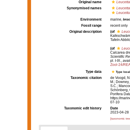
Original name
Leucetta
Synonymised names
Leucetta
Leucettu
Environment
marine,
brac
Fossil range
recent only
Original description
(of
Leuce
Kalkschwämm
Tafeln Abbi
(of
Leuce
Calcarea dr
Scientific R
pl. I-IX.
,
avai
Zool-24/RE
Type data
Type local
Taxonomic citation
de Voogd, N.
M.; Downey, R
S.C.; Manconi
Schönberg, C.
Porifera Da
https://mari
07-10
Taxonomic edit history
Date
2023-04-28 
[taxonomic tre