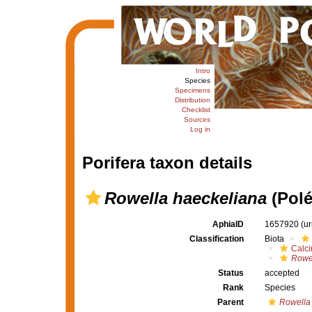
Intro
Species
Specimens
Distribution
Checklist
Sources
Log in
Porifera taxon details
Rowella haeckeliana
(Polé
AphiaID
1657920
(u
Classification
Biota
Calc
Rowe
Status
accepted
Rank
Species
Parent
Rowella