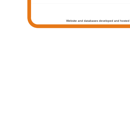
Website and databases developed and hosted