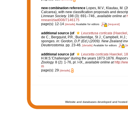
new combination reference
Lopes, M.V.; Klautau, M. (
Calcarea), with new classification proposals and descrip
Linnean Society.
198 (3): 691–746.
,
available online at
nnean/zlad008/7146175
page(s): 12-14
[details]
[request]
Available for editors
additional source
(of
Leucettusa corticata
(Haeckel,
de C.; Bergquist, P.R.; Buckeridge, St J.; Campbell, H.J.;
sponges.
in: Gordon, D.P. (Ed.) (2009). New Zealand inv
Deuterostomia.
pp. 23-46.
[details]
[r
Available for editors
additional source
(of
Leucetta corticata
Haeckel, 1
H.M.S.'Challenger' during the years 1873-1876.
Report o
Zoology.
8 (2): 1-76, pl. I-IX.
,
available online at
http://
m
page(s): 29
[details]
Website and databases developed and hosted