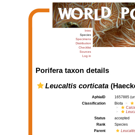
Intro
Species
Specimens
Distribution
Checklist
Sources
Log in
Porifera taxon details
Leucaltis corticata
(Haecke
AphiaID
1657885
(u
Classification
Biota
Calc
Leuca
Status
accepted
Rank
Species
Parent
Leucalti