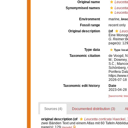
Original name
Leucetta
Synonymised names
Leucetta
Leucettu
Environment
marine,
brac
Fossil range
recent only
Original description
(of
Leuce
Eine Monogra
G. Reimer:Be
page(s): 12
Type data
Type local
Taxonomic citation
de Voogd, N.
M.; Downey, R
S.C.; Manconi
Schönberg, C.
Porifera Da
https://www.
2026-07-18
Taxonomic edit history
Date
2023-04-28 
[taxonomic tre
Sources (4)
Documented distribution (3)
At
original description
(of
Leucetta corticata
Haeckel, 
zwei Bänden Text und einem Atlas mit 60 Tafeln Abbild
page(s): 129
[details]