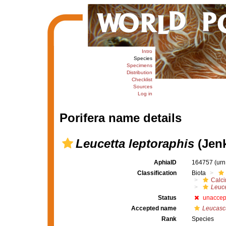
Intro
Species
Specimens
Distribution
Checklist
Sources
Log in
Porifera name details
Leucetta leptoraphis
(Jenk
AphiaID
164757
(urn
Classification
Biota
Calc
Leuce
Status
unaccep
Accepted name
Leucascu
Rank
Species