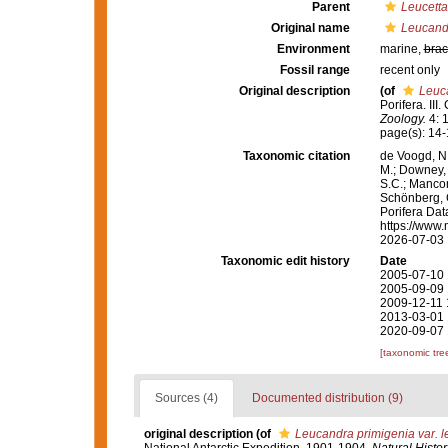
Parent
Leucetta
Original name
Leucandr
Environment
marine,
brac
Fossil range
recent only
Original description
(of
Leuca
Porifera. II
Zoology.
4: 1
page(s): 14
Taxonomic citation
de Voogd, N.
M.; Downey, R
S.C.; Manconi
Schönberg, C.
Porifera Da
https://www.
2026-07-03
Taxonomic edit history
Date
2005-07-10 
2005-09-09 
2009-12-11 
2013-03-01 
2020-09-07 
[taxonomic tre
Sources (4)
Documented distribution (9)
original description
(of
Leucandra primigenia var. l