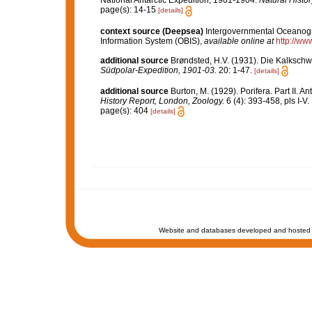
National Antarctic Expedition, 1901-1904.
Natural Histor
page(s): 14-15
[details]
context source (Deepsea)
Intergovernmental Oceanog
Information System (OBIS)
,
available online at
http://www
additional source
Brøndsted, H.V. (1931). Die Kalksc
Südpolar-Expedition, 1901-03.
20: 1-47.
[details]
additional source
Burton, M. (1929). Porifera. Part II. A
History Report, London, Zoology.
6 (4): 393-458, pls I-V.
page(s): 404
[details]
Website and databases developed and hosted