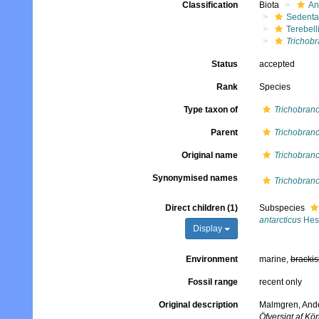
Classification
Biota
An
Sedenta
Terebell
Trichob
Status
accepted
Rank
Species
Type taxon of
Trichobran
Parent
Trichobran
Original name
Trichobranc
Synonymised names
Trichobranc
Direct children (1)
Subspecies
antarcticus
Hess
Display
Environment
marine,
brackis
Fossil range
recent only
Original description
Malmgren, Ander
Öfversigt af K