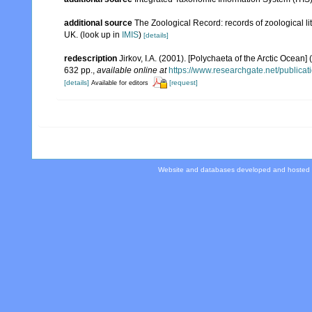
additional source
The Zoological Record: records of zoological lit
UK.
(look up in
IMIS
)
[details]
redescription
Jirkov, I.A. (2001). [Polychaeta of the Arctic Oce
632 pp.
,
available online at
https://www.researchgate.net/publi
[details]
[request]
Available for editors
Website and databases developed and hosted