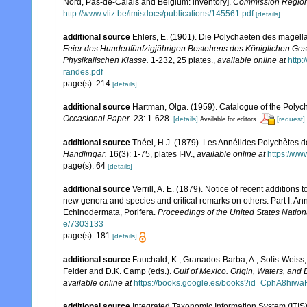
Nord, Pas-de-Calais and Belgium: inventory].
Commission Régiona
http://www.vliz.be/imisdocs/publications/145561.pdf
[details]
additional source
Ehlers, E. (1901). Die Polychaeten des magell
Feier des Hundertfünfzigjährigen Bestehens des Königlichen Ges
Physikalischen Klasse.
1-232, 25 plates.
,
available online at
http
randes.pdf
page(s): 214
[details]
additional source
Hartman, Olga. (1959). Catalogue of the Polych
Occasional Paper.
23: 1-628.
[details]
[request]
Available for editors
additional source
Théel, H.J. (1879). Les Annélides Polychètes 
Handlingar.
16(3): 1-75, plates I-IV.
,
available online at
https://ww
page(s): 64
[details]
additional source
Verrill, A. E. (1879). Notice of recent additions
new genera and species and critical remarks on others. Part I. 
Echinodermata, Porifera.
Proceedings of the United States Natio
e/7303133
page(s): 181
[details]
additional source
Fauchald, K.; Granados-Barba, A.; Solís-Weiss, 
Felder and D.K. Camp (eds.).
Gulf of Mexico. Origin, Waters, and B
available online at
https://books.google.es/books?id=CphA8hi
additional source
Integrated Taxonomic Information System (ITIS