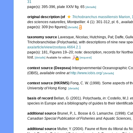
31
page(s): 395-396, plate XXIV fig. 65
[details]
original description
(of
Trichobranchus massiliensis
Marion, 
des sciences naturelles, Montpellier.
4 (1): 301-312, pl. 6.
,
availab
page(s): 309 [no figures]
[details]
taxonomy source
Lavesque, Nicolas; Hutchings, Pat; Daffe, Gul
Trichobranchidae (Polychaeta), with descriptions of nine new spe
axa/article/view/zootaxa.4664.2.1
page(s): 181, Figures 19–20; note: description, records for Norther
lost.
[details]
[request]
Available for editors
context source (Deepsea)
Intergovernmental Oceanographic Co
(OBIS)
,
available online at
http://www.iobis.org/
[details]
context source (HKRMS)
Fong, C. W. (1998). Some aspects of t
University of Hong Kong.
[details]
basis of record
Bellan, G. (2001). Polychaeta,
in
: Costello, M.J.
et
species in Europe and a bibliography of guides to their identificat
additional source
Brunel, P., L. Bosse & G. Lamarche. (1998). Cat
Canadian Special Publication of Fisheries and Aquatic Sciences,
additional source
Muller, Y. (2004). Faune et flore du littoral du 