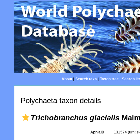
About
|
Search taxa
|
Taxon tree
|
Search lit
Polychaeta taxon details
Trichobranchus glacialis
Malm
AphiaID
131574
(urn:l