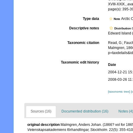
XVIII-XXIX.
,
ava
page(s): 395-39
Type data
Arctic 
Note
Descriptive notes
d
Distribution
Edward Island (f
Taxonomic citation
Read, G.; Fauch
Malmgren, 1866
p=taxdetails&
Taxonomic edit history
Date
2004-12-21 15
2008-03-26 11
[taxonomic tree]
[
Sources (16)
Documented distribution (16)
Notes (4
original description
Malmgren, Anders Johan. (1866? vol for 1865)
Vetenskapsakademiens förhandlingar, Stockholm.
22(5): 355-410,