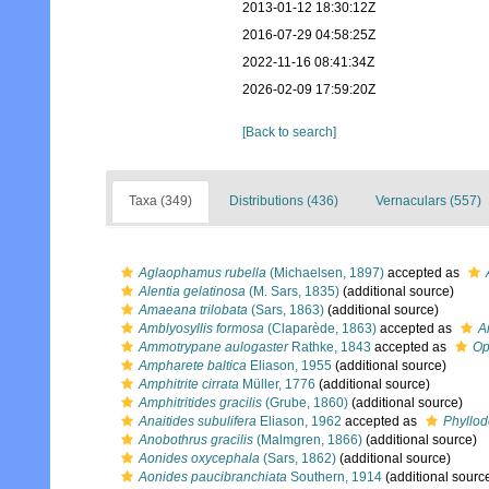
2013-01-12 18:30:12Z
2016-07-29 04:58:25Z
2022-11-16 08:41:34Z
2026-02-09 17:59:20Z
[Back to search]
Taxa (349)
Distributions (436)
Vernaculars (557)
Aglaophamus rubella
(Michaelsen, 1897)
accepted as
Alentia gelatinosa
(M. Sars, 1835)
(additional source)
Amaeana trilobata
(Sars, 1863)
(additional source)
Amblyosyllis formosa
(Claparède, 1863)
accepted as
A
Ammotrypane aulogaster
Rathke, 1843
accepted as
Op
Ampharete baltica
Eliason, 1955
(additional source)
Amphitrite cirrata
Müller, 1776
(additional source)
Amphitritides gracilis
(Grube, 1860)
(additional source)
Anaitides subulifera
Eliason, 1962
accepted as
Phyllod
Anobothrus gracilis
(Malmgren, 1866)
(additional source)
Aonides oxycephala
(Sars, 1862)
(additional source)
Aonides paucibranchiata
Southern, 1914
(additional sourc