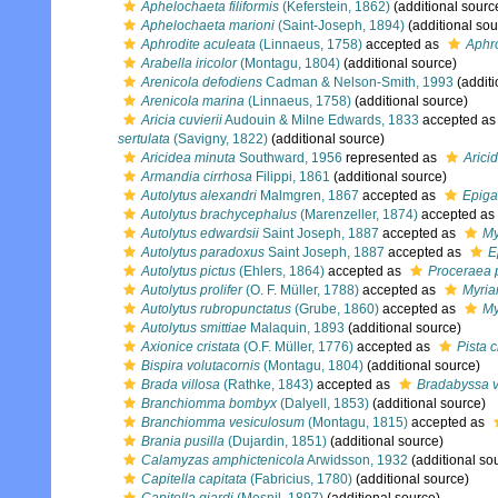
Aphelochaeta filiformis
(Keferstein, 1862)
(additional sourc
Aphelochaeta marioni
(Saint-Joseph, 1894)
(additional sou
Aphrodite aculeata
(Linnaeus, 1758)
accepted as
Aphro
Arabella iricolor
(Montagu, 1804)
(additional source)
Arenicola defodiens
Cadman & Nelson-Smith, 1993
(additi
Arenicola marina
(Linnaeus, 1758)
(additional source)
Aricia cuvierii
Audouin & Milne Edwards, 1833
accepted a
sertulata
(Savigny, 1822)
(additional source)
Aricidea minuta
Southward, 1956
represented as
Arici
Armandia cirrhosa
Filippi, 1861
(additional source)
Autolytus alexandri
Malmgren, 1867
accepted as
Epiga
Autolytus brachycephalus
(Marenzeller, 1874)
accepted as
Autolytus edwardsii
Saint Joseph, 1887
accepted as
My
Autolytus paradoxus
Saint Joseph, 1887
accepted as
E
Autolytus pictus
(Ehlers, 1864)
accepted as
Proceraea 
Autolytus prolifer
(O. F. Müller, 1788)
accepted as
Myria
Autolytus rubropunctatus
(Grube, 1860)
accepted as
My
Autolytus smittiae
Malaquin, 1893
(additional source)
Axionice cristata
(O.F. Müller, 1776)
accepted as
Pista c
Bispira volutacornis
(Montagu, 1804)
(additional source)
Brada villosa
(Rathke, 1843)
accepted as
Bradabyssa v
Branchiomma bombyx
(Dalyell, 1853)
(additional source)
Branchiomma vesiculosum
(Montagu, 1815)
accepted as
Brania pusilla
(Dujardin, 1851)
(additional source)
Calamyzas amphictenicola
Arwidsson, 1932
(additional so
Capitella capitata
(Fabricius, 1780)
(additional source)