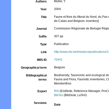
Muller, Y.
Authors
2004
Year
Faune et flore du littoral du Nord, du Pas-
Title
de-Calais and Belgium: inventory]
Commission Régionale de Biologie Régio
Journal
307 pp
Suffix
Publication
Type
http://www.vliz.be/imisdocs/publications/
Link
70441
IMIS-ID
Belgium
Geographical term
Biodiversity, Taxonomic and ecological di
Bibliographical
Fauna and Flora, Faunistic inventories, C
terms
Meiobenthos
RIS
(EndNote, Reference Manager, ProCi
Export
BibTex
(BibDesk, LaTeX)
Sessions
Date