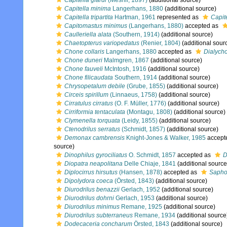
Capitella giardi
(Mesnil, 1897)
(additional source)
Capitella minima
Langerhans, 1880
(additional source)
Capitella tripartita
Hartman, 1961
represented as
Capite
Capitomastus minimus
(Langerhans, 1880)
accepted as
Caulleriella alata
(Southern, 1914)
(additional source)
Chaetopterus variopedatus
(Renier, 1804)
(additional sour
Chone collaris
Langerhans, 1880
accepted as
Dialycho
Chone duneri
Malmgren, 1867
(additional source)
Chone fauveli
McIntosh, 1916
(additional source)
Chone filicaudata
Southern, 1914
(additional source)
Chrysopetalum debile
(Grube, 1855)
(additional source)
Circeis spirillum
(Linnaeus, 1758)
(additional source)
Cirratulus cirratus
(O. F. Müller, 1776)
(additional source)
Cirriformia tentaculata
(Montagu, 1808)
(additional source)
Clymenella torquata
(Leidy, 1855)
(additional source)
Ctenodrilus serratus
(Schmidt, 1857)
(additional source)
Demonax cambrensis
Knight-Jones & Walker, 1985
accept
source)
Dinophilus gyrociliatus
O. Schmidt, 1857
accepted as
D
Diopatra neapolitana
Delle Chiaje, 1841
(additional source
Diplocirrus hirsutus
(Hansen, 1878)
accepted as
Sapho
Dipolydora coeca
(Örsted, 1843)
(additional source)
Diurodrilus benazzii
Gerlach, 1952
(additional source)
Diurodrilus dohrni
Gerlach, 1953
(additional source)
Diurodrilus minimus
Remane, 1925
(additional source)
Diurodrilus subterraneus
Remane, 1934
(additional source
Dodecaceria concharum
Örsted, 1843
(additional source)