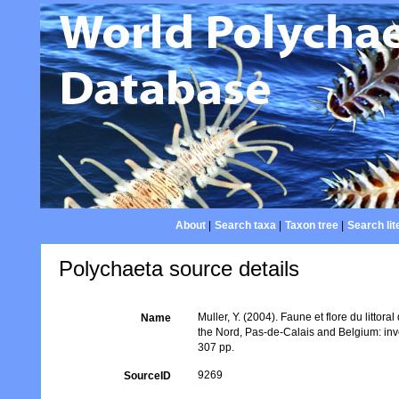
About
|
Search taxa
|
Taxon tree
|
Search lit
Polychaeta source details
Muller, Y. (2004). Faune et flore du littor
Name
the Nord, Pas-de-Calais and Belgium: inv
307 pp.
9269
SourceID