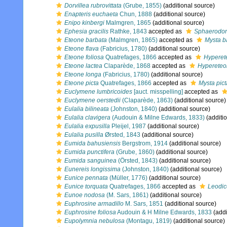
Dorvillea rubrovittata
(Grube, 1855)
(additional source)
Enapteris euchaeta
Chun, 1888
(additional source)
Enipo kinbergi
Malmgren, 1865
(additional source)
Ephesia gracilis
Rathke, 1843
accepted as
Sphaerodoru
Eteone barbata
(Malmgren, 1865)
accepted as
Mysta b
Eteone flava
(Fabricius, 1780)
(additional source)
Eteone foliosa
Quatrefages, 1866
accepted as
Hyperet
Eteone lactea
Claparède, 1868
accepted as
Hypereteo
Eteone longa
(Fabricius, 1780)
(additional source)
Eteone picta
Quatrefages, 1866
accepted as
Mysta pict
Euclymene lumbricoides
[auct. misspelling]
accepted as
Euclymene oerstedii
(Claparède, 1863)
(additional source)
Eulalia bilineata
(Johnston, 1840)
(additional source)
Eulalia clavigera
(Audouin & Milne Edwards, 1833)
(additi
Eulalia expusilla
Pleijel, 1987
(additional source)
Eulalia pusilla
Ørsted, 1843
(additional source)
Eumida bahusiensis
Bergstrom, 1914
(additional source)
Eumida punctifera
(Grube, 1860)
(additional source)
Eumida sanguinea
(Örsted, 1843)
(additional source)
Eunereis longissima
(Johnston, 1840)
(additional source)
Eunice pennata
(Müller, 1776)
(additional source)
Eunice torquata
Quatrefages, 1866
accepted as
Leodic
Eunoe nodosa
(M. Sars, 1861)
(additional source)
Euphrosine armadillo
M. Sars, 1851
(additional source)
Euphrosine foliosa
Audouin & H Milne Edwards, 1833
(addi
Eupolymnia nebulosa
(Montagu, 1819)
(additional source)