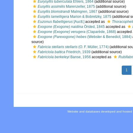
Eurysyllis tuberculata
Ehlers, 1864
(additional source)
Eusyllis assimilis
Marenzeller, 1875
(additional source)
Eusyllis blomstrandi
Malmgren, 1867
(additional source)
Eusyllis lamelligera
Marion & Bobretzky, 1875
(additional s
Euzonus flabelligerus
[Auctt.]
accepted as
Thoracophelia
Exogone (Exogone) naidina
Örsted, 1845
accepted as
Exogone (Exogone) verugera
(Claparède, 1868)
accepted
Exogone (Parexogone) hebes
(Webster & Benedict, 1884)
source)
Fabricia stellaris stellaris
(O. F. Müller, 1774)
(additional so
Fabriciola baltica
Friedrich, 1939
(additional source)
Fabriciola berkeleyi
Banse, 1956
accepted as
Rubifabri
1
Website and databases developed and hosted