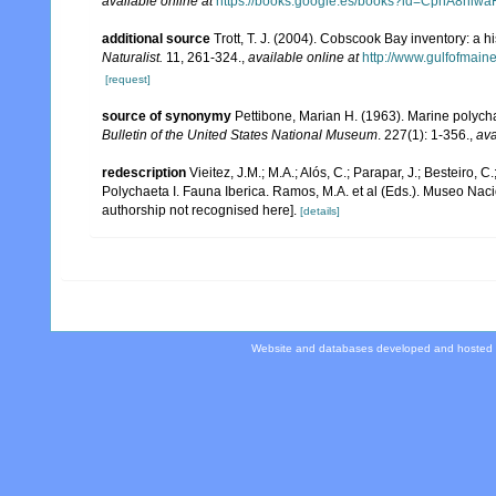
available online at
https://books.google.es/books?id=CphA8hi
additional source
Trott, T. J. (2004). Cobscook Bay inventory: a h
Naturalist.
11, 261-324.
,
available online at
http://www.gulfofmain
[request]
source of synonymy
Pettibone, Marian H. (1963). Marine polych
Bulletin of the United States National Museum
. 227(1): 1-356.
,
ava
redescription
Vieitez, J.M.; M.A.; Alós, C.; Parapar, J.; Besteiro, 
Polychaeta I. Fauna Iberica. Ramos, M.A. et al (Eds.). Museo Nac
authorship not recognised here].
[details]
Website and databases developed and hosted