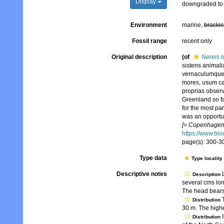
Display
downgraded to 
Environment
marine,
brackis
Fossil range
recent only
Original description
(of
Nereis 
sistens animali
vernaculumque,
mores, usum ca
proprias observ
Greenland so far
for the most par
was an opportun
[= Copenhagen] 
https://www.bio
page(s): 300-30
Type data
Type locality
Descriptive notes
L
Description
several cms lon
The head bears 
T
Distribution
30 m. The highe
I
Distribution