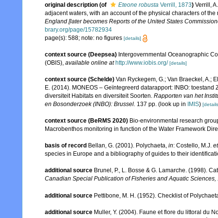
original description
(of
Eteone robusta
Verrill, 1873
)
Verrill,
adjacent waters, with an account of the physical characters of the
England [later becomes Reports of the United States Commissioner
brary.org/page/15782934
page(s): 588; note: no figures
[details]
context source (Deepsea)
Intergovernmental Oceanographic Co
(OBIS)
,
available online at
http://www.iobis.org/
[details]
context source (Schelde)
Van Ryckegem, G.; Van Braeckel, A.; El
E. (2014). MONEOS – Geïntegreerd datarapport: INBO: toestand Z
diversiteit Habitats en diversiteit Soorten.
Rapporten van het Insti
en Bosonderzoek (INBO): Brussel.
137 pp.
(look up in
IMIS
)
[details
context source (BeRMS 2020)
Bio-environmental research group; 
Macrobenthos monitoring in function of the Water Framework Dire
basis of record
Bellan, G. (2001). Polychaeta,
in
: Costello, M.J.
et
species in Europe and a bibliography of guides to their identificat
additional source
Brunel, P., L. Bosse & G. Lamarche. (1998). Cat
Canadian Special Publication of Fisheries and Aquatic Sciences,
additional source
Pettibone, M. H. (1952). Checklist of Polychae
additional source
Muller, Y. (2004). Faune et flore du littoral du 