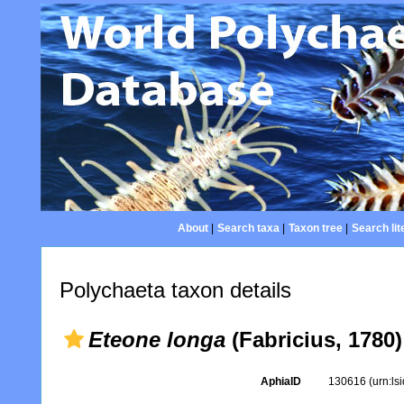
About
|
Search taxa
|
Taxon tree
|
Search lit
Polychaeta taxon details
Eteone longa
(Fabricius, 1780)
AphiaID
130616
(urn:l