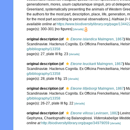
generationem, mores, usum capturamque singuli, pro ut detegend
Greenland, systematically presenting the animals of Western Greenl
the authors for the most part, description, place, life, generation
for the most part according to personal observations.].
Hafniae [= 
available online at
https://www.biodiversitylibrary.org/page/1344
page(s): 300-301 [no figures]
[details]
original description
(of
Eteone islandica
Malmgren, 1867
)
Ma
Scandinaviæ. Hactenus Cognita. Ex Officina Frenckelliana, Helsin
g/bibliography/13358
page(s): 27, plate III fig. 23
[details]
original description
(of
Eteone leuckarti
Malmgren, 1867
)
Mal
Scandinaviæ. Hactenus Cognita. Ex Officina Frenckelliana, Helsin
g/bibliography/13358
page(s): 28, plate II fig. 15
[details]
original description
(of
Eteone lilljeborgi
Malmgren, 1867
)
Ma
Scandinaviæ. Hactenus Cognita. Ex Officina Frenckelliana, Helsin
g/bibliography/13358
page(s): 26-27, plate III fig. 22
[details]
original description
(of
Eteone villosa
Levinsen, 1882
)
Levins
Gephyrea, Chaetognathi og Balanoglossi.
Videnskabelige Meddele
online at
http://biodiversitylibrary.org/page/34979059
[details]