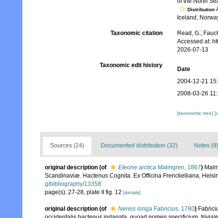
of the North Se
A
Distribution
Iceland, Norwa
Taxonomic citation
Read, G.; Fauch
Accessed at: h
2026-07-13
Taxonomic edit history
Date
2004-12-21 15
2008-03-26 11
[taxonomic tree]
[
Sources (24)
Documented distribution (32)
Notes (9
original description
(of
Eteone arctica
Malmgren, 1867
)
Malm
Scandinaviæ. Hactenus Cognita. Ex Officina Frenckelliana, Helsin
g/bibliography/13358
page(s): 27-28, plate II fig. 12
[details]
original description
(of
Nereis longa
Fabricius, 1780
)
Fabrici
occidentalis hactenus indagata, quoad nomen specificium, trivia