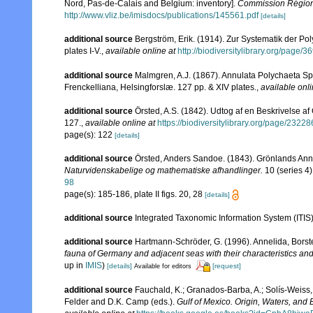
Nord, Pas-de-Calais and Belgium: inventory].
Commission Régiona
http://www.vliz.be/imisdocs/publications/145561.pdf
[details]
additional source
Bergström, Erik. (1914). Zur Systematik der P
plates I-V.
,
available online at
http://biodiversitylibrary.org/page/
additional source
Malmgren, A.J. (1867). Annulata Polychaeta S
Frenckelliana, Helsingforslæ. 127 pp. & XIV plates.
,
available onli
additional source
Örsted, A.S. (1842). Udtog af en Beskrivelse a
127.
,
available online at
https://biodiversitylibrary.org/page/2322
page(s): 122
[details]
additional source
Örsted, Anders Sandoe. (1843). Grönlands Ann
Naturvidenskabelige og mathematiske afhandlinger.
10 (series 4)
98
page(s): 185-186, plate II figs. 20, 28
[details]
additional source
Integrated Taxonomic Information System (ITIS
additional source
Hartmann-Schröder, G. (1996). Annelida, Borst
fauna of Germany and adjacent seas with their characteristics a
up in
IMIS
)
[details]
[request]
Available for editors
additional source
Fauchald, K.; Granados-Barba, A.; Solís-Weiss, 
Felder and D.K. Camp (eds.).
Gulf of Mexico. Origin, Waters, and B