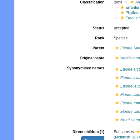
Classification
Biota
An
Errantia
Phyllod
Eteone 
Status
accepted
Rank
Species
Parent
Eteone
Sav
Original name
Nereis lon
Synonymised names
Eteone arct
Eteone isla
Eteone leuc
Eteone lillj
Eteone rob
Eteone vill
Nereis lon
Direct children (1)
Subspecies
(McIntosh, 187