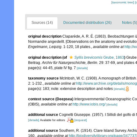
[taxonomic tree]
[
Sources (14)
Documented distribution (26)
Notes (5
original description
Claparède, A. R. É. (1863). Beobachtungen ü
Normandie angestellt. [Observations on the anatomy and evolution
Engelmann, Leipzig.
1-120, 18 plates.
,
available online at
http://
original description
(of
Syllis brevicornis
Grube, 1863
)
Grube,
Beitrag.
Archiv für Naturgeschichte, Berlin.
29: 37-69, and plates 4
page(s): 44-45, plate IV fig. 7
[details]
taxonomy source
McIntosh, W. C. (1908). A monograph of British
2: 1-232.
,
available online at
http://www.archive.org/details/mono
page(s): 183; note: extensive description and notes
[details]
context source (Deepsea)
Intergovernmental Oceanographic Co
(OBIS)
,
available online at
http://www.iobis.org/
[details]
additional source
Cognetti Giuseppe. (1957). I Sillidi del golfo di
[details]
[request]
Available for editors
additional source
Southern, R. (1914). Clare Island Survey. Arc
160.
,
available online at
http://biodiversitylibrary.org/page/34773