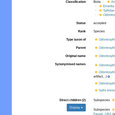
Classification
Biota
An
Errantia
Syllidae
Odontosy
Status
accepted
Rank
Species
Type taxon of
Odontosylli
Parent
Odontosylli
Original name
Odontosylli
Synonymised names
Odontosylli
Odontosylli
artifact,...)
Odontosyllis
Syllis brevi
Direct children (2)
Subspecies
Display
Subspecies
Fauvel, 1951
(