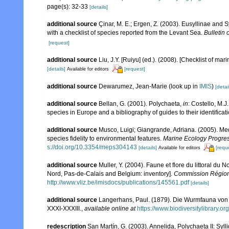
page(s): 32-33
[details]
additional source
Çinar, M. E.; Ergen, Z. (2003). Eusyllinae and
with a checklist of species reported from the Levant Sea.
Bulletin 
[request]
additional source
Liu, J.Y. [Ruiyu] (ed.). (2008). [Checklist of mar
[details]
[request]
Available for editors
additional source
Dewarumez, Jean-Marie
(look up in
IMIS
)
[detai
additional source
Bellan, G. (2001). Polychaeta,
in
: Costello, M.J
species in Europe and a bibliography of guides to their identificat
additional source
Musco, Luigi; Giangrande, Adriana. (2005). Med
species fidelity to environmental features.
Marine Ecology Progres
s://doi.org/10.3354/meps304143
[details]
[requ
Available for editors
additional source
Muller, Y. (2004). Faune et flore du littoral du 
Nord, Pas-de-Calais and Belgium: inventory].
Commission Régiona
http://www.vliz.be/imisdocs/publications/145561.pdf
[details]
additional source
Langerhans, Paul. (1879). Die Wurmfauna von M
XXXI-XXXIII.
,
available online at
https://www.biodiversitylibrary.
redescription
San Martín, G. (2003). Annelida, Polychaeta II: Syll