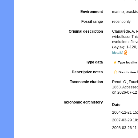
Environment
marine,
brackis
Fossil range
recent only
Original description
Claparède, A. 
wirbelloser Thi
evolution of in
Leipzig.
1-120, 
[details]
Type data
Type locality
Descriptive notes
I
Distribution
Taxonomic citation
Read, G.; Fauch
1863. Accessed
on 2026-07-12
Taxonomic edit history
Date
2004-12-21 15
2007-03-29 10
2008-03-26 11