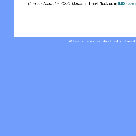
Ciencias Naturales. CSIC, Madrid.
p 1-554.
(look up in
IMIS
)
[detail
Website and databases developed and hosted