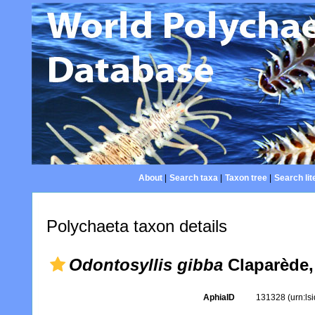
About
|
Search taxa
|
Taxon tree
|
Search lit
Polychaeta taxon details
Odontosyllis gibba
Claparède,
AphiaID
131328
(urn:l