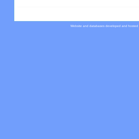
Website and databases developed and hosted