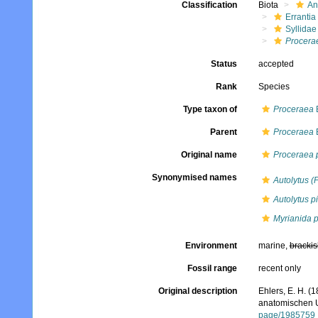
Classification
Biota
An
Errantia
Syllidae
Procera
Status
accepted
Rank
Species
Type taxon of
Proceraea
E
Parent
Proceraea
E
Original name
Proceraea p
Synonymised names
Autolytus (
Autolytus p
Myrianida p
Environment
marine,
brackis
Fossil range
recent only
Original description
Ehlers, E. H. 
anatomischen U
page/1985759