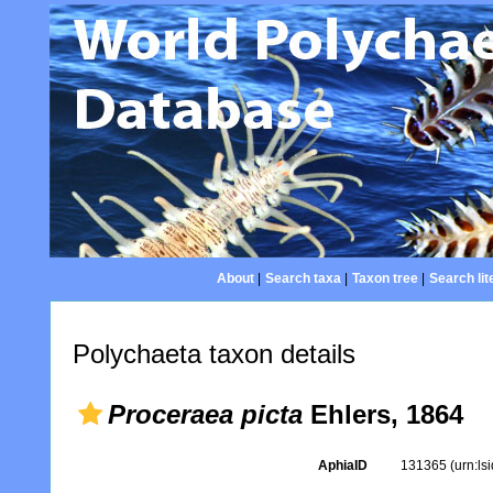
About
|
Search taxa
|
Taxon tree
|
Search lit
Polychaeta taxon details
Proceraea picta
Ehlers, 1864
AphiaID
131365
(urn:l