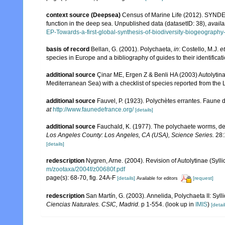
context source (Deepsea)
Census of Marine Life (2012). SYNDEE
function in the deep sea. Unpublished data (datasetID: 38)
,
availa
EP-Towards-a-first-global-synthesis-of-biodiversity-biogeograph
basis of record
Bellan, G. (2001). Polychaeta,
in
: Costello, M.J.
et
species in Europe and a bibliography of guides to their identificat
additional source
Çinar ME, Ergen Z & Benli HA (2003) Autolytin
Mediterranean Sea) with a checklist of species reported from the
additional source
Fauvel, P. (1923). Polychètes errantes. Faune 
at
http://www.faunedefrance.org/
[details]
additional source
Fauchald, K. (1977). The polychaete worms, def
Los Angeles County: Los Angeles, CA (USA), Science Series.
28:
[details]
redescription
Nygren, Arne. (2004). Revision of Autolytinae (Syll
m/zootaxa/2004f/z00680f.pdf
page(s): 68-70, fig. 24A-F
[details]
[request]
Available for editors
redescription
San Martín, G. (2003). Annelida, Polychaeta II: Syll
Ciencias Naturales. CSIC, Madrid.
p 1-554.
(look up in
IMIS
)
[detail