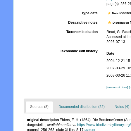
page(s): 256-26
Type data
Mediter
Note
Descriptive notes
N
Distribution
Taxonomic citation
Read, G.; Fauch
Accessed at: h
2026-07-13
Taxonomic edit history
Date
2004-12-21 15
2007-03-29 10
2008-03-26 11
[taxonomic tree]
[
Sources (8)
Documented distribution (22)
Notes (4)
original description
Ehlers, E. H. (1864). Die Borstenwürmer (
dargestellt.
,
available online at
https://www.biodiversitylibrary.o
page(s): 256-263, plate XI figs. 8-17
[details]