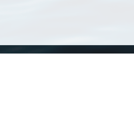
WoRMS
What is WoRMS
What is LifeWatch
Subregisters
Partners
WoRMS users
WoRMS in literature