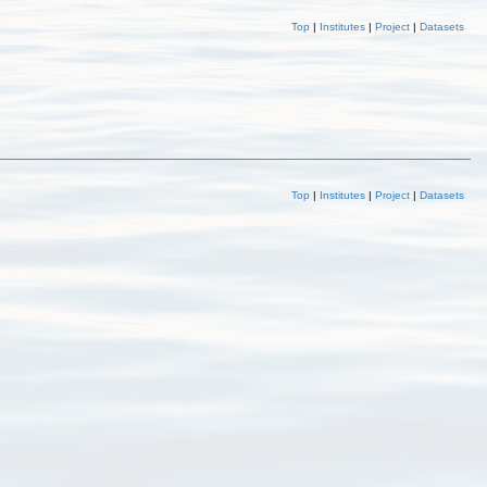
Top
|
Institutes
|
Project
|
Datasets
Top
|
Institutes
|
Project
|
Datasets