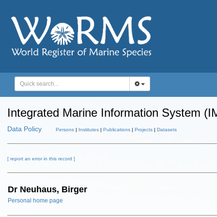
Integrated Marine Information System (I
Data Policy
Persons
|
Institutes
|
Publications
|
Projects
|
Datasets
[ report an error in this record ]
Dr Neuhaus, Birger
Personal home page