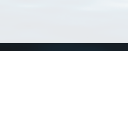
Match Taxa
ch Match Taxa
vices