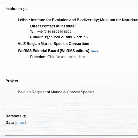
Institutes
(3)
Leibniz Institute for Evolution and Biodiversity; Museum für Naturku
Direct contact at institute:
Tel.:
+49-(0)30-889140 8525
E-mail:
VLIZ Belgian Marine Species Consortium
WoRMS Editorial Board (WoRMS editors)
,
more
Function:
Chief taxonomic editor
Project
Belgian Register of Marine & Coastal Species
Datasets
(3)
Data
[
show
]