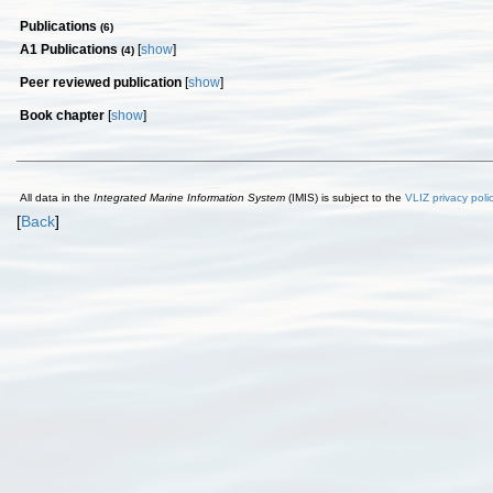
Publications
(6)
A1 Publications
[
show
]
(4)
Peer reviewed publication
[
show
]
Book chapter
[
show
]
All data in the
Integrated Marine Information System
(IMIS) is subject to the
VLIZ privacy poli
[
Back
]