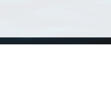
Using WoRMS
Tools
Citing WoRMS
WoRMS 
Terms of use
LifeWat
Request access
Webser
Connect with us
Send us an email
Twitter page
RSS Feed
LinkedIn page
Bluesky page