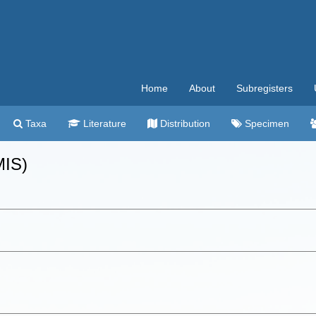
Home
About
Subregisters
Taxa
Literature
Distribution
Specimen
MIS)