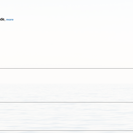
nde
,
more