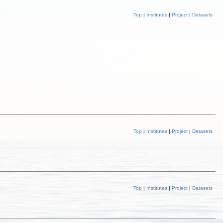
Top
|
Institutes
|
Project
|
Datasets
Top
|
Institutes
|
Project
|
Datasets
Top
|
Institutes
|
Project
|
Datasets