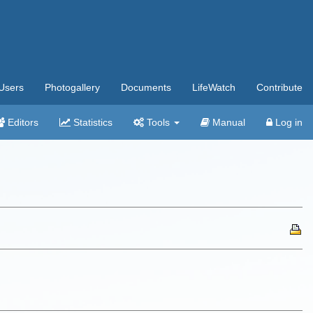
Users
Photogallery
Documents
LifeWatch
Contribute
Editors
Statistics
Tools
Manual
Log in