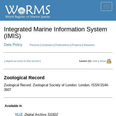
Toggl
navig
Integrated Marine Information System
(IMIS)
Data Policy
Persons
|
Institutes
|
Publications
|
Projects
|
Datasets
[ report an error in this record ]
basket (0):
add
|
show
Zoological Record
Zoological Record. Zoological Society of London: London. ISSN 0144-
3607
Available in
VLIZ
:
Digital Archive 311822