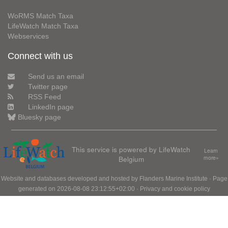
WoRMS Match Taxa
LifeWatch Match Taxa
Webservices
Connect with us
Send us an email
Twitter page
RSS Feed
LinkedIn page
Bluesky page
This service is powered by LifeWatch
Learn
Belgium
more»
Website and databases developed and hosted by
Flanders Marine Institute
· Page
generated on 2026-08-08 23:12:55+02:00 ·
Privacy and cookie policy