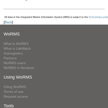
All data in the
Integrated Marine Information System
(IMIS) is subject to the
VLIZ privacy poli
[
Back
]
WoRMS
What is WoRMS
What is LifeWatch
Subregisters
Partners
WoRMS users
WoRMS in literature
Using WoRMS
Citing WoRMS
Terms of use
Request access
Tools