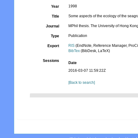
1998
Year
Some aspects of the ecology of the seag
Title
MPhil thesis. The University of Hong Kon
Journal
Publication
Type
RIS
(EndNote, Reference Manager, ProCi
Export
BibTex
(BibDesk, LaTeX)
Sessions
Date
2016-03-07 11:59:22Z
[Back to search]